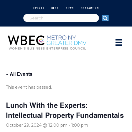
EVENTS
BLOG
NEWS
CONTACT US
« All Events
This event has passed.
Lunch With the Experts:
Intellectual Property Fundamentals
October 29, 2024 @ 12:00 pm
-
1:00 pm