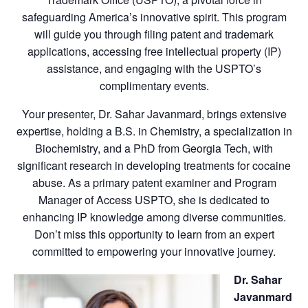
safeguarding America’s innovative spirit. This program
will guide you through filing patent and trademark
applications, accessing free intellectual property (IP)
assistance, and engaging with the USPTO’s
complimentary events.
Your presenter, Dr. Sahar Javanmard, brings extensive
expertise, holding a B.S. in Chemistry, a specialization in
Biochemistry, and a PhD from Georgia Tech, with
significant research in developing treatments for cocaine
abuse. As a primary patent examiner and Program
Manager of Access USPTO, she is dedicated to
enhancing IP knowledge among diverse communities.
Don’t miss this opportunity to learn from an expert
committed to empowering your innovative journey.
Dr. Sahar
Javanmard