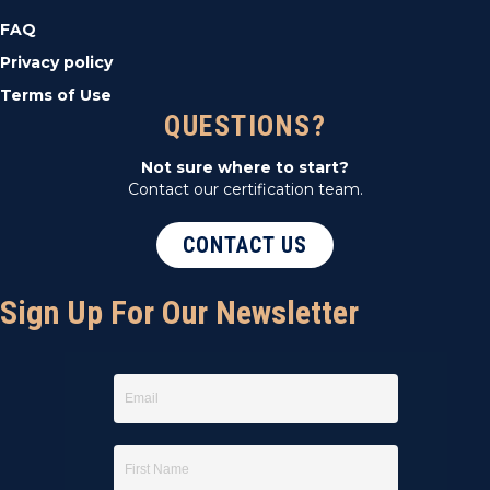
FAQ
Privacy policy
Terms of Use
QUESTIONS?
Not sure where to start?
Contact our certification team.
CONTACT US
Sign Up For Our Newsletter