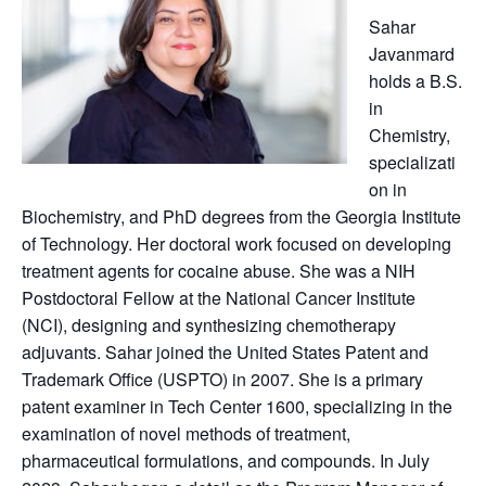
Sahar
Javanmard
holds a B.S.
in
Chemistry,
specializati
on in
Biochemistry, and PhD degrees from the Georgia Institute
of Technology. Her doctoral work focused on developing
treatment agents for cocaine abuse. She was a NIH
Postdoctoral Fellow at the National Cancer Institute
(NCI), designing and synthesizing chemotherapy
adjuvants. Sahar joined the United States Patent and
Trademark Office (USPTO) in 2007. She is a primary
patent examiner in Tech Center 1600, specializing in the
examination of novel methods of treatment,
pharmaceutical formulations, and compounds. In July