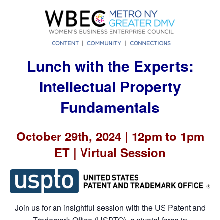
Lunch with the Experts:
Intellectual Property
Fundamentals
October 29th, 2024 | 12pm to 1pm
ET | Virtual Session
Join us for an insightful session with the US Patent and
Trademark Office (USPTO), a pivotal force in