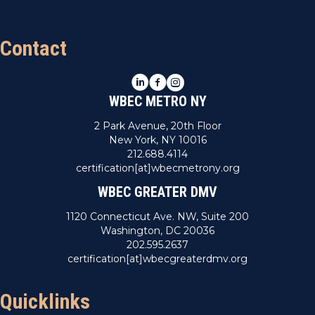
Contact
LinkedIn
Facebook
Instagram
WBEC METRO NY
2 Park Avenue, 20th Floor
New York, NY 10016
212.688.4114
certification[at]wbecmetrony.org
WBEC GREATER DMV
1120 Connecticut Ave. NW, Suite 200
Washington, DC 20036
202.595.2637
certification[at]wbecgreaterdmv.org
Quicklinks