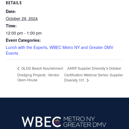
DETAILS
Date:
October 29, 2024
Time:
12:00 pm - 1:00 pm
Event Categories:
Lunch with the Experts
,
WBEC Metro NY and Greater DMV
Events
AARP Supplier Diversity’s October
GLDD Beach Nourishment
Dredging Projects : Vendor
Certification Webinar Series: Supplier
Open-House
Diversity 101