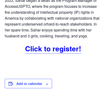
2023, Sahar began a detail as the Program Manager of
AccessUSPTO, where the program focuses to increase
the understanding of intellectual property (IP) rights in
America by collaborating with national organizations that
represent underserved orhard-to-reach stakeholders. In
her spare time, Sahar enjoys spending time with her
husband and 3 girls, cooking, traveling, and yoga.
Click to register!
Add to calendar