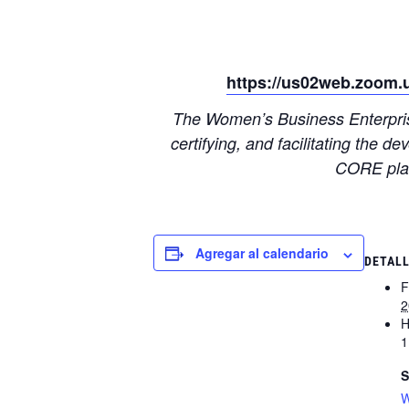
https://us02web.zoom.
The Women’s Business Enterprise
certifying, and facilitating the
CORE plat
Agregar al calendario
DETAL
F
2
H
1
S
W