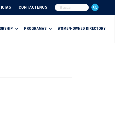
ICIAS
CONTÁCTENOS
ORSHIP
PROGRAMAS
WOMEN-OWNED DIRECTORY