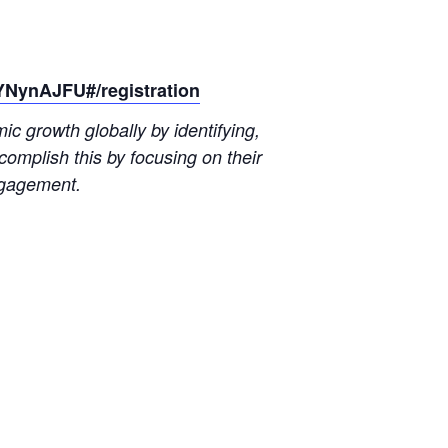
YNynAJFU#/registration
 growth globally by identifying,
omplish this by focusing on their
ngagement.