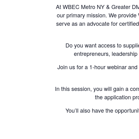
At WBEC Metro NY & Greater DMV
our primary mission. We provide W
serve as an advocate for certif
Do you want access to suppli
entrepreneurs, leadership
Join us for a 1-hour webinar and 
In this session, you will gain a co
the application pr
You’ll also have the opportun