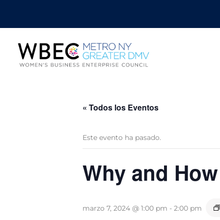
« Todos los Eventos
Este evento ha pasado.
Why and How t
marzo 7, 2024 @ 1:00 pm
-
2:00 pm