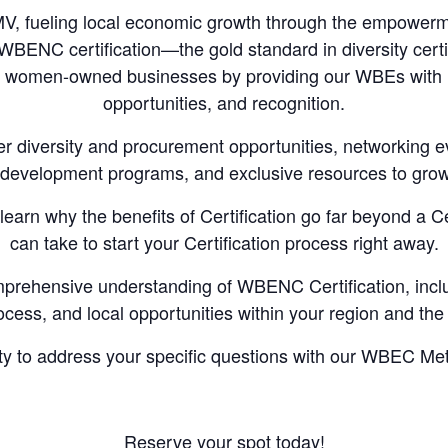
, fueling local economic growth through the empowerm
BENC certification—the gold standard in diversity certi
ied women-owned businesses by providing our WBEs with
opportunities, and recognition.
er diversity and procurement opportunities, networking 
 development programs, and exclusive resources to gro
learn why the benefits of Certification go far beyond a Ce
can take to start your Certification process right away.
mprehensive understanding of WBENC Certification, including
ocess, and local opportunities within your region and th
ity to address your specific questions with our WBEC M
Reserve your spot today!