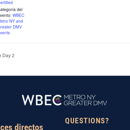
ertified
ategoría del
vento:
WBEC
etro NY and
reater DMV
vents
 Day 2
QUESTIONS?
ces directos