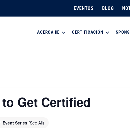
EVENTOS
BLOG
NOT
ACERCA DE
CERTIFICACIÓN
SPONS
o Get Certified
Event Series
(See All)