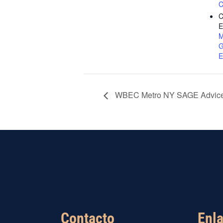
C
C
E
M
G
E
WBEC Metro NY SAGE Advice
Contacto
Enla