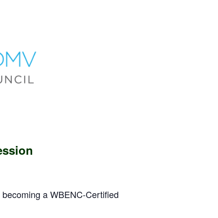
ession
om becoming a WBENC-Certified