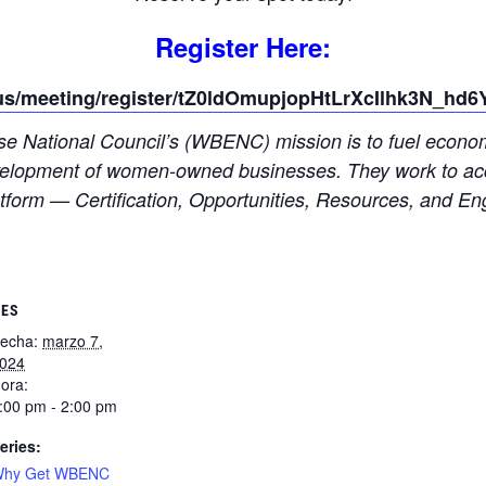
Register Here:
us/meeting/register/tZ0ldOmupjopHtLrXcIlhk3N_hd6
 National Council’s (WBENC) mission is to fuel economic
 development of women-owned businesses. They work to acc
form — Certification, Opportunities, Resources, and E
LES
echa:
marzo 7,
024
ora:
:00 pm - 2:00 pm
eries:
hy Get WBENC