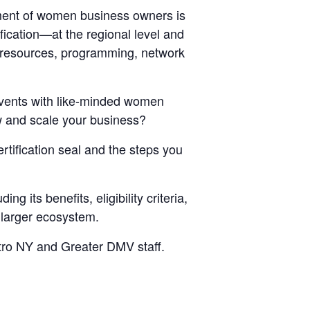
ent of women business owners is
fication—at the regional level and
 resources, programming, network
events with like-minded women
w and scale your business?
rtification seal and the steps you
 its benefits, eligibility criteria,
e larger ecosystem.
etro NY and Greater DMV staff.