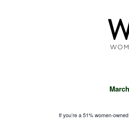
March
If you’re a 51% women-owned 