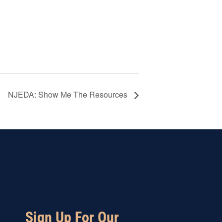
NJEDA: Show Me The Resources
Sign Up For Our