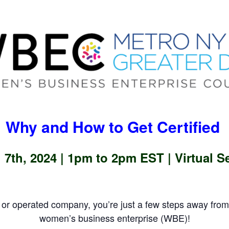
Why and How to Get Certified
 7th, 2024 |
1pm to 2pm EST | Virtual S
or operated company, you’re just a few steps away fr
women’s business enterprise (WBE)!