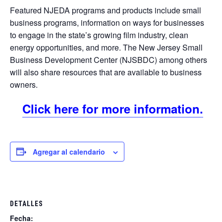
Featured NJEDA programs and products include small
business programs, information on ways for businesses
to engage in the state’s growing film industry, clean
energy opportunities, and more. The New Jersey Small
Business Development Center (NJSBDC) among others
will also share resources that are available to business
owners.
Click here for more information.
Agregar al calendario
DETALLES
Fecha: