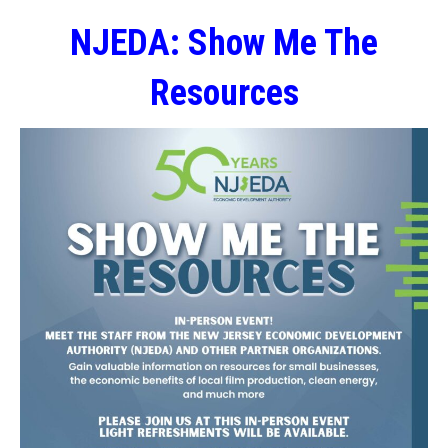
NJEDA: Show Me The
Resources