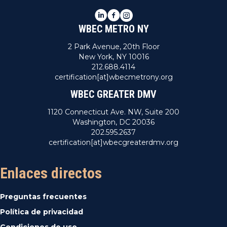
LinkedIn
Facebook
Instagram
WBEC METRO NY
2 Park Avenue, 20th Floor
New York, NY 10016
212.688.4114
certification[at]wbecmetrony.org
WBEC GREATER DMV
1120 Connecticut Ave. NW, Suite 200
Washington, DC 20036
202.595.2637
certification[at]wbecgreaterdmv.org
Enlaces directos
Preguntas frecuentes
Política de privacidad
Condiciones de uso