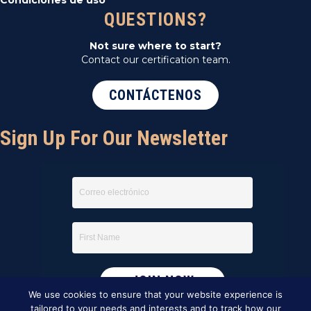
QUESTIONS?
Not sure where to start?
Contact our certification team.
CONTÁCTENOS
Sign Up For Our Newsletter
We use cookies to ensure that your website experience is
tailored to your needs and interests and to track how our