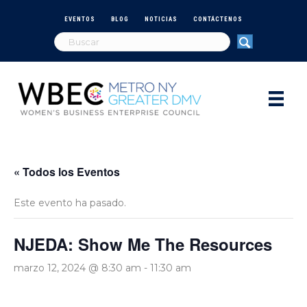
EVENTOS
BLOG
NOTICIAS
CONTÁCTENOS
« Todos los Eventos
Este evento ha pasado.
NJEDA: Show Me The Resources
marzo 12, 2024 @ 8:30 am
-
11:30 am