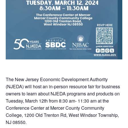
The New Jersey Economic Development Authority
(NJEDA) will host an in-person resource fair for business
owners to learn about NJEDA programs and products on
Tuesday, March 12th from 8:30 am- 11:30 am at the
Conference Center at Mercer County Community
College, 1200 Old Trenton Rd, West Windsor Township,
NJ 08550.