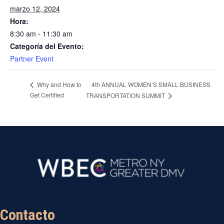
marzo 12, 2024
Hora:
8:30 am - 11:30 am
Categoría del Evento:
Partner Event
4th ANNUAL WOMEN’S SMALL BUSINESS
Why and How to
Get Certified
TRANSPORTATION SUMMIT
Contacto