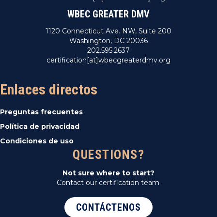
WBEC GREATER DMV
1120 Connecticut Ave. NW, Suite 200
Washington, DC 20036
202.595.2637
certification[at]wbecgreaterdmv.org
Enlaces directos
Preguntas frecuentes
Política de privacidad
Condiciones de uso
QUESTIONS?
Not sure where to start?
Contact our certification team.
CONTÁCTENOS