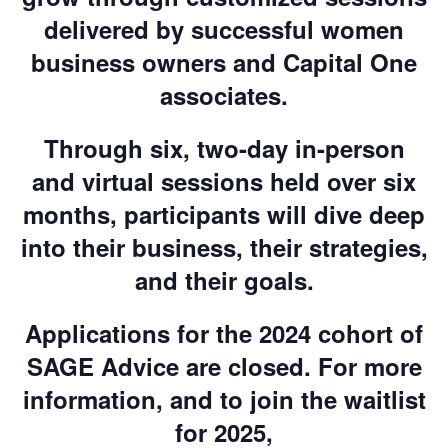
delivered by successful women
business owners and Capital One
associates.
Through six, two-day in-person
and virtual sessions held over six
months, participants will dive deep
into their business, their strategies,
and their goals.
Applications for the 2024 cohort of
SAGE Advice are closed. For more
information, and to join the waitlist
for 2025,