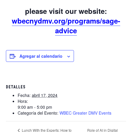
please visit our website:
wbecnydmv.org/programs/sage-
advice
Agregar al calendario
DETALLES
Fecha:
abril 17, 2024
Hora:
9:00 am - 5:00 pm
Categoría del Evento:
WBEC Greater DMV Events
Role of AI in Digital
Lunch With the Experts: How to