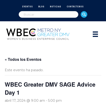
EVENTOS
BLOG
NOTICIAS
CONTÁCTENOS
« Todos los Eventos
Este evento ha pasado.
WBEC Greater DMV SAGE Advice
Day 1
abril 17, 2024 @ 9:00 am
-
5:00 pm