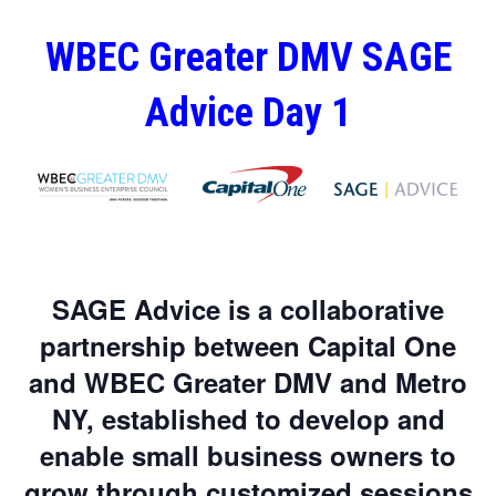
WBEC Greater DMV SAGE
Advice Day 1
SAGE Advice is a collaborative
partnership between Capital One
and WBEC Greater DMV and Metro
NY, established to develop and
enable small business owners to
grow through customized sessions