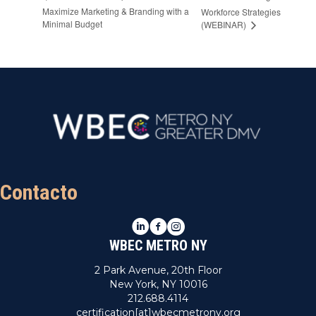
Maximize Marketing & Branding with a
Workforce Strategies
Minimal Budget
(WEBINAR)
Contacto
LinkedIn
Facebook
Instagram
WBEC METRO NY
2 Park Avenue, 20th Floor
New York, NY 10016
212.688.4114
certification[at]wbecmetrony.org