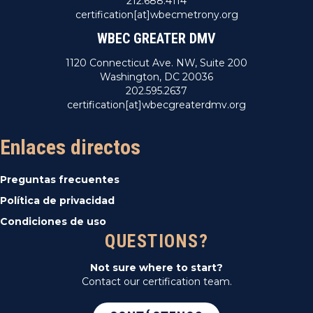
212.688.4114
certification[at]wbecmetrony.org
WBEC GREATER DMV
1120 Connecticut Ave. NW, Suite 200
Washington, DC 20036
202.595.2637
certification[at]wbecgreaterdmv.org
Enlaces directos
Preguntas frecuentes
Política de privacidad
Condiciones de uso
QUESTIONS?
Not sure where to start?
Contact our certification team.