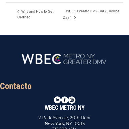
WBEC Greater DMV SAGE Advice
Why and How to Get
Certified
Day 1
Contacto
LinkedIn
Facebook
Instagram
WBEC METRO NY
2 Park Avenue, 20th Floor
New York, NY 10016