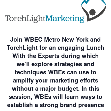
Join WBEC Metro New York and
TorchLight for an engaging Lunch
With the Experts during which
we’ll explore strategies and
techniques WBEs can use to
amplify your marketing efforts
without a major budget. In this
session, WBEs will learn ways to
establish a strong brand presence