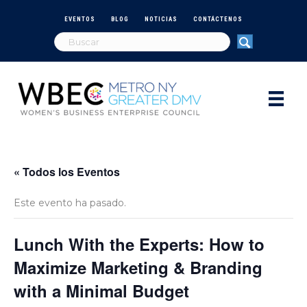
EVENTOS
BLOG
NOTICIAS
CONTÁCTENOS
« Todos los Eventos
Este evento ha pasado.
Lunch With the Experts: How to
Maximize Marketing & Branding
with a Minimal Budget