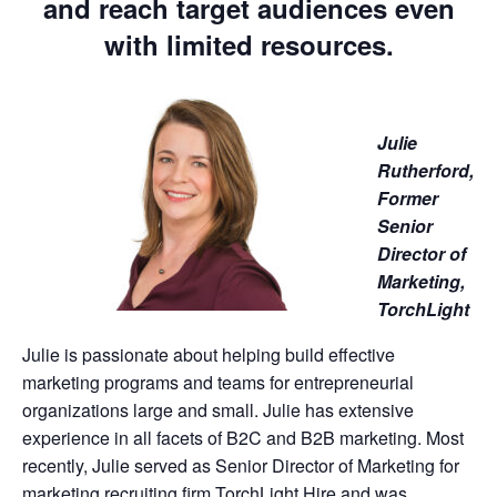
and reach target audiences even
with limited resources.
Julie
Rutherford,
Former
Senior
Director of
Marketing,
TorchLight
Julie is passionate about helping build effective
marketing programs and teams for entrepreneurial
organizations large and small. Julie has extensive
experience in all facets of B2C and B2B marketing. Most
recently, Julie served as Senior Director of Marketing for
marketing recruiting firm TorchLight Hire and was