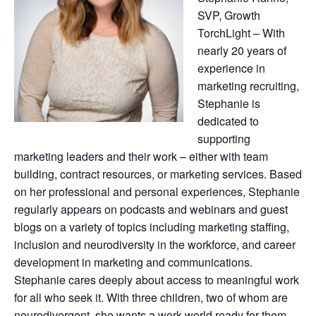
SVP, Growth
TorchLight – With
nearly 20 years of
experience in
marketing recruiting,
Stephanie is
dedicated to
supporting
marketing leaders and their work – either with team
building, contract resources, or marketing services. Based
on her professional and personal experiences, Stephanie
regularly appears on podcasts and webinars and guest
blogs on a variety of topics including marketing staffing,
inclusion and neurodiversity in the workforce, and career
development in marketing and communications.
Stephanie cares deeply about access to meaningful work
for all who seek it. With three children, two of whom are
neurodivergent, she wants a work world ready for them