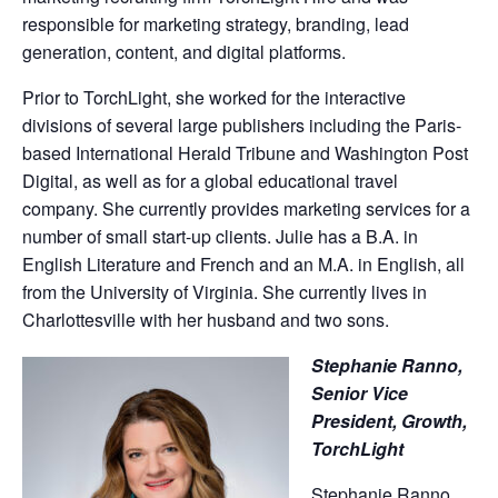
responsible for marketing strategy, branding, lead
generation, content, and digital platforms.
Prior to TorchLight, she worked for the interactive
divisions of several large publishers including the Paris-
based International Herald Tribune and Washington Post
Digital, as well as for a global educational travel
company. She currently provides marketing services for a
number of small start-up clients. Julie has a B.A. in
English Literature and French and an M.A. in English, all
from the University of Virginia. She currently lives in
Charlottesville with her husband and two sons.
Stephanie Ranno,
Senior Vice
President, Growth,
TorchLight
Stephanie Ranno,