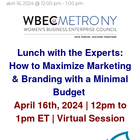
abril 16, 2024 @ 12:00 pm
-
1:00 pm
Lunch with the Experts:
How to Maximize Marketing
& Branding with a Minimal
Budget
April 16th, 2024 | 12pm to
1pm ET | Virtual Session