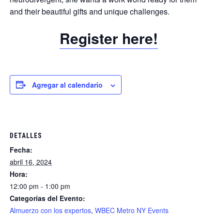
and their beautiful gifts and unique challenges.
Register here!
Agregar al calendario
DETALLES
Fecha:
abril 16, 2024
Hora:
12:00 pm - 1:00 pm
Categorías del Evento:
Almuerzo con los expertos
,
WBEC Metro NY Events