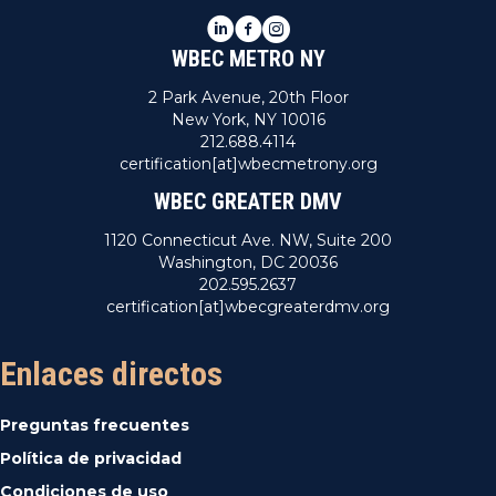
LinkedIn
Facebook
Instagram
WBEC METRO NY
2 Park Avenue, 20th Floor
New York, NY 10016
212.688.4114
certification[at]wbecmetrony.org
WBEC GREATER DMV
1120 Connecticut Ave. NW, Suite 200
Washington, DC 20036
202.595.2637
certification[at]wbecgreaterdmv.org
Enlaces directos
Preguntas frecuentes
Política de privacidad
Condiciones de uso