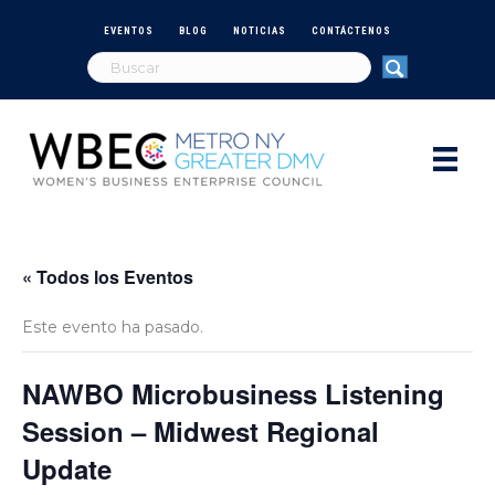
EVENTOS
BLOG
NOTICIAS
CONTÁCTENOS
« Todos los Eventos
Este evento ha pasado.
NAWBO Microbusiness Listening
Session – Midwest Regional
Update