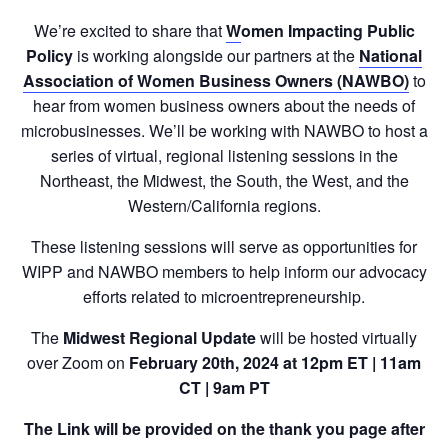
We’re excited to share that
W
omen Impacting Public
Policy
is working alongside our partners at the
National
Association of Women Business Owners (NAWBO)
to
hear from women business owners about the needs of
microbusinesses. We’ll be working with NAWBO to host a
series of virtual, regional listening sessions in the
Northeast, the Midwest, the South, the West, and the
Western/California regions.
These listening sessions will serve as opportunities for
WIPP and NAWBO members to help inform our advocacy
efforts related to microentrepreneurship.
The
Midwest Regional Update
will be hosted virtually
over Zoom on
February 20th, 2024 at 12pm ET | 11am
CT | 9am PT
The Link will be provided on the thank you page after