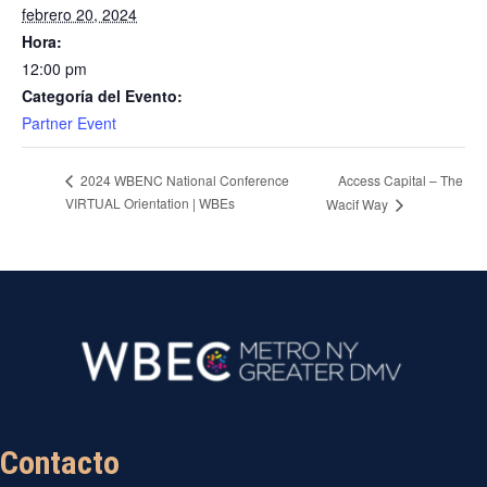
febrero 20, 2024
Hora:
12:00 pm
Categoría del Evento:
Partner Event
Access Capital – The
2024 WBENC National Conference
VIRTUAL Orientation | WBEs
Wacif Way
Contacto