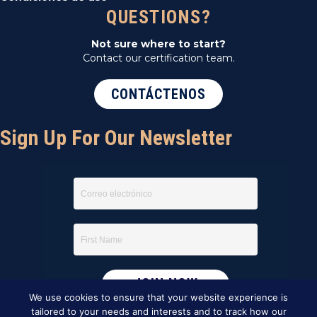
QUESTIONS?
Not sure where to start?
Contact our certification team.
CONTÁCTENOS
Sign Up For Our Newsletter
We use cookies to ensure that your website experience is
tailored to your needs and interests and to track how our