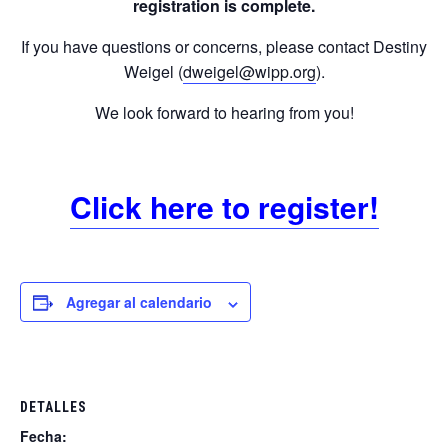
registration is complete.
If you have questions or concerns, please contact Destiny
Weigel (
dweigel@wipp.org
).
We look forward to hearing from you!
Click here to register!
Agregar al calendario
DETALLES
Fecha: