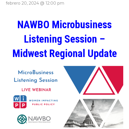
febrero 20, 2024 @ 12:00 pm
NAWBO Microbusiness
Listening Session –
Midwest Regional Update