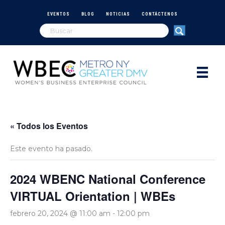
EVENTOS
BLOG
NOTICIAS
CONTÁCTENOS
« Todos los Eventos
Este evento ha pasado.
2024 WBENC National Conference
VIRTUAL Orientation | WBEs
febrero 20, 2024 @ 11:00 am
-
12:00 pm