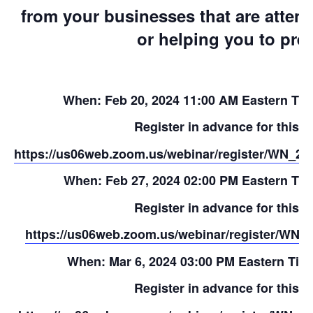
from your businesses that are atten
or helping you to pre
When: Feb 20, 2024 11:00 AM Eastern Ti
Register in advance for this w
https://us06web.zoom.us/webinar/register/W
When: Feb 27, 2024 02:00 PM Eastern Ti
Register in advance for this w
https://us06web.zoom.us/webinar/register/WN
When: Mar 6, 2024 03:00 PM Eastern Tim
Register in advance for this w