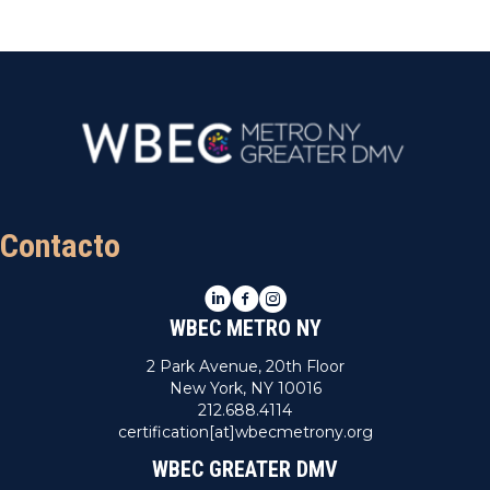
Contacto
LinkedIn
Facebook
Instagram
WBEC METRO NY
2 Park Avenue, 20th Floor
New York, NY 10016
212.688.4114
certification[at]wbecmetrony.org
WBEC GREATER DMV