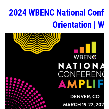
2024 WBENC National Confe
Orientation | W