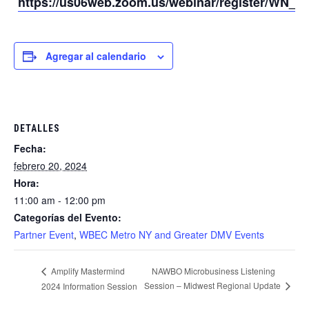
https://us06web.zoom.us/webinar/register/WN
Agregar al calendario
DETALLES
Fecha:
febrero 20, 2024
Hora:
11:00 am - 12:00 pm
Categorías del Evento:
Partner Event
,
WBEC Metro NY and Greater DMV Events
NAWBO Microbusiness Listening
Amplify Mastermind
Session – Midwest Regional Update
2024 Information Session