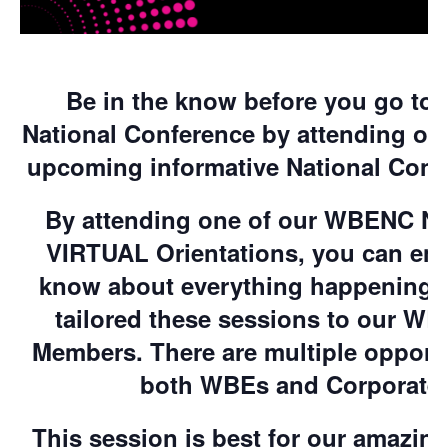
Be in the know before you go to
National Conference by attending on
upcoming informative National Confe
By attending one of our WBENC Na
VIRTUAL Orientations, you can ens
know about everything happening 
tailored these sessions to our W
Members. There are multiple opportun
both WBEs and Corporate
This session is best for our amazi