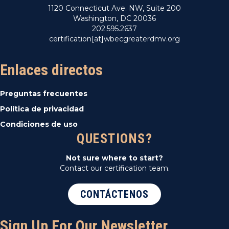
1120 Connecticut Ave. NW, Suite 200
Washington, DC 20036
202.595.2637
certification[at]wbecgreaterdmv.org
Enlaces directos
Preguntas frecuentes
Política de privacidad
Condiciones de uso
QUESTIONS?
Not sure where to start?
Contact our certification team.
CONTÁCTENOS
Sign Up For Our Newsletter