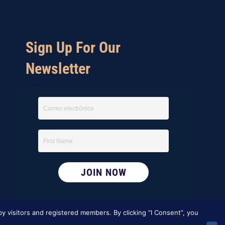
Sign Up For Our
Newsletter
y visitors and registered members. By clicking “I Consent”, you