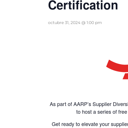
Certification
octubre 31, 2024 @ 1:00 pm
As part of AARP’s Supplier Divers
to host a series of fr
Get ready to elevate your suppli