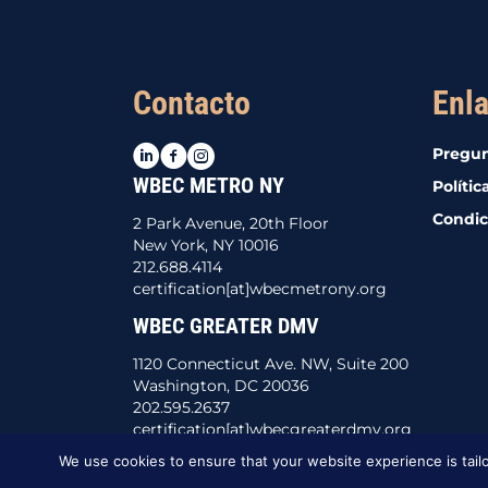
Contacto
Enla
LinkedIn
Facebook
Instagram
Pregun
WBEC METRO NY
Polític
Condic
2 Park Avenue, 20th Floor
New York, NY 10016
212.688.4114
certification[at]wbecmetrony.org
WBEC GREATER DMV
1120 Connecticut Ave. NW, Suite 200
Washington, DC 20036
202.595.2637
certification[at]wbecgreaterdmv.org
We use cookies to ensure that your website experience is tailo