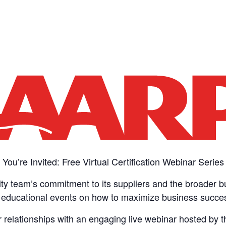
You’re Invited: Free Virtual Certification Webinar Series
ity team’s commitment to its suppliers and the broader 
ee educational events on how to maximize business success
er relationships with an engaging live webinar hosted by