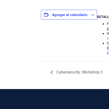
Agregar al calendario
DETAL
F
2
H
1
C
E
E
Cybersecurity: Workshop 3