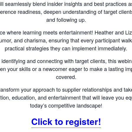
ll seamlessly blend insider insights and best practices a
rence readiness, deepen understanding of target clients
and following up.
ce where learning meets entertainment! Heather and Liz w
humor, and charisma, ensuring that every participant wal
practical strategies they can implement immediately.
identifying and connecting with target clients, this webin
en your skills or a newcomer eager to make a lasting i
covered.
transform your approach to supplier relationships and ta
ation, education, and entertainment that will leave you 
today’s competitive landscape!
Click to register!