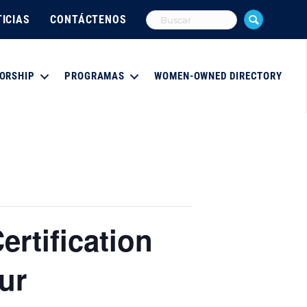
ICIAS
CONTÁCTENOS
ORSHIP
PROGRAMAS
WOMEN-OWNED DIRECTORY
ertification
ur