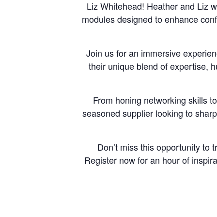
Liz Whitehead! Heather and Liz wi
modules designed to enhance confe
Join us for an immersive experien
their unique blend of expertise, 
From honing networking skills to 
seasoned supplier looking to sharp
Don’t miss this opportunity to 
Register now for an hour of inspir