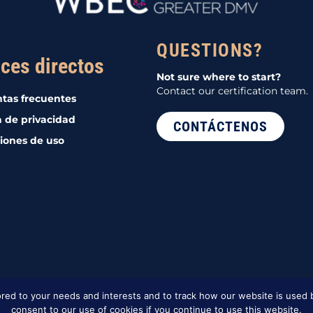
QUESTIONS?
ces directos
Not sure where to start?
Contact our certification team.
tas frecuentes
a de privacidad
CONTÁCTENOS
iones de uso
red to your needs and interests and to track how our website is used b
consent to our use of cookies if you continue to use this website.