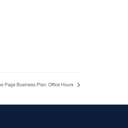
e Page Business Plan: Office Hours