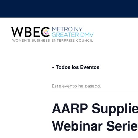
« Todos los Eventos
Este evento ha pasado.
AARP Supplier
Webinar Serie