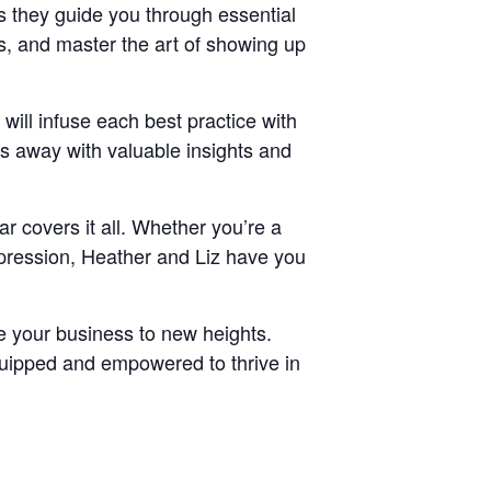
s they guide you through essential
, and master the art of showing up
ill infuse each best practice with
ks away with valuable insights and
ar covers it all. Whether you’re a
mpression, Heather and Liz have you
ke your business to new heights.
equipped and empowered to thrive in