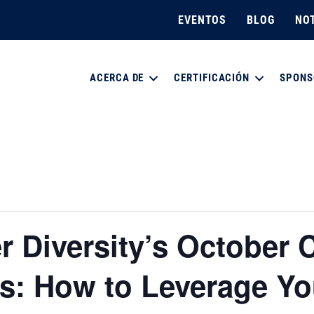
EVENTOS
BLOG
NOT
ACERCA DE
CERTIFICACIÓN
SPONS
 Diversity’s October C
s: How to Leverage Yo