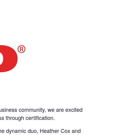
business community, we are excited
 through certification.
 the dynamic duo, Heather Cox and