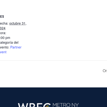
LES
echa:
octubre 31,
024
ora:
:00 pm
ategoría del
vento:
Partner
vent
On