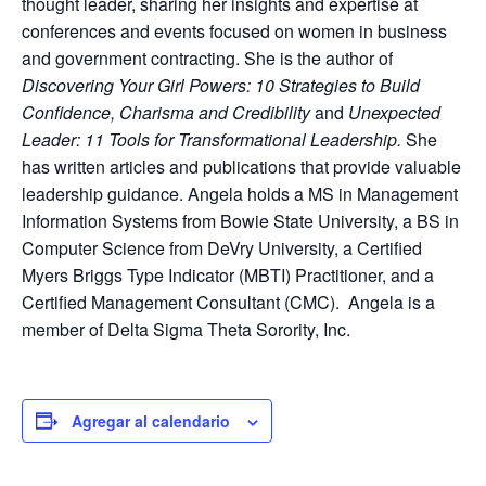
thought leader, sharing her insights and expertise at
conferences and events focused on women in business
and government contracting. She is the author of
Discovering Your Girl Powers: 10 Strategies to Build
Confidence, Charisma and Credibility
and
Unexpected
Leader: 11 Tools for Transformational Leadership.
She
has written articles and publications that provide valuable
leadership guidance. Angela holds a MS in Management
Information Systems from Bowie State University, a BS in
Computer Science from DeVry University, a Certified
Myers Briggs Type Indicator (MBTI) Practitioner, and a
Certified Management Consultant (CMC). Angela is a
member of Delta Sigma Theta Sorority, Inc.
Agregar al calendario