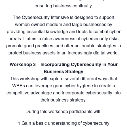
ensuring business continuity.
The Cybersecurity Intensive is designed to support
women-owned medium and large businesses by
providing essential knowledge and tools to combat cyber
threats. It aims to raise awareness of cybersecurity risks,
promote good practices, and offer actionable strategies to
protect business assets in an increasingly digital world.
Workshop 3 – Incorporating Cybersecurity in Your
Business Strategy
This workshop will explore several different ways that
WBEs can leverage good cyber hygiene to create a
competitive advantage and incorporate cybersecurity into
their business strategy.
During this workshop participants will:
1.Gain a basic understanding of cybersecurity