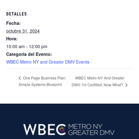
DETALLES
Fecha:
octubre 31, 2024
Hora:
10:00 am - 12:00 pm
Categoría del Evento:
WBEC Metro NY and Greater DMV Events
WBEC Metro NY And Greater
One Page Business Plan:
Simple Systems Blueprint
DMV: I’m Certified, Now What?