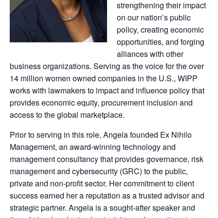
strengthening their impact
on our nation’s public
policy, creating economic
opportunities, and forging
alliances with other
business organizations. Serving as the voice for the over
14 million women owned companies in the U.S., WIPP
works with lawmakers to impact and influence policy that
provides economic equity, procurement inclusion and
access to the global marketplace.
Prior to serving in this role, Angela founded Ex Nihilo
Management, an award-winning technology and
management consultancy that provides governance, risk
management and cybersecurity (GRC) to the public,
private and non-profit sector. Her commitment to client
success earned her a reputation as a trusted advisor and
strategic partner. Angela is a sought-after speaker and