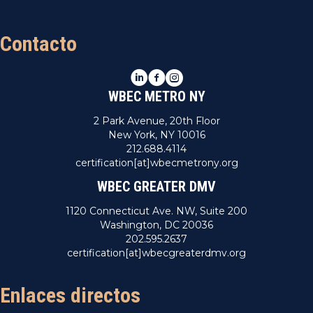
Contacto
LinkedIn
Facebook
Instagram
WBEC METRO NY
2 Park Avenue, 20th Floor
New York, NY 10016
212.688.4114
certification[at]wbecmetrony.org
WBEC GREATER DMV
1120 Connecticut Ave. NW, Suite 200
Washington, DC 20036
202.595.2637
certification[at]wbecgreaterdmv.org
Enlaces directos