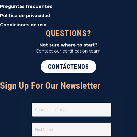
Preguntas frecuentes
Política de privacidad
Condiciones de uso
QUESTIONS?
Not sure where to start?
Contact our certification team.
CONTÁCTENOS
Sign Up For Our Newsletter