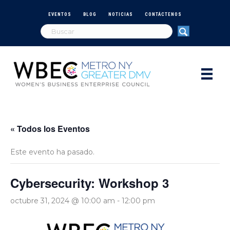
EVENTOS
BLOG
NOTICIAS
CONTÁCTENOS
« Todos los Eventos
Este evento ha pasado.
Cybersecurity: Workshop 3
octubre 31, 2024 @ 10:00 am
-
12:00 pm