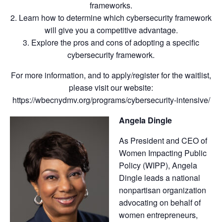
frameworks.
2. Learn how to determine which cybersecurity framework
will give you a competitive advantage.
3. Explore the pros and cons of adopting a specific
cybersecurity framework.
For more information, and to apply/register for the waitlist,
please visit our website:
https://wbecnydmv.org/programs/cybersecurity-intensive/
Angela Dingle
As President and CEO of
Women Impacting Public
Policy (WIPP), Angela
Dingle leads a national
nonpartisan organization
advocating on behalf of
women entrepreneurs,