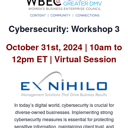
Cybersecurity: Workshop 3
October 31st, 2024 | 10am to
12pm ET | Virtual Session
In today’s digital world, cybersecurity is crucial for
diverse-owned businesses. Implementing strong
cybersecurity measures is essential for protecting
sensitive information, maintaining client trust, and