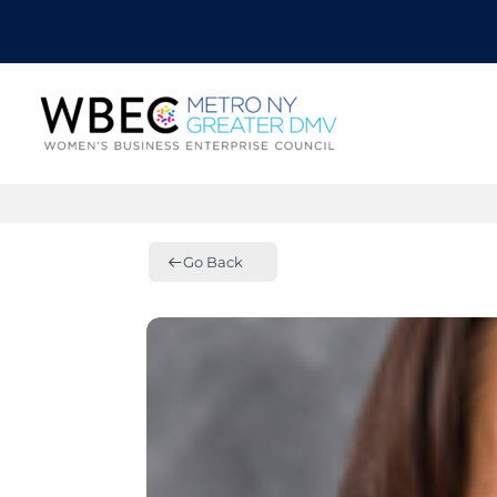
Go Back