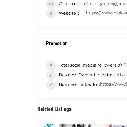
janine@jani
Correo electrónico
https://www.choice
Website
Promotion
0-5
Total social media followers
https
Business Owner LinkedIn
https://www
Business LinkedIn
Related Listings