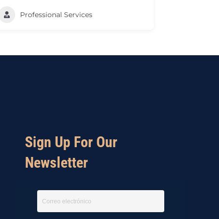
Professional Services
Sign Up For Our
Newsletter