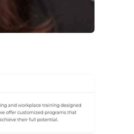
ching and workplace training designed
 we offer customized programs that
ieve their full potential.