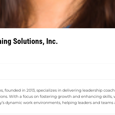
ing Solutions, Inc.
, founded in 2013, specializes in delivering leadership coa
ons. With a focus on fostering growth and enhancing skills,
y’s dynamic work environments, helping leaders and teams ach