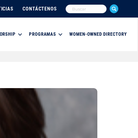
ICIAS
CONTÁCTENOS
ORSHIP
PROGRAMAS
WOMEN-OWNED DIRECTORY