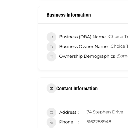
Business Information
Choice Tr
Business (DBA) Name
Choice T
Business Owner Name
Some
Ownership Demographics
Contact Information
74 Stephen Drive
Address
5162258948
Phone