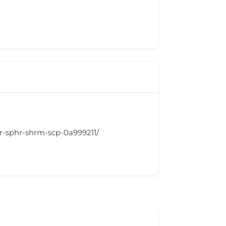
lr-sphr-shrm-scp-0a999211/