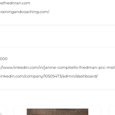
nefriedman.com
trainingandcoaching.com/
,000
://www.linkedin.com/in/janine-compitello-friedman-pcc-msi
.linkedin.com/company/10505473/admin/dashboard/