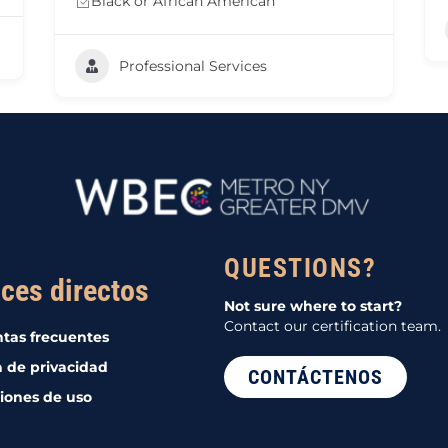
Black or African American
Professional Services
QUESTIONS?
ces directos
Not sure where to start?
Contact our certification team.
tas frecuentes
a de privacidad
CONTÁCTENOS
iones de uso