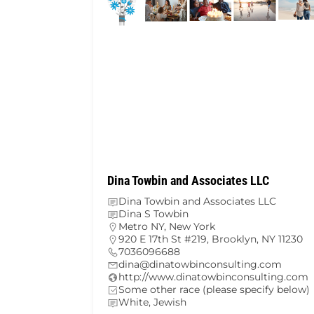
Dina Towbin and Associates LLC
Dina Towbin and Associates LLC
Dina S Towbin
Metro NY
,
New York
920 E 17th St #219, Brooklyn, NY 11230
7036096688
dina@dinatowbinconsulting.com
http://www.dinatowbinconsulting.com
Some other race (please specify below)
White, Jewish