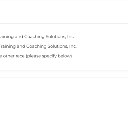
aining and Coaching Solutions, Inc.
raining and Coaching Solutions, Inc.
 other race (please specify below)