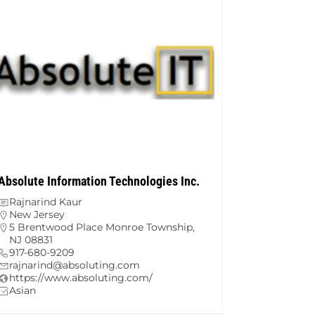
Absolute Information Technologies Inc.
Rajnarind Kaur
New Jersey
5 Brentwood Place Monroe Township,
NJ 08831
917-680-9209
rajnarind@absoluting.com
https://www.absoluting.com/
Asian