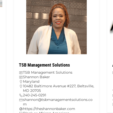
TSB Management Solutions
TSB Management Solutions
Shannon Baker
Maryland
10482 Baltimore Avenue #227, Beltsville,
MD 20705
240-245-0291
shannon@tsbmanagementsolutions.co
m
https://theshannonbaker.com