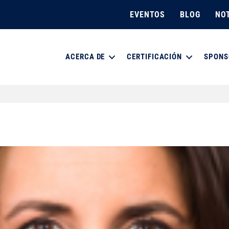
EVENTOS
BLOG
NOT
ACERCA DE
CERTIFICACIÓN
SPONS