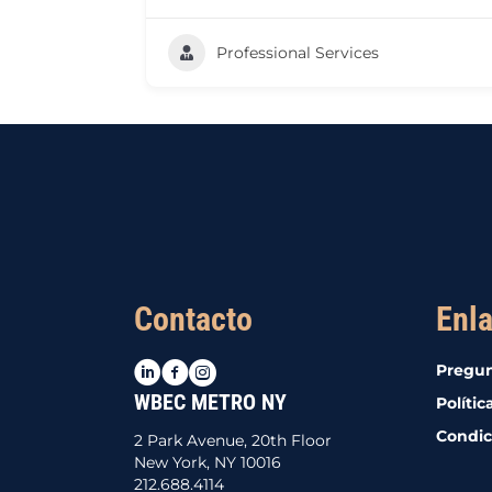
Professional Services
Contacto
Enla
LinkedIn
Facebook
Instagram
Pregun
WBEC METRO NY
Polític
Condic
2 Park Avenue, 20th Floor
New York, NY 10016
212.688.4114