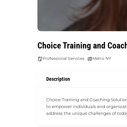
Choice Training and Coach
Professional Services
Metro NY
Description
Choice Training and Coaching Solutions
to empower individuals and organizati
address the unique challenges of toda