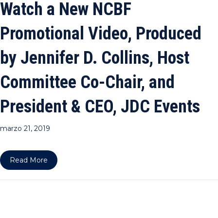
Watch a New NCBF
Promotional Video, Produced
by Jennifer D. Collins, Host
Committee Co-Chair, and
President & CEO, JDC Events
marzo 21, 2019
about Watch a New NCBF Promotional Video, Prod
Read More