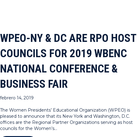
WPEO-NY & DC ARE RPO HOST
COUNCILS FOR 2019 WBENC
NATIONAL CONFERENCE &
BUSINESS FAIR
febrero 14, 2019
The Women Presidents’ Educational Organization (WPEO) is
pleased to announce that its New York and Washington, D.C.
offices are the Regional Partner Organizations serving as host
councils for the Women’s…