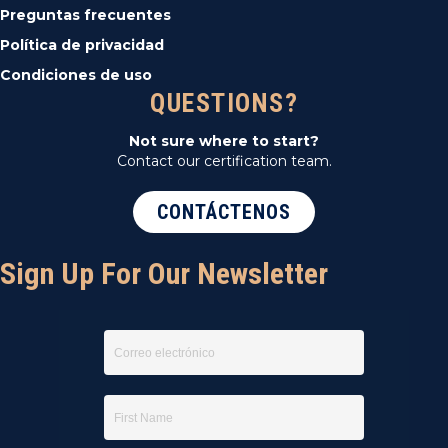
Preguntas frecuentes
Política de privacidad
Condiciones de uso
QUESTIONS?
Not sure where to start?
Contact our certification team.
CONTÁCTENOS
Sign Up For Our Newsletter