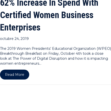
62% Increase In Spend With
Certified Women Business
Enterprises
octubre 24, 2019
The 2019 Women Presidents’ Educational Organization (WPEO)
Breakthrough Breakfast on Friday, October 4th took a close
look at The Power of Digital Disruption and how it is impacting
women entrepreneurs…
about WPEO-NY Announces Dramatic 62% Increase
Read More