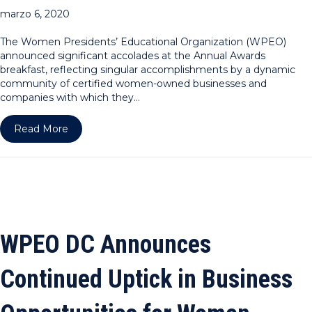
marzo 6, 2020
The Women Presidents’ Educational Organization (WPEO)
announced significant accolades at the Annual Awards
breakfast, reflecting singular accomplishments by a dynamic
community of certified women-owned businesses and
companies with which they…
about WPEO Celebrates Significant Increase in 
Read More
WPEO DC Announces
Continued Uptick in Business