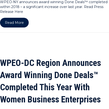
WPEO-NY announces award winning Done Deals™ completed
within 2018 – a significant increase over last year. Read Press
Release Here
about WPEO-NY Announces Award Winning Done 
Read More
WPEO-DC Region Announces
Award Winning Done Deals™
Completed This Year With
Women Business Enterprises