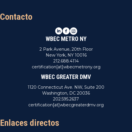
Contacto
LinkedIn
Facebook
Instagram
WBEC METRO NY
2 Park Avenue, 20th Floor
New York, NY 10016
212.688.4114
certification[at]wbecmetrony.org
WBEC GREATER DMV
1120 Connecticut Ave. NW, Suite 200
Washington, DC 20036
202.595.2637
certification[at]wbecgreaterdmv.org
Enlaces directos