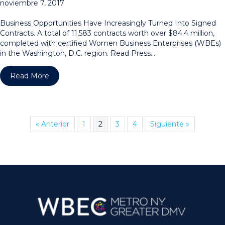
noviembre 7, 2017
Business Opportunities Have Increasingly Turned Into Signed
Contracts. A total of 11,583 contracts worth over $84.4 million,
completed with certified Women Business Enterprises (WBEs)
in the Washington, D.C. region. Read Press…
about WPEO-DC Region Announces Award Winnin
Read More
« Anterior
1
2
3
4
Siguiente »