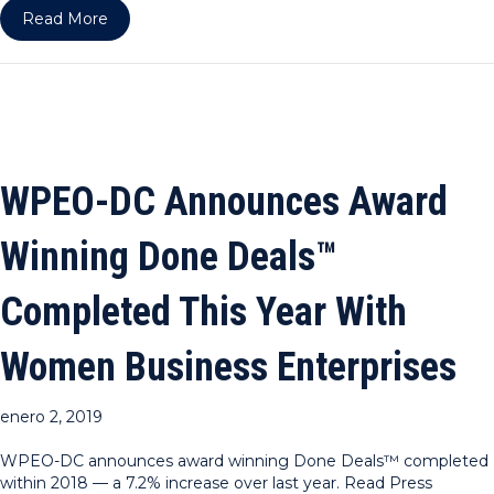
about WPEO-NY & DC ARE RPO HOST COUNCI
Read More
WPEO-DC Announces Award
Winning Done Deals™
Completed This Year With
Women Business Enterprises
enero 2, 2019
WPEO-DC announces award winning Done Deals™ completed
within 2018 — a 7.2% increase over last year. Read Press