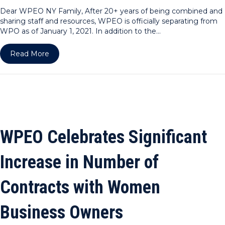
Dear WPEO NY Family, After 20+ years of being combined and
sharing staff and resources, WPEO is officially separating from
WPO as of January 1, 2021. In addition to the…
about Dear WPEO NY Family
Read More
WPEO Celebrates Significant
Increase in Number of
Contracts with Women
Business Owners