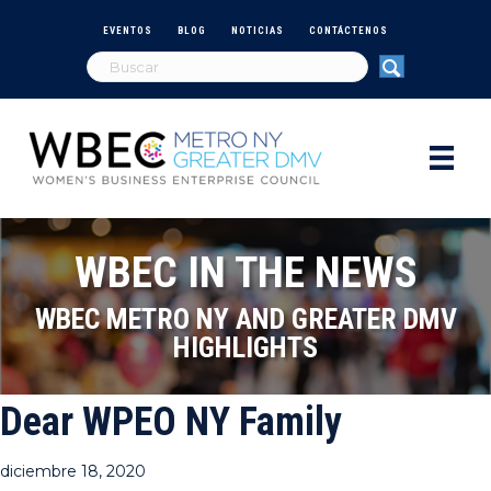
EVENTOS
BLOG
NOTICIAS
CONTÁCTENOS
WBEC IN THE NEWS
WBEC METRO NY AND GREATER DMV
HIGHLIGHTS
Dear WPEO NY Family
diciembre 18, 2020