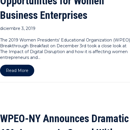
Opportunities for Women
Business Enterprises
diciembre 3, 2019
The 2019 Women Presidents’ Educational Organization (WPEO)
Breakthrough Breakfast on December 3rd took a close look at
The Impact of Digital Disruption and how it is affecting women
entrepreneurs and…
about WPEO DC Announces Continued Uptick in B
Read More
WPEO-NY Announces Dramatic