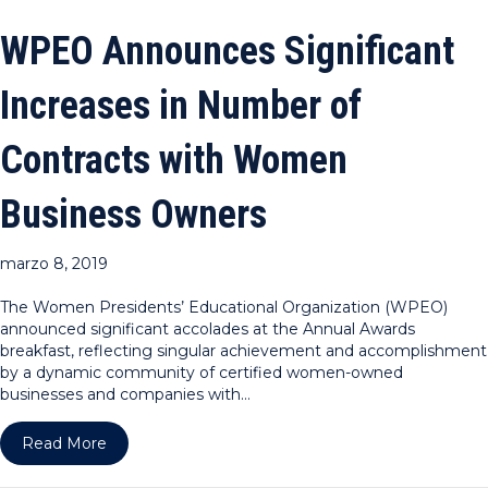
WPEO Announces Significant
Increases in Number of
Contracts with Women
Business Owners
marzo 8, 2019
The Women Presidents’ Educational Organization (WPEO)
announced significant accolades at the Annual Awards
breakfast, reflecting singular achievement and accomplishment
by a dynamic community of certified women-owned
businesses and companies with…
about WPEO Announces Significant Increases in
Read More