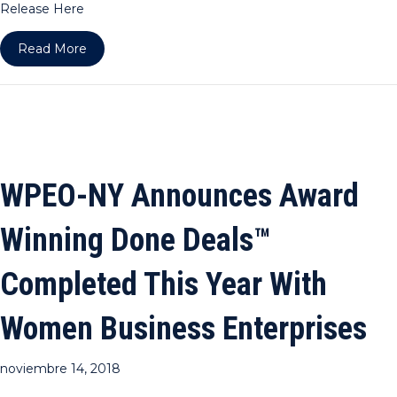
Release Here
about WPEO-DC Announces Award Winning Done 
Read More
WPEO-NY Announces Award
Winning Done Deals™
Completed This Year With
Women Business Enterprises
noviembre 14, 2018