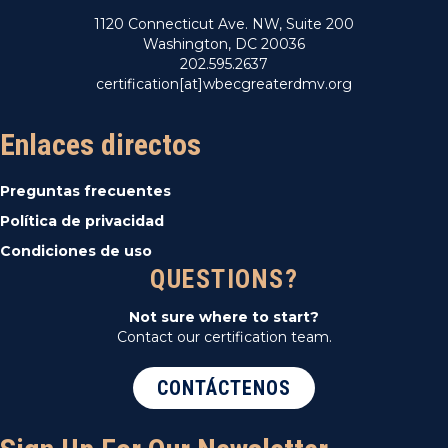
1120 Connecticut Ave. NW, Suite 200
Washington, DC 20036
202.595.2637
certification[at]wbecgreaterdmv.org
Enlaces directos
Preguntas frecuentes
Política de privacidad
Condiciones de uso
QUESTIONS?
Not sure where to start?
Contact our certification team.
CONTÁCTENOS