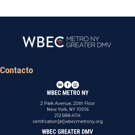
Contacto
LinkedIn
Facebook
Instagram
WBEC METRO NY
2 Park Avenue, 20th Floor
New York, NY 10016
212.688.4114
certification[at]wbecmetrony.org
WBEC GREATER DMV