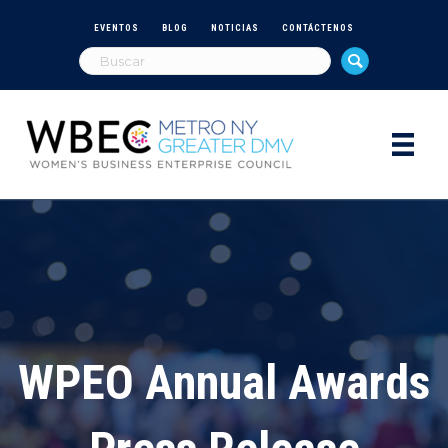
EVENTOS
BLOG
NOTICIAS
CONTÁCTENOS
WPEO Annual Awards