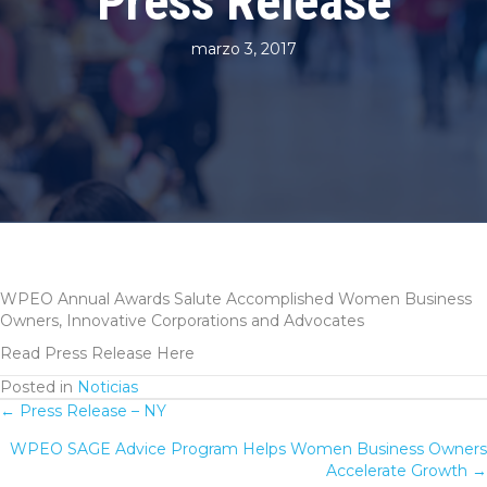
Press Release
marzo 3, 2017
WPEO Annual Awards Salute Accomplished Women Business
Owners, Innovative Corporations and Advocates
Read Press Release Here
Posted in
Noticias
← Press Release – NY
Posts
WPEO SAGE Advice Program Helps Women Business Owners
navigation
Accelerate Growth →