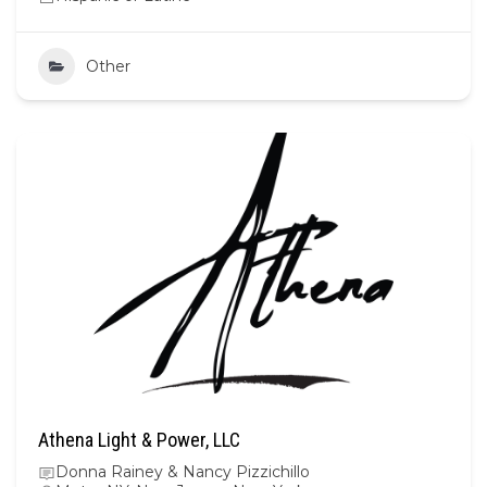
Other
Athena Light & Power, LLC
Donna Rainey & Nancy Pizzichillo