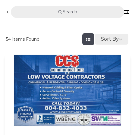
Search
Sort By
54
Items Found