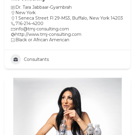
Dr. Tara Jabbaar-Gyambrah
New York
1 Seneca Street Fl 29-M53, Buffalo, New York 14203
716-214-4200
info@tmj-consulting.com
http://www.tmj-consulting.com
Black or African American
Consultants