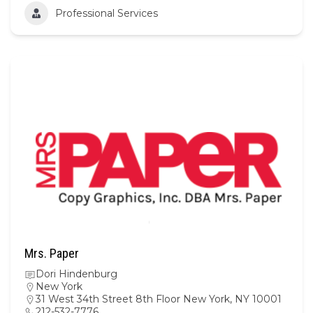
Professional Services
Mrs. Paper
Dori Hindenburg
New York
31 West 34th Street 8th Floor New York, NY 10001
212-532-7776