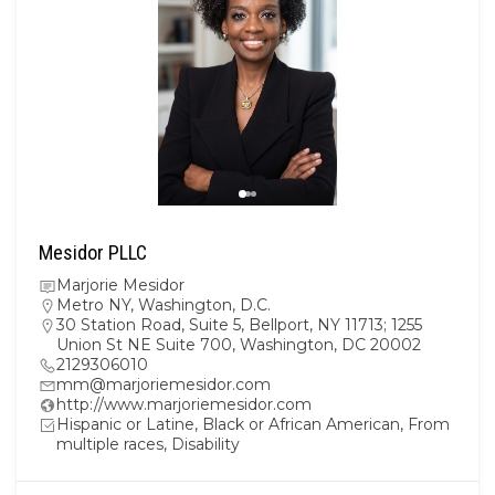
Mesidor PLLC
Marjorie Mesidor
Metro NY
,
Washington, D.C.
30 Station Road, Suite 5, Bellport, NY 11713; 1255
Union St NE Suite 700, Washington, DC 20002
2129306010
mm@marjoriemesidor.com
http://www.marjoriemesidor.com
Hispanic or Latine, Black or African American, From
multiple races, Disability