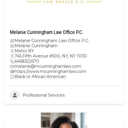
Melanie Cunningham Law Office P.C.
Melanie Cunningham Law Office P.C.
Melanie Cunningham
Metro NY
745 Fifth Avenue #500, NY, NY 10151
6468322670
melanie@mcunninghamlaw.com
https://www.mcunninghamlaw.com
Black or African American
Professional Services