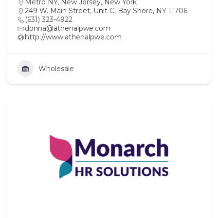
Metro NY
,
New Jersey
,
New York
249 W. Main Street, Unit C, Bay Shore, NY 11706
(631) 323-4922
donna@athenalpwe.com
http://www.athenalpwe.com
Wholesale