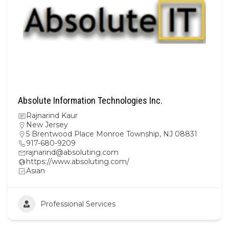
Absolute Information Technologies Inc.
Rajnarind Kaur
New Jersey
5 Brentwood Place Monroe Township, NJ 08831
917-680-9209
rajnarind@absoluting.com
https://www.absoluting.com/
Asian
Professional Services