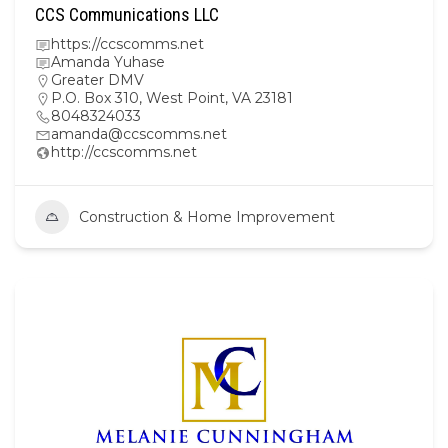
CCS Communications LLC
https://ccscomms.net
Amanda Yuhase
Greater DMV
P.O. Box 310, West Point, VA 23181
8048324033
amanda@ccscomms.net
http://ccscomms.net
Construction & Home Improvement