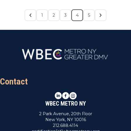
1
2
3
4
5
Contact
LinkedIn
Facebook
Instagram
WBEC METRO NY
2 Park Avenue, 20th Floor
New York, NY 10016
212.688.4114