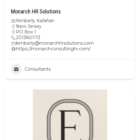
Monarch HR Solutions
Kimberly Kafafian
New Jersey
PO Box 1
2013801113
kimberly@monarchhrsolutions.com
https://monarchconsultinghr.com/
Consultants