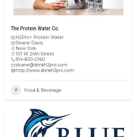
The Protein Water Co.
H2Pro+ Protein Water
Sloane Davis
New York
101 W 24th Street
914-830-0160
sloane@drinkh2pro.com
http://www.drinkh2pro.com
Food & Beverage