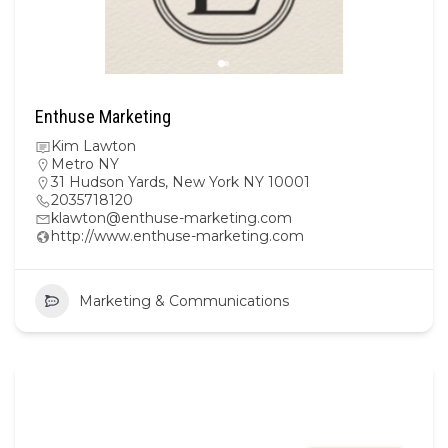
Enthuse Marketing
Kim Lawton
Metro NY
31 Hudson Yards, New York NY 10001
2035718120
klawton@enthuse-marketing.com
http://www.enthuse-marketing.com
Marketing & Communications