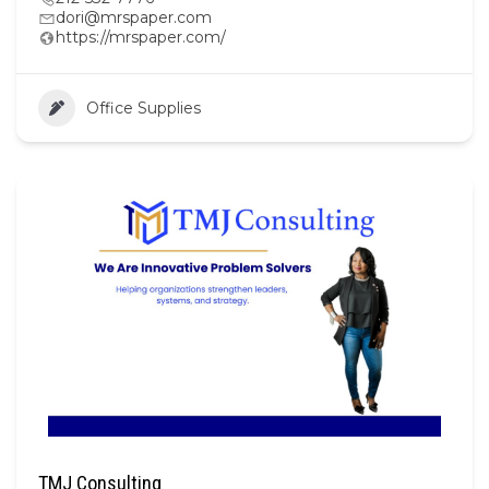
dori@mrspaper.com
https://mrspaper.com/
Office Supplies
TMJ Consulting