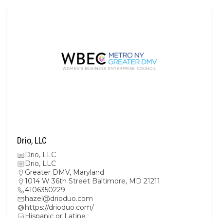
Drio, LLC
Drio, LLC
Drio, LLC
Greater DMV
,
Maryland
1014 W 36th Street Baltimore, MD 21211
4106350229
hazel@drioduo.com
https://drioduo.com/
Hispanic or Latine