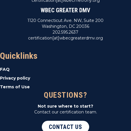
certification[at]wbecmetrony.org
WBEC GREATER DMV
1120 Connecticut Ave. NW, Suite 200
Washington, DC 20036
202.595.2637
certification[at]wbecgreaterdmv.org
Quicklinks
FAQ
Privacy policy
Terms of Use
QUESTIONS?
Not sure where to start?
Contact our certification team.
CONTACT US