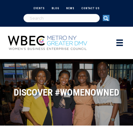
EVENTS
BLOG
NEWS
CONTACT US
DISCOVER #WOMENOWNED