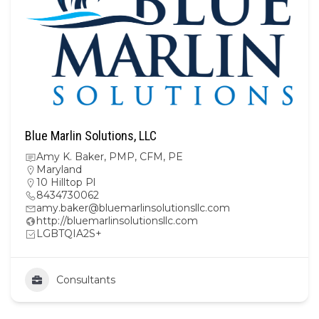
Blue Marlin Solutions, LLC
Amy K. Baker, PMP, CFM, PE
Maryland
10 Hilltop Pl
8434730062
amy.baker@bluemarlinsolutionsllc.com
http://bluemarlinsolutionsllc.com
LGBTQIA2S+
Consultants