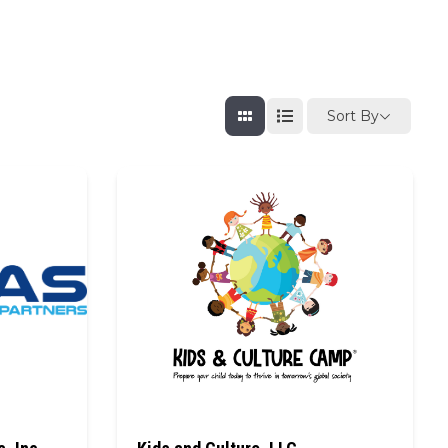
Sort By