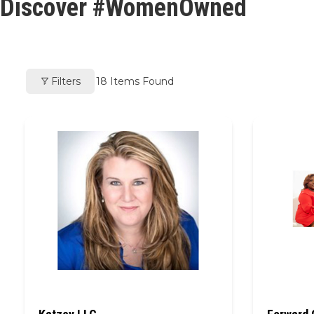
Discover #WomenOwned
Filters
18
Items Found