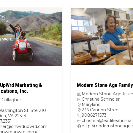
UpWrd Marketing &
Modern Stone Age Family
ations, Inc.
Modern Stone Age Kitc
Christina Schindler
 Gallagher
Maryland
236 Cannon Street
Washington St. Ste 210
9086271573
ria, VA 22314
christina@eatlikeahuma
47.2331
http://modernstoneage
gher@onwrdupwrd.com
//onwrdupwrd.com/