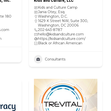
, Inc.
Kids and Culture, LLC
Kids and Culture Camp
Jania Otey, Esq.
te 180
Washington, D.C.
1629 K Street NW, Suite 300,
Washington, DC 20006
s.com
202-643-8787
hello@kidsandculture.com
n
https://kidsandculture.com/
Black or African American
Consultants