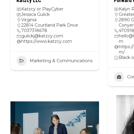
Katzcy LLC
Forward 
Katzcy or PlayCyber
Kalyn 
Jessica Gulick
Greate
Virginia
2890 G
22814 Courtland Park Drive
Conyer
7037318678
47091
gulickj@katzcy.com
hello@
https://www.katzcy.com
m
https:/
m/
Black o
Marketing & Communications
Con