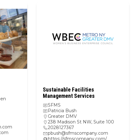
Sustainable Facilities
Management Services
hen
SFMS
Patricia Bush
Greater DMV
238 Madison St NW, Suite 100
n.com
2028127367
.com
pbush@sfmscompany.com
https://sfmscompany.com/