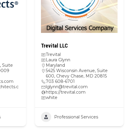
Trevital LLC
Trevital
Laura Glynn
 Suite
Maryland
20009
5425 Wisconsin Avenue, Suite
600, Chevy Chase, MD 20815
cts.com
703 608-6701
hitects.c
lglynn@trevital.com
https://trevital.com
white
s
Professional Services