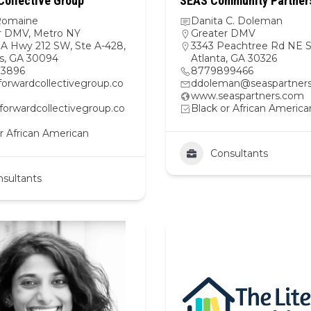
Collective Group
SEAS Community Partners
Romaine
Danita C. Doleman
r DMV
,
Metro NY
Greater DMV
A Hwy 212 SW, Ste A-428,
3343 Peachtree Rd NE S
s, GA 30094
Atlanta, GA 30326
83896
8779899466
forwardcollectivegroup.co
ddoleman@seaspartner
www.seaspartners.com
/forwardcollectivegroup.co
Black or African America
r African American
Consultants
sultants