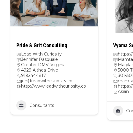
Pride & Grit Consulting
Vyoma Sc
Lead With Curiosity
https:
Jennifer Pasquale
Mamta 
Greater DMV
,
Virginia
Maryla
4929 Althea Drive
5000 T
9192444817
301-30
jen@leadwithcuriosity.co
mamta
http://www.leadwithcuriosity.co
https:
Asian
Consultants
Con