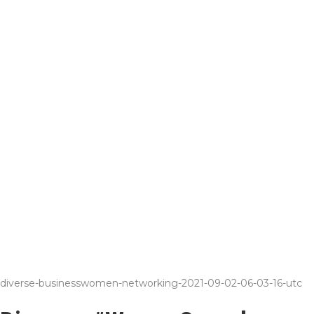
diverse-businesswomen-networking-2021-09-02-06-03-16-utc