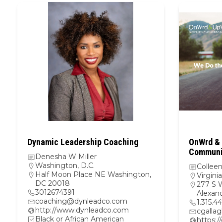
Dynamic Leadership Coaching
OnWrd & 
Communic
Denesha W Miller
Washington, D.C.
Colleen
Half Moon Place NE Washington,
Virginia
DC 20018
277 S 
3012674391
Alexand
coaching@dynleadco.com
1.315.4
http://www.dynleadco.com
cgalla
Black or African American
https: