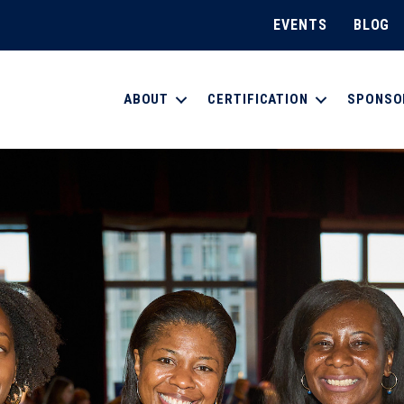
EVENTS
BLOG
ABOUT
CERTIFICATION
SPONSO