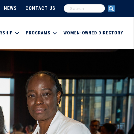
NEWS
CONTACT US
RSHIP
PROGRAMS
WOMEN-OWNED DIRECTORY