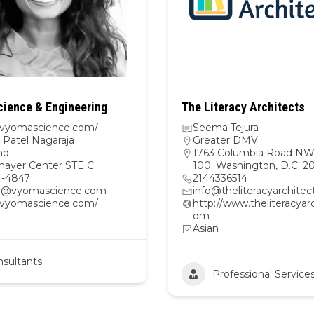
ience & Engineering
The Literacy Architects
//vyomascience.com/
Seema Tejura
Patel Nagaraja
Greater DMV
nd
1763 Columbia Road NW,
hayer Center STE C
100; Washington, D.C. 
1-4847
2144336514
@vyomascience.com
info@theliteracyarchite
//vyomascience.com/
http://www.theliteracyarc
om
Asian
sultants
Professional Service