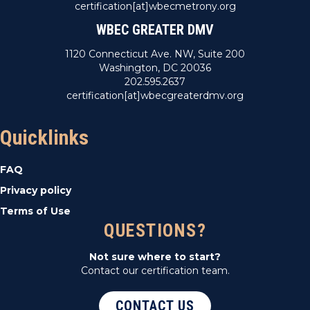
certification[at]wbecmetrony.org
WBEC GREATER DMV
1120 Connecticut Ave. NW, Suite 200
Washington, DC 20036
202.595.2637
certification[at]wbecgreaterdmv.org
Quicklinks
FAQ
Privacy policy
Terms of Use
QUESTIONS?
Not sure where to start?
Contact our certification team.
CONTACT US