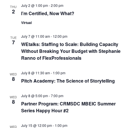
n
V
July 2 @ 1:00 pm
-
2:00 pm
THU
2
I’m Certified, Now What?
i
Virtual
e
July 7 @ 11:00 am
-
12:00 pm
TUE
w
7
WEtalks: Staffing to Scale: Building Capacity
Without Breaking Your Budget with Stephanie
s
Ranno of FlexProfessionals
N
July 8 @ 11:30 am
-
1:00 pm
WED
a
8
Pitch Academy: The Science of Storytelling
v
July 8 @ 5:00 pm
-
7:00 pm
WED
i
8
Partner Program: CRMSDC MBEIC Summer
Series Happy Hour #2
g
a
July 15 @ 12:00 pm
-
1:00 pm
WED