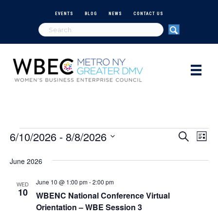
EVENTS
BLOG
NEWS
CONTACT US
6/10/2026
 - 
8/8/2026
Events
E
E
S
L
e
S
i
v
a
v
e
s
June 2026
r
e
t
l
c
e
e
h
June 10 @ 1:00 pm
-
2:00 pm
n
WED
c
10
WBENC National Conference Virtual
n
t
t
Orientation – WBE Session 3
d
V
a