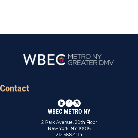
Contact
LinkedIn
Facebook
Instagram
WBEC METRO NY
2 Park Avenue, 20th Floor
New York, NY 10016
212.688.4114