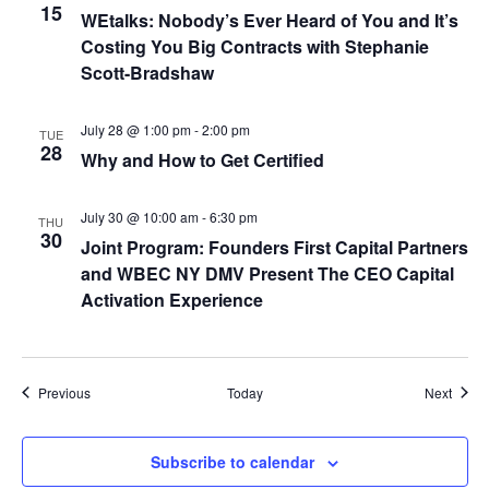
15
WEtalks: Nobody’s Ever Heard of You and It’s
t
Costing You Big Contracts with Stephanie
Scott-Bradshaw
i
o
July 28 @ 1:00 pm
-
2:00 pm
TUE
28
Why and How to Get Certified
n
July 30 @ 10:00 am
-
6:30 pm
THU
30
Joint Program: Founders First Capital Partners
and WBEC NY DMV Present The CEO Capital
Activation Experience
Events
Event
Previous
Today
Next
Subscribe to calendar