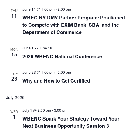
t
t
i
June 11 @ 1:00 pm
-
2:00 pm
THU
e
s
11
WBEC NY DMV Partner Program: Positioned
.
e
to Compete with EXIM Bank, SBA, and the
S
w
Department of Commerce
e
s
June 15
-
June 18
N
MON
a
15
2026 WBENC National Conference
a
r
v
June 23 @ 1:00 pm
-
2:00 pm
TUE
c
23
i
Why and How to Get Certified
g
h
July 2026
a
a
t
July 1 @ 2:00 pm
-
3:00 pm
WED
n
1
WBENC Spark Your Strategy Toward Your
i
Next Business Opportunity Session 3
d
o