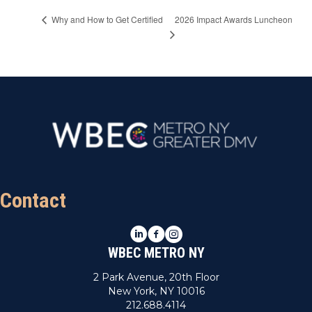
2026 Impact Awards Luncheon
Why and How to Get Certified
Contact
LinkedIn
Facebook
Instagram
WBEC METRO NY
2 Park Avenue, 20th Floor
New York, NY 10016
212.688.4114