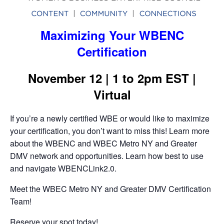
Maximizing Your WBENC
Certification
November 12 | 1 to 2pm EST |
Virtual
If you’re a newly certified WBE or would like to maximize
your certification, you don’t want to miss this! Learn more
about the WBENC and WBEC Metro NY and Greater
DMV network and opportunities. Learn how best to use
and navigate WBENCLink2.0.
Meet the WBEC Metro NY and Greater DMV Certification
Team!
Reserve your spot today!