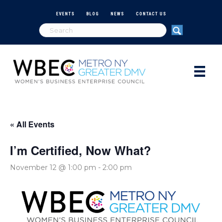
EVENTS
BLOG
NEWS
CONTACT US
« All Events
I’m Certified, Now What?
November 12 @ 1:00 pm
-
2:00 pm