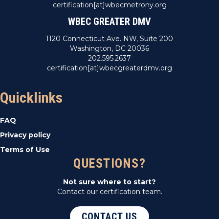
certification[at]wbecmetrony.org
WBEC GREATER DMV
1120 Connecticut Ave. NW, Suite 200
Washington, DC 20036
202.595.2637
certification[at]wbecgreaterdmv.org
Quicklinks
FAQ
Privacy policy
Terms of Use
QUESTIONS?
Not sure where to start?
Contact our certification team.
CONTACT US