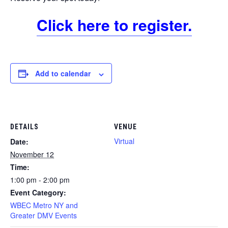
Click here to register.
Add to calendar
DETAILS
VENUE
Virtual
Date:
November 12
Time:
1:00 pm - 2:00 pm
Event Category:
WBEC Metro NY and
Greater DMV Events