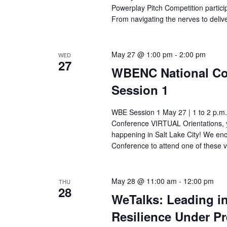
Powerplay Pitch Competition particip
t
From navigating the nerves to deli
i
o
May 27 @ 1:00 pm
-
2:00 pm
WED
27
WBENC National Con
n
Session 1
WBE Session 1 May 27 | 1 to 2 p.m.
Conference VIRTUAL Orientations, y
happening in Salt Lake City! We e
Conference to attend one of these v
May 28 @ 11:00 am
-
12:00 pm
THU
28
WeTalks: Leading i
Resilience Under P