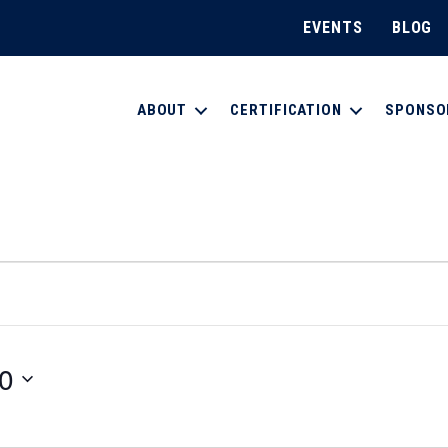
EVENTS
BLOG
ABOUT
CERTIFICATION
SPONSO
0