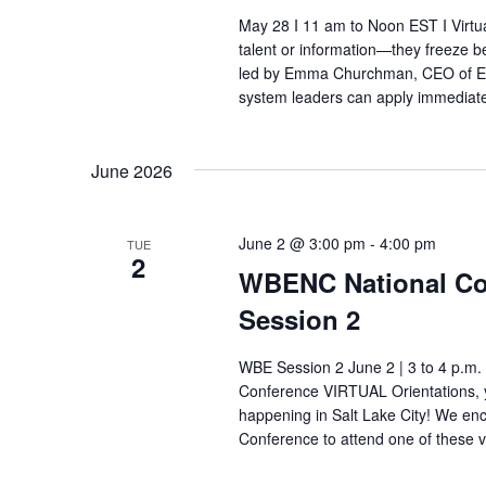
May 28 I 11 am to Noon EST I Virtual
talent or information—they freeze b
led by Emma Churchman, CEO of Em
system leaders can apply immediate
June 2026
June 2 @ 3:00 pm
-
4:00 pm
TUE
2
WBENC National Con
Session 2
WBE Session 2 June 2 | 3 to 4 p.m.
Conference VIRTUAL Orientations, y
happening in Salt Lake City! We e
Conference to attend one of these v