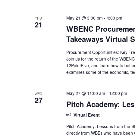
V
e
y
w
i
May 21 @ 3:00 pm
-
4:00 pm
THU
o
21
WBENC Procurement
r
e
d
Takeaways Virtual 
.
w
Procurement Opportunities: Key Tre
s
Join us for the return of the WBEN
12PointFive, and learn how to bette
N
examines some of the economic, tec
a
v
May 27 @ 11:00 am
-
12:00 pm
WED
27
Pitch Academy: Les
i
Virtual Event
g
Pitch Academy: Lessons from the St
a
directly from WBEs who have been wh