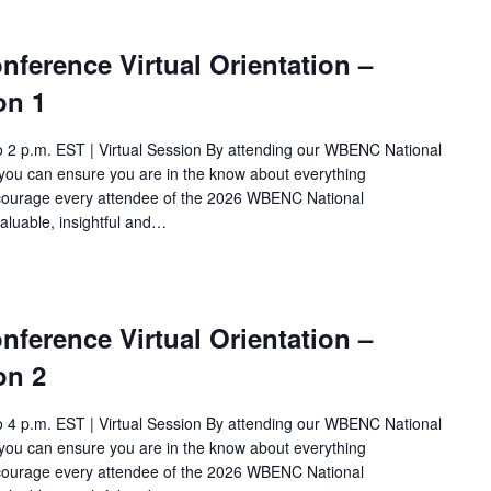
ference Virtual Orientation –
on 1
o 2 p.m. EST | Virtual Session By attending our WBENC National
ou can ensure you are in the know about everything
ncourage every attendee of the 2026 WBENC National
aluable, insightful and…
ference Virtual Orientation –
on 2
o 4 p.m. EST | Virtual Session By attending our WBENC National
ou can ensure you are in the know about everything
ncourage every attendee of the 2026 WBENC National