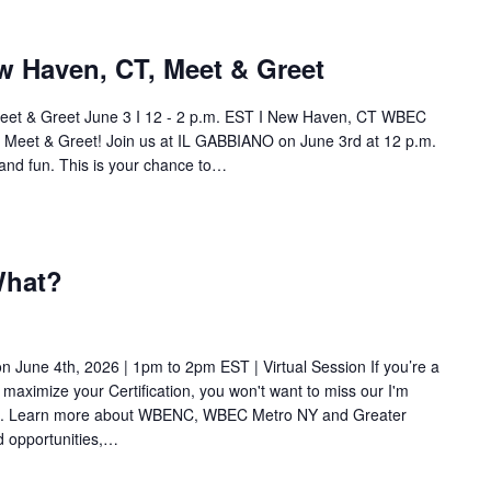
 Haven, CT, Meet & Greet
t & Greet June 3 I 12 - 2 p.m. EST I New Haven, CT WBEC
Meet & Greet! Join us at IL GABBIANO on June 3rd at 12 p.m.
and fun. This is your chance to…
What?
 June 4th, 2026 | 1pm to 2pm EST | Virtual Session If you’re a
 maximize your Certification, you won't want to miss our I'm
ion. Learn more about WBENC, WBEC Metro NY and Greater
 opportunities,…