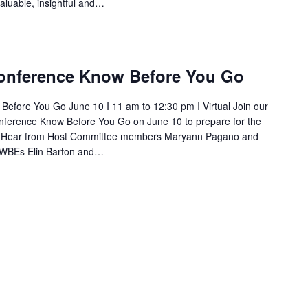
aluable, insightful and…
nference Know Before You Go
fore You Go June 10 I 11 am to 12:30 pm I Virtual Join our
nference Know Before You Go on June 10 to prepare for the
 Hear from Host Committee members Maryann Pagano and
 WBEs Elin Barton and…