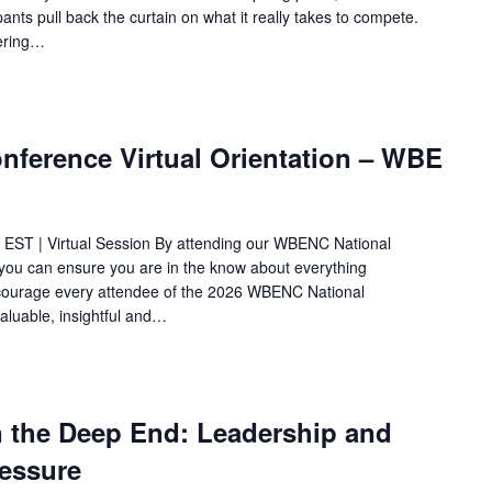
ants pull back the curtain on what it really takes to compete.
vering…
ference Virtual Orientation – WBE
 EST | Virtual Session By attending our WBENC National
ou can ensure you are in the know about everything
ncourage every attendee of the 2026 WBENC National
aluable, insightful and…
n the Deep End: Leadership and
ressure