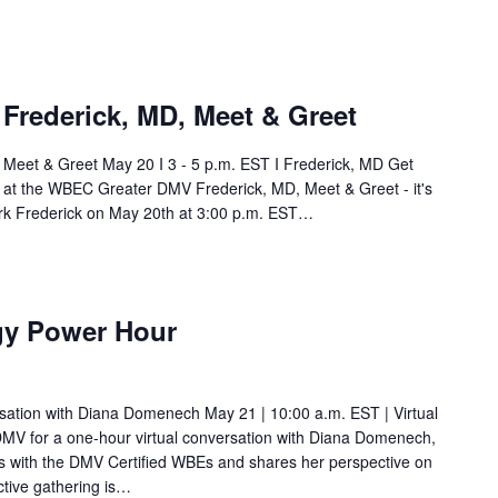
rederick, MD, Meet & Greet
eet & Greet May 20 I 3 - 5 p.m. EST I Frederick, MD Get
t at the WBEC Greater DMV Frederick, MD, Meet & Greet - it's
work Frederick on May 20th at 3:00 p.m. EST…
gy Power Hour
ation with Diana Domenech May 21 | 10:00 a.m. EST | Virtual
V for a one-hour virtual conversation with Diana Domenech,
s with the DMV Certified WBEs and shares her perspective on
ctive gathering is…