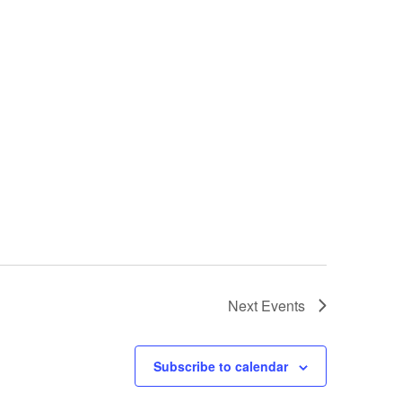
Next
Events
Subscribe to calendar