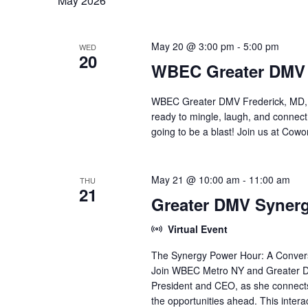
t
May 2026
l
o
e
s
r
c
d
t
May 20 @ 3:00 pm
-
5:00 pm
WED
.
S
d
20
WBEC Greater DMV F
S
a
e
e
t
a
e
WBEC Greater DMV Frederick, MD, M
r
.
a
ready to mingle, laugh, and connec
c
going to be a blast! Join us at Co
h
r
f
o
c
r
May 21 @ 10:00 am
-
11:00 am
THU
21
E
h
Greater DMV Syner
v
e
a
Virtual Event
n
t
The Synergy Power Hour: A Convers
n
s
Join WBEC Metro NY and Greater DM
b
d
President and CEO, as she connect
y
K
the opportunities ahead. This intera