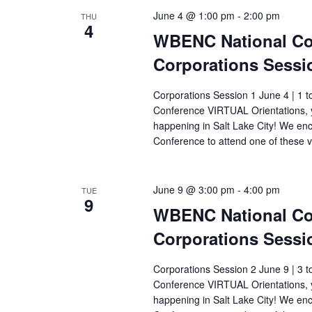
June 4 @ 1:00 pm
-
2:00 pm
THU
4
WBENC National Con
Corporations Sessi
Corporations Session 1 June 4 | 1 t
Conference VIRTUAL Orientations, y
happening in Salt Lake City! We e
Conference to attend one of these v
June 9 @ 3:00 pm
-
4:00 pm
TUE
9
WBENC National Con
Corporations Sessi
Corporations Session 2 June 9 | 3 t
Conference VIRTUAL Orientations, y
happening in Salt Lake City! We e