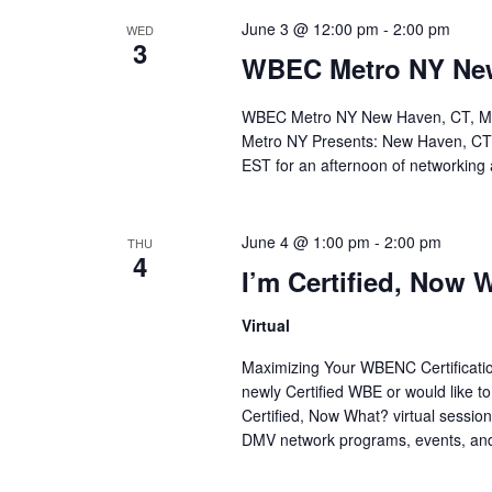
June 3 @ 12:00 pm
-
2:00 pm
WED
3
WBEC Metro NY New
WBEC Metro NY New Haven, CT, Mee
Metro NY Presents: New Haven, CT 
EST for an afternoon of networking 
June 4 @ 1:00 pm
-
2:00 pm
THU
4
I’m Certified, Now 
Virtual
Maximizing Your WBENC Certification
newly Certified WBE or would like to
Certified, Now What? virtual sess
DMV network programs, events, and