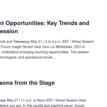
 Opportunities: Key Trends and
Session
nds and Takeaways May 21 | 3 to 4 p.m. EST | Virtual Session
C Forum Insight Series! Hear from Liz Whitehead, CEO of
r understand emerging sourcing opportunities. This session
hnological, and operational trends…
sons from the Stage
age May 27 I 11 a.m. to Noon EST I Virtual Session Hear
ere you are. In this candid and inspiring panel, former