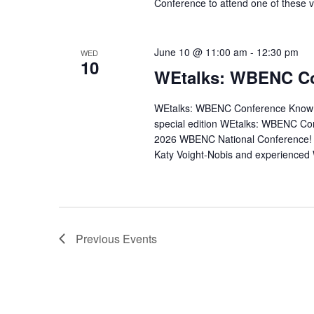
Conference to attend one of these v
June 10 @ 11:00 am
-
12:30 pm
WED
10
WEtalks: WBENC Co
WEtalks: WBENC Conference Know Be
special edition WEtalks: WBENC Co
2026 WBENC National Conference!
Katy Voight-Nobis and experienced
Previous
Events