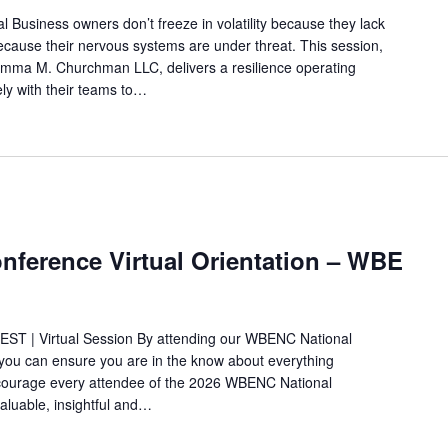
 Business owners don’t freeze in volatility because they lack
ecause their nervous systems are under threat. This session,
ma M. Churchman LLC, delivers a resilience operating
ly with their teams to…
ference Virtual Orientation – WBE
 EST | Virtual Session By attending our WBENC National
ou can ensure you are in the know about everything
ncourage every attendee of the 2026 WBENC National
aluable, insightful and…