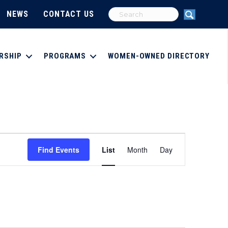
NEWS
CONTACT US
RSHIP
PROGRAMS
WOMEN-OWNED DIRECTORY
E
Find Events
List
Month
Day
v
e
n
t
V