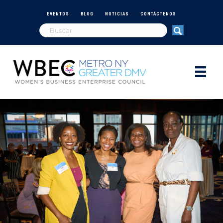
EVENTOS
BLOG
NOTICIAS
CONTÁCTENOS