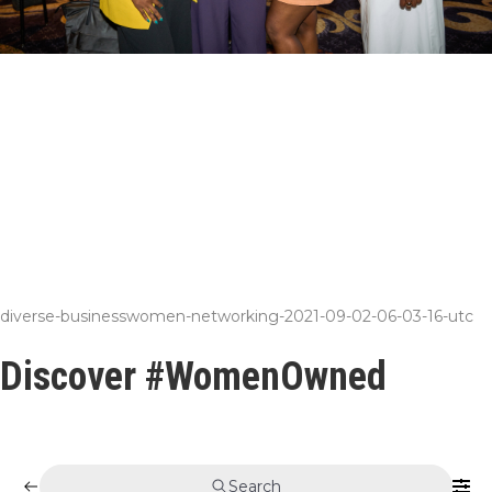
diverse-businesswomen-networking-2021-09-02-06-03-16-utc
Discover #WomenOwned
Search