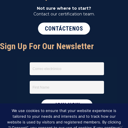
Not sure where to start?
Contact our certification team.
CONTÁCTENOS
Sign Up For Our Newsletter
We use cookies to ensure that your website experience is
tailored to your needs and interests and to track how our
website is used by visitors and registered members. By clicking
“I Consent”, you consent to our use of cookies if you continue