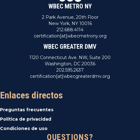
WBEC METRO NY
2 Park Avenue, 20th Floor
New York, NY 10016
212.688.4114
certification[at]wbecmetrony.org
WBEC GREATER DMV
1120 Connecticut Ave. NW, Suite 200
Washington, DC 20036
202.595.2637
certification[at]wbecgreaterdmv.org
Enlaces directos
Preguntas frecuentes
Política de privacidad
Condiciones de uso
QUESTIONS?