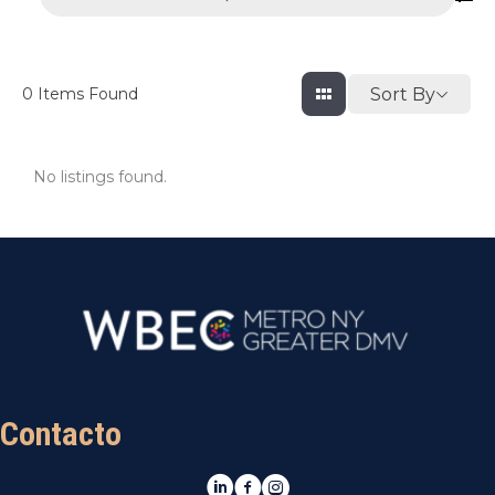
Sort By
0
Items Found
No listings found.
Contacto
LinkedIn
Facebook
Instagram