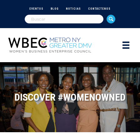
EVENTOS
BLOG
NOTICIAS
CONTÁCTENOS
DISCOVER #WOMENOWNED