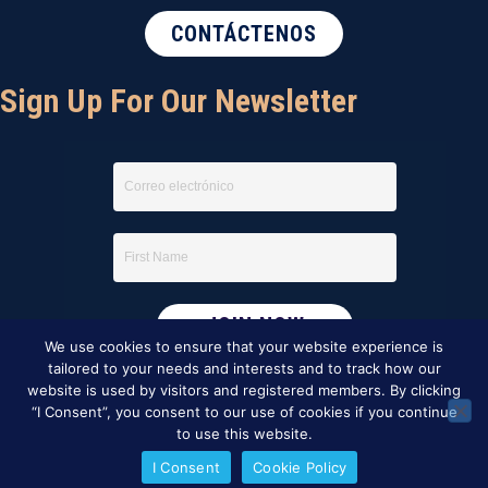
CONTÁCTENOS
Sign Up For Our Newsletter
We use cookies to ensure that your website experience is
tailored to your needs and interests and to track how our
website is used by visitors and registered members. By clicking
“I Consent”, you consent to our use of cookies if you continue
to use this website.
I Consent
Cookie Policy
This website was created by
BBG&G Integrated Marketing
.