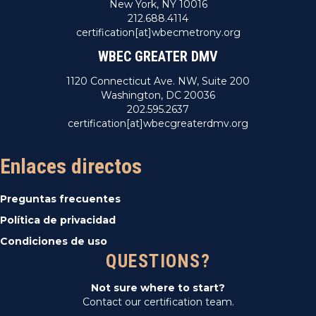
New York, NY 10016
212.688.4114
certification[at]wbecmetrony.org
WBEC GREATER DMV
1120 Connecticut Ave. NW, Suite 200
Washington, DC 20036
202.595.2637
certification[at]wbecgreaterdmv.org
Enlaces directos
Preguntas frecuentes
Política de privacidad
Condiciones de uso
QUESTIONS?
Not sure where to start?
Contact our certification team.