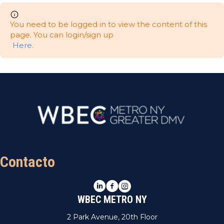
You need to be logged in to view the content of this
page. You can login/sign up
Here
.
Contacto
LinkedIn
Facebook
Instagram
WBEC METRO NY
2 Park Avenue, 20th Floor