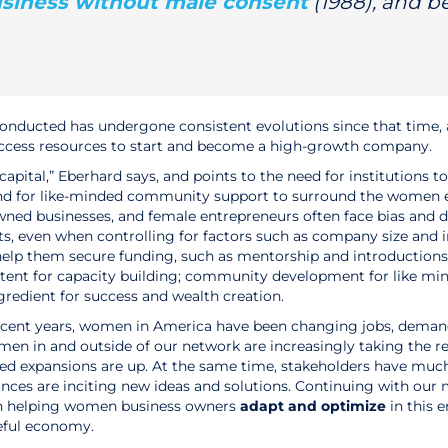
usiness without male consent
(1988), and 
conducted has undergone consistent evolutions since that time,
access resources to start and become a high-growth company.
capital,” Eberhard says, and points to the need for institutions
and for like-minded community support to surround the women 
ned businesses, and female entrepreneurs often face bias and d
rts, even when controlling for factors such as company size and 
 help them secure funding, such as mentorship and introduction
ntent for capacity building; community development for like mind
gredient for success and wealth creation.
recent years, women in America have been changing jobs, deman
omen in and outside of our network are increasingly taking the
ed expansions are up. At the same time, stakeholders have much
ances are inciting new ideas and solutions. Continuing with our
on helping women business owners
adapt and optimize
in this 
eful economy.