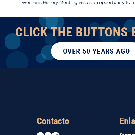
Women’s History Month gives us an opportunity to re
CLICK THE BUTTONS 
OVER 50 YEARS AGO
Contacto
Enla
LinkedIn
Facebook
Instagram