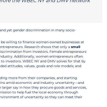
before the WBEC NY and DMV network
 and yet gender discrimination in many socio-
 to be willing to finance women-owned businesses at
entrepreneurs. Research shows that only a
small
iscrimination from investors. Female entrepreneurs
industry. Additionally, women entrepreneurs often
s to investors. WBEC NY and DMV solves for that by
ed attitudes, values, goals and role models; and
ding more from their companies, and starting
 reins amid economic and industry uncertainty—and
 larger say in how they procure goods and services,
 mission to help fuel the local economy through
environment of uncertainty so they can meet their