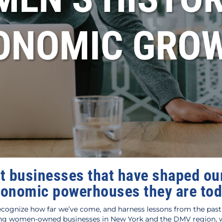
ONOMIC GRO
t businesses that have shaped our
onomic powerhouses they are to
cognize how far we’ve come, and harness lessons from the past 
 women-owned businesses in New York and the DMV region, we