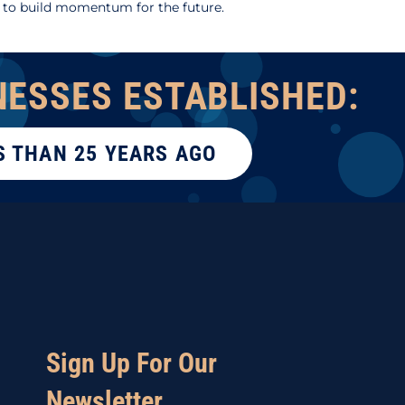
 to build momentum for the future.
NESSES ESTABLISHED:
S THAN 25 YEARS AGO
Sign Up For Our
Newsletter