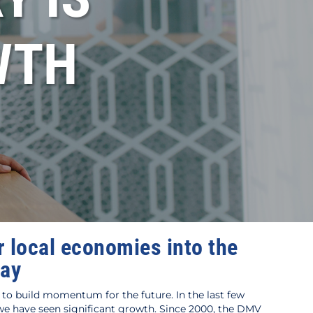
WTH
 local economies into the
day
to build momentum for the future. In the last few
 have seen significant growth. Since 2000, the DMV