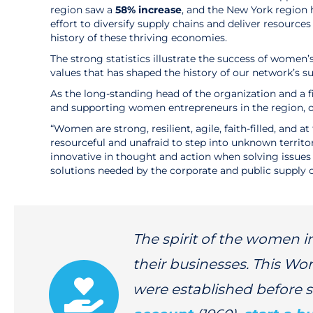
region saw a
58% increase
, and the New York region 
effort to diversify supply chains and deliver resour
history of these thriving economies.
The strong statistics illustrate the success of women’
values that has shaped the history of our network’
As the long-standing head of the organization and a f
and supporting women entrepreneurs in the region, o
“Women are strong, resilient, agile, faith-filled, an
resourceful and unafraid to step into unknown territ
innovative in thought and action when solving issue
solutions needed by the corporate and public supply c
The spirit of the women 
their businesses. This Wo
were established before