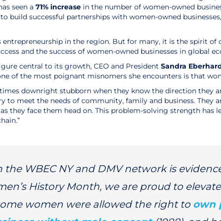
has seen a
71% increase
in the number of women-owned busines
ces to build successful partnerships with women-owned businesse
s entrepreneurship in the region. But for many, it is the spirit
s success and the success of women-owned businesses in global
igure central to its growth, CEO and President
Sandra Eberhar
ne of the most poignant misnomers she encounters is that wom
d at times downright stubborn when they know the direction they 
ory to meet the needs of community, family and business. They ar
s as they face them head on. This problem-solving strength has
hain.”
in the WBEC NY and DMV network is evidence
men’s History Month, we are proud to elevate
 some women were allowed the right to
own 