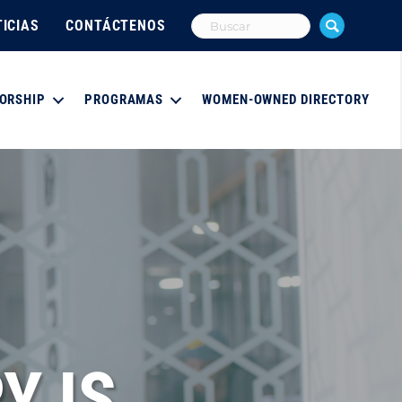
ICIAS
CONTÁCTENOS
ORSHIP
PROGRAMAS
WOMEN-OWNED DIRECTORY
Y IS