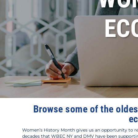
EC
Browse some of the oldes
ec
Women’s History Month gives us an opportunity to re
decades that WBEC NY and DMV have been supporting