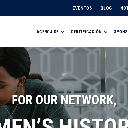
EVENTOS
BLOG
NOT
ACERCA DE
CERTIFICACIÓN
SPONS
FOR OUR NETWORK,
EN’S HISTOR