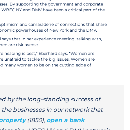
ses. By supporting the government and corporate
s, WBEC NY and DMV have been a critical part of the
 of optimism and camaraderie of connections that share
 economic powerhouses of New York and the DMV.
d
says that in her experience meeting, talking with,
en are risk-averse.
are heading is best,” Eberhard says. “Women are
e unafraid to tackle the big issues. Women are
 led many women to be on the cutting edge of
d by the long-standing success of
 the businesses in our network that
property
(1850),
open a bank