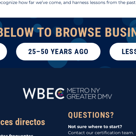
cognize how far we’ve come, and harness lessons from the past
BELOW TO BROWSE BUSI
25–50 YEARS AGO
LES
QUESTIONS?
ces directos
Not sure where to start?
Contact our certification team.