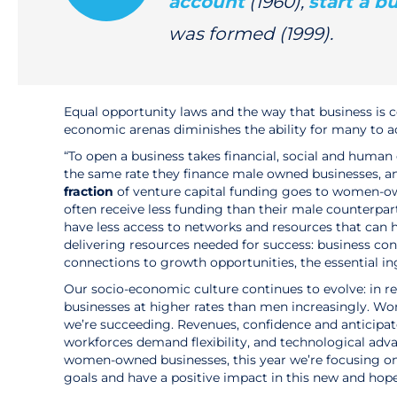
account
(1960),
start a b
was formed (1999).
Equal opportunity laws and the way that business is 
economic arenas diminishes the ability for many to 
“To open a business takes financial, social and human 
the same rate they finance male owned businesses, 
fraction
of venture capital funding goes to women-ow
often receive less funding than their male counterpa
have less access to networks and resources that can
delivering resources needed for success: business co
connections to growth opportunities, the essential in
Our socio-economic culture continues to evolve: in 
businesses at higher rates than men increasingly. W
we’re succeeding. Revenues, confidence and anticipat
workforces demand flexibility, and technological adv
women-owned businesses, this year we’re focusing 
goals and have a positive impact in this new and hop