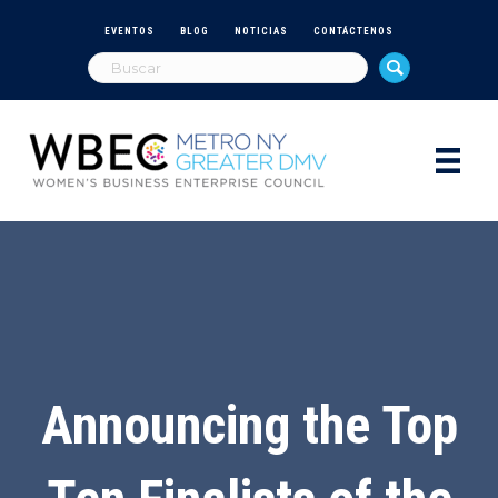
EVENTOS
BLOG
NOTICIAS
CONTÁCTENOS
Announcing the Top