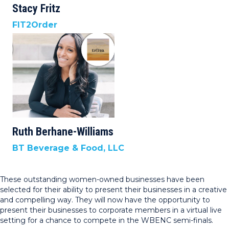
Stacy Fritz
FIT2Order
Ruth Berhane-Williams
BT Beverage & Food, LLC
These outstanding women-owned businesses have been
selected for their ability to present their businesses in a creative
and compelling way. They will now have the opportunity to
present their businesses to corporate members in a virtual live
setting for a chance to compete in the WBENC semi-finals.