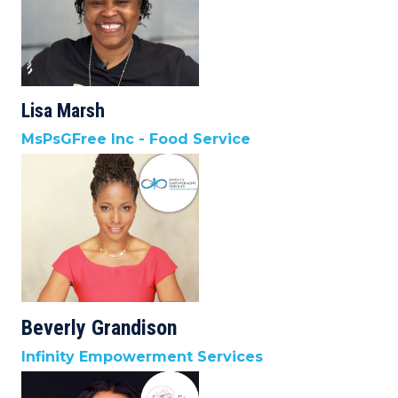
Lisa Marsh
MsPsGFree Inc - Food Service
Beverly Grandison
Infinity Empowerment Services