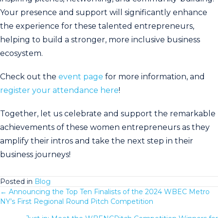
Your presence and support will significantly enhance
the experience for these talented entrepreneurs,
helping to build a stronger, more inclusive business
ecosystem.
Check out the
event page
for more information, and
register your attendance here
!
Together, let us celebrate and support the remarkable
achievements of these women entrepreneurs as they
amplify their intros and take the next step in their
business journeys!
Posted in
Blog
← Announcing the Top Ten Finalists of the 2024 WBEC Metro
Posts
NY’s First Regional Round Pitch Competition
navigation