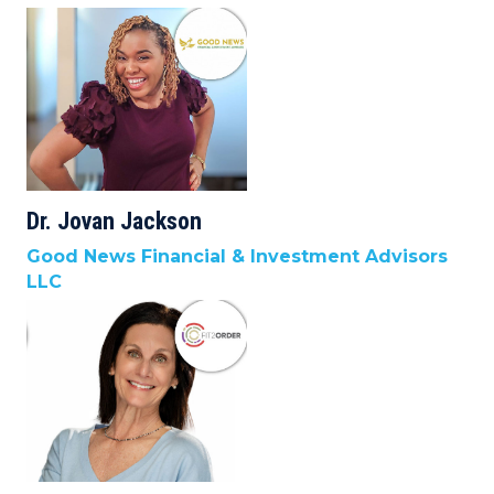
Dr. Jovan Jackson
Good News Financial & Investment Advisors
LLC