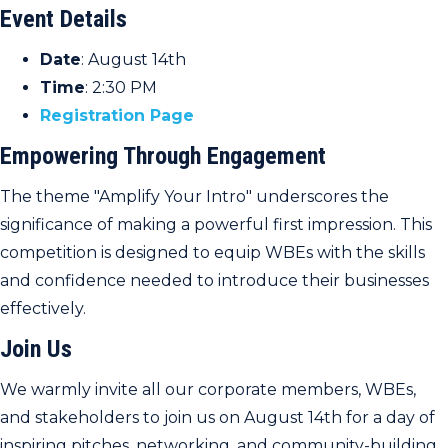
Event Details
Date
: August 14th
Time
: 2:30 PM
Registration Page
Empowering Through Engagement
The theme "Amplify Your Intro" underscores the
significance of making a powerful first impression. This
competition is designed to equip WBEs with the skills
and confidence needed to introduce their businesses
effectively.
Join Us
We warmly invite all our corporate members, WBEs,
and stakeholders to join us on August 14th for a day of
inspiring pitches, networking, and community-building.