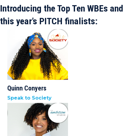
Introducing the Top Ten WBEs and
this year’s PITCH finalists:
Quinn Conyers
Speak to Society