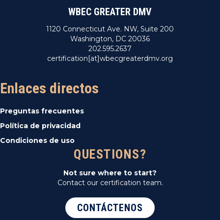
WBEC GREATER DMV
1120 Connecticut Ave. NW, Suite 200
Washington, DC 20036
202.595.2637
certification[at]wbecgreaterdmv.org
Enlaces directos
Preguntas frecuentes
Política de privacidad
Condiciones de uso
QUESTIONS?
Not sure where to start?
Contact our certification team.
CONTÁCTENOS