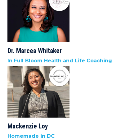
Dr. Marcea Whitaker
In Full Bloom Health and Life Coaching
Mackenzie Loy
Homemade in DC