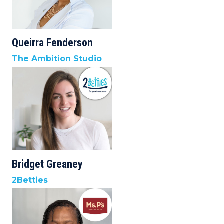
Queirra Fenderson
The Ambition Studio
Bridget Greaney
2Betties