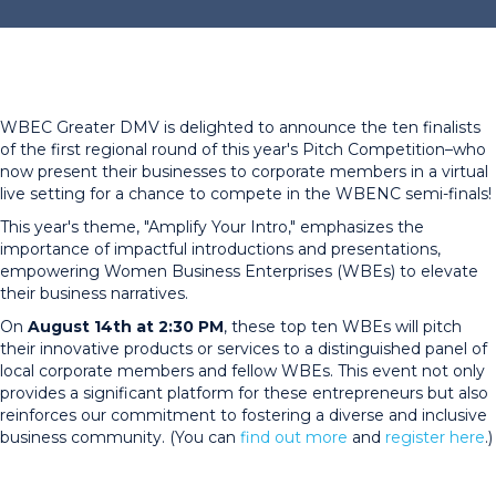
WBEC Greater DMV is delighted to announce the ten finalists
of the first regional round of this year's Pitch Competition–who
now present their businesses to corporate members in a virtual
live setting for a chance to compete in the WBENC semi-finals!
This year's theme, "Amplify Your Intro," emphasizes the
importance of impactful introductions and presentations,
empowering Women Business Enterprises (WBEs) to elevate
their business narratives.
On
August 14th at 2:30 PM
, these top ten WBEs will pitch
their innovative products or services to a distinguished panel of
local corporate members and fellow WBEs. This event not only
provides a significant platform for these entrepreneurs but also
reinforces our commitment to fostering a diverse and inclusive
business community. (You can
find out more
and
register here
.)