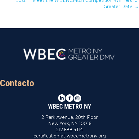
Just in: Meet the WBENCPitch Competition Winners for
Greater DMV! →
Contacto
LinkedIn
Facebook
Instagram
WBEC METRO NY
2 Park Avenue, 20th Floor
New York, NY 10016
212.688.4114
certification[at]wbecmetrony.org