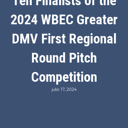
Ten Finalists of the
2024 WBEC Greater
DMV First Regional
Round Pitch
Competition
julio 17, 2024