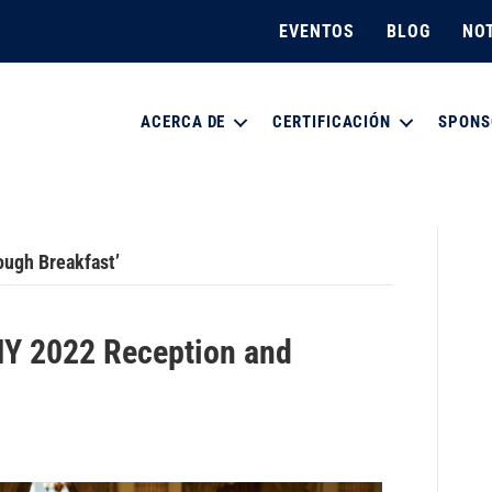
EVENTOS
BLOG
NOT
ACERCA DE
CERTIFICACIÓN
SPONS
ough Breakfast’
Y 2022 Reception and