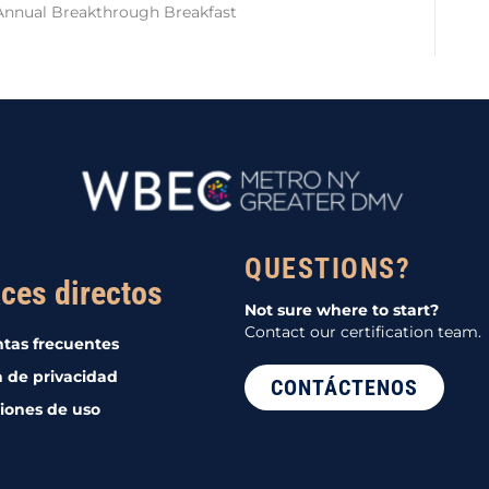
Annual Breakthrough Breakfast
QUESTIONS?
ces directos
Not sure where to start?
Contact our certification team.
tas frecuentes
a de privacidad
CONTÁCTENOS
iones de uso