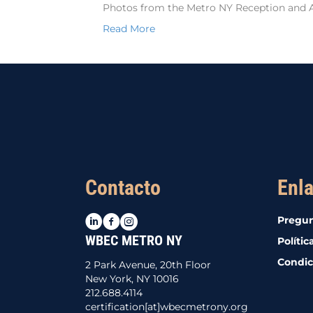
Photos from the Metro NY Reception and 
Read More
Contacto
Enla
LinkedIn
Facebook
Instagram
Pregun
WBEC METRO NY
Polític
Condic
2 Park Avenue, 20th Floor
New York, NY 10016
212.688.4114
certification[at]wbecmetrony.org