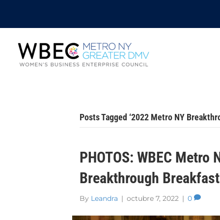
Posts Tagged ‘2022 Metro NY Breakthr
PHOTOS: WBEC Metro N
Breakthrough Breakfast
By
Leandra
|
octubre 7, 2022
|
0