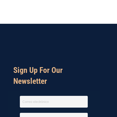
Sign Up For Our
Newsletter