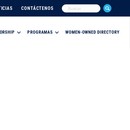
ICIAS
CONTÁCTENOS
ORSHIP
PROGRAMAS
WOMEN-OWNED DIRECTORY