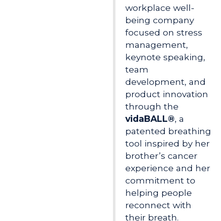
workplace well-
being company
focused on stress
management,
keynote speaking,
team
development, and
product innovation
through the
vidaBALL®
, a
patented breathing
tool inspired by her
brother’s cancer
experience and her
commitment to
helping people
reconnect with
their breath.