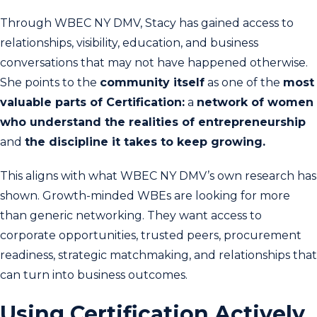
Through WBEC NY DMV, Stacy has gained access to
relationships, visibility, education, and business
conversations that may not have happened otherwise.
She points to the
community itself
as one of the
most
valuable parts of Certification:
a
network of women
who understand the realities of entrepreneurship
and
the discipline it takes to keep growing.
This aligns with what WBEC NY DMV’s own research has
shown. Growth-minded WBEs are looking for more
than generic networking. They want access to
corporate opportunities, trusted peers, procurement
readiness, strategic matchmaking, and relationships that
can turn into business outcomes.
Using Certification Actively