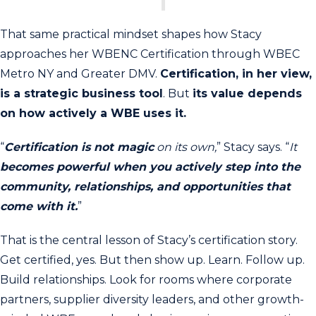
That same practical mindset shapes how Stacy
approaches her WBENC Certification through WBEC
Metro NY and Greater DMV.
Certification, in her view,
is a strategic business tool
. But
its value depends
on how actively a WBE uses it.
“
Certification is not magic
on its own,
” Stacy says. “
It
becomes powerful when you actively step into the
community, relationships, and opportunities that
come with it.
”
That is the central lesson of Stacy’s certification story.
Get certified, yes. But then show up. Learn. Follow up.
Build relationships. Look for rooms where corporate
partners, supplier diversity leaders, and other growth-