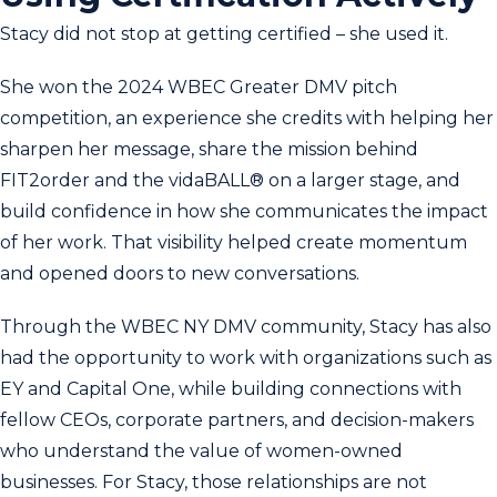
Stacy did not stop at getting certified – she used it.
She won the 2024 WBEC Greater DMV pitch
competition, an experience she credits with helping her
sharpen her message, share the mission behind
FIT2order and the vidaBALL® on a larger stage, and
build confidence in how she communicates the impact
of her work. That visibility helped create momentum
and opened doors to new conversations.
Through the WBEC NY DMV community, Stacy has also
had the opportunity to work with organizations such as
EY and Capital One, while building connections with
fellow CEOs, corporate partners, and decision-makers
who understand the value of women-owned
businesses. For Stacy, those relationships are not