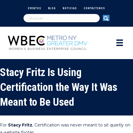
EVENTOS
BLOG
NOTICIAS
CONTÁCTENOS
Stacy Fritz Is Using
Certification the Way It Was
Meant to Be Used
For
Stacy Fritz
, Certification was never meant to sit quietly on
a website footer.