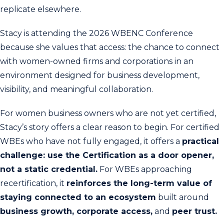
replicate elsewhere.
Stacy is attending the 2026 WBENC Conference
because she values that access: the chance to connect
with women-owned firms and corporations in an
environment designed for business development,
visibility, and meaningful collaboration.
For women business owners who are not yet certified,
Stacy’s story offers a clear reason to begin. For certified
WBEs who have not fully engaged, it offers a
practical
challenge: use the Certification as a door opener,
not a static credential.
For WBEs approaching
recertification, it
reinforces the long-term value of
staying connected to an ecosystem
built around
business growth, corporate access,
and
peer trust.