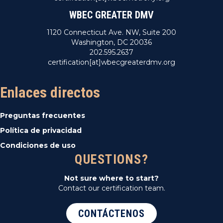
WBEC GREATER DMV
1120 Connecticut Ave. NW, Suite 200
Washington, DC 20036
202.595.2637
certification[at]wbecgreaterdmv.org
Enlaces directos
Preguntas frecuentes
Política de privacidad
Condiciones de uso
QUESTIONS?
Not sure where to start?
Contact our certification team.
CONTÁCTENOS