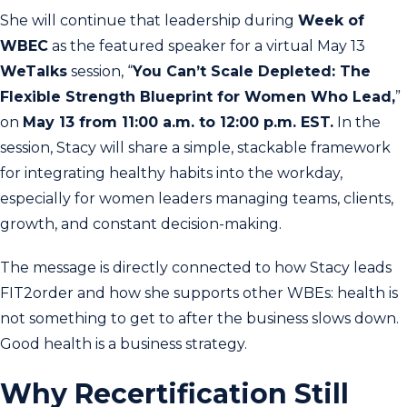
She will continue that leadership during
Week of
WBEC
as the featured speaker for a virtual May 13
WeTalks
session, “
You Can’t Scale Depleted: The
Flexible Strength Blueprint for Women Who Lead,
”
on
May 13 from 11:00 a.m. to 12:00 p.m. EST.
In the
session, Stacy will share a simple, stackable framework
for integrating healthy habits into the workday,
especially for women leaders managing teams, clients,
growth, and constant decision-making.
The message is directly connected to how Stacy leads
FIT2order and how she supports other WBEs: health is
not something to get to after the business slows down.
Good health is a business strategy.
Why Recertification Still