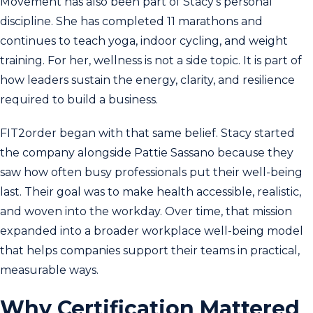
Movement has also been part of Stacy’s personal
discipline. She has completed 11 marathons and
continues to teach yoga, indoor cycling, and weight
training. For her, wellness is not a side topic. It is part of
how leaders sustain the energy, clarity, and resilience
required to build a business.
FIT2order began with that same belief. Stacy started
the company alongside Pattie Sassano because they
saw how often busy professionals put their well-being
last. Their goal was to make health accessible, realistic,
and woven into the workday. Over time, that mission
expanded into a broader workplace well-being model
that helps companies support their teams in practical,
measurable ways.
Why Certification Mattered