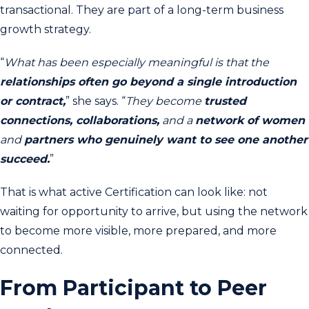
transactional. They are part of a long-term business
growth strategy.
“
What has been especially meaningful is that the
relationships often go beyond a single introduction
or contract,
” she says. “
They become
trusted
connections, collaborations,
and a
network of women
and
partners who genuinely want to see one another
succeed.
”
That is what active Certification can look like: not
waiting for opportunity to arrive, but using the network
to become more visible, more prepared, and more
connected.
From Participant to Peer