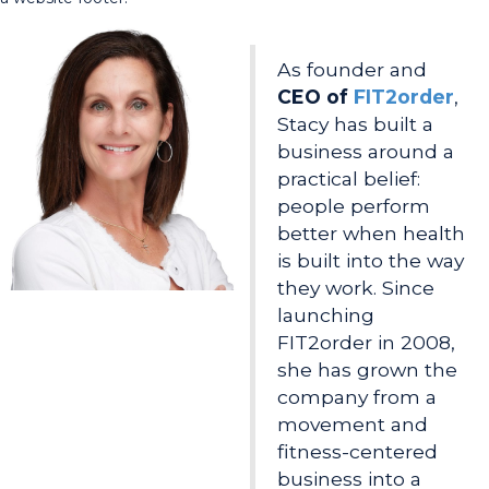
As founder and
CEO of
FIT2order
,
Stacy has built a
business around a
practical belief:
people perform
better when health
is built into the way
they work. Since
launching
FIT2order in 2008,
she has grown the
company from a
movement and
fitness-centered
business into a