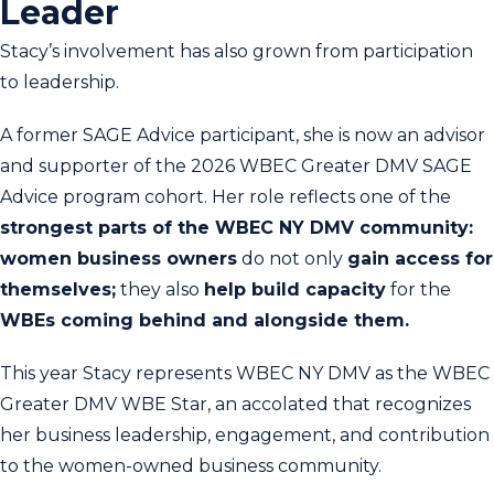
Leader
Stacy’s involvement has also grown from participation
to leadership.
A former SAGE Advice participant, she is now an advisor
and supporter of the 2026 WBEC Greater DMV SAGE
Advice program cohort. Her role reflects one of the
strongest parts of the WBEC NY DMV community:
women business owners
do not only
gain access for
themselves;
they also
help build capacity
for the
WBEs coming behind and alongside them.
This year Stacy represents WBEC NY DMV as the WBEC
Greater DMV WBE Star, an accolated that recognizes
her business leadership, engagement, and contribution
to the women-owned business community.