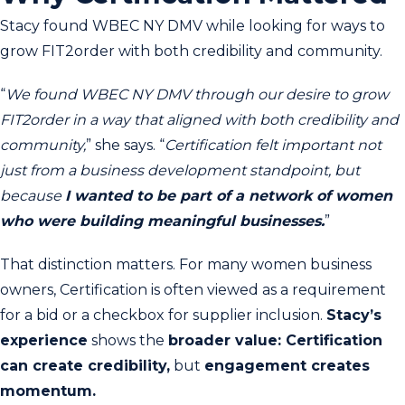
Stacy found WBEC NY DMV while looking for ways to
grow FIT2order with both credibility and community.
“
We found WBEC NY DMV through our desire to grow
FIT2order in a way that aligned with both credibility and
community,
” she says. “
Certification felt important not
just from a business development standpoint, but
because
I wanted to be part of a network of women
who were building meaningful businesses.
”
That distinction matters. For many women business
owners, Certification is often viewed as a requirement
for a bid or a checkbox for supplier inclusion.
Stacy’s
experience
shows the
broader value: Certification
can create credibility,
but
engagement creates
momentum.