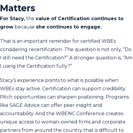
Matters
For Stacy,
the
value of Certification continues to
grow
because
she continues to engage.
That is an important reminder for certified WBEs
considering recertification. The question is not only, “Do
I still need the Certification?” A stronger question is, “Am
I using the Certification fully?”
Stacy’s experience points to what is possible when
WBEs stay active. Certification can support credibility.
Pitch opportunities can sharpen positioning. Programs
like SAGE Advice can offer peer insight and
accountability. And the WBENC Conference creates
unique access to woman-owned firms and corporate
partners from around the country that is difficult to