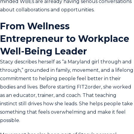
minded WBEs are already having serious conversations
about collaborations and opportunities.
From Wellness
Entrepreneur to Workplace
Well-Being Leader
Stacy describes herself as “a Maryland girl through and
through,” grounded in family, movement, and a lifelong
commitment to helping people feel better in their
bodies and lives. Before starting FIT2order, she worked
as an educator, trainer, and coach. That teaching
instinct still drives how she leads. She helps people take
something that feels overwhelming and make it feel
possible.