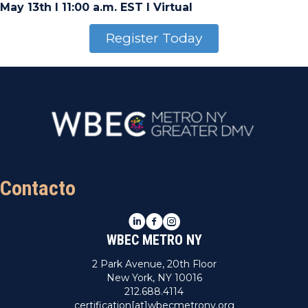
May 13th I 11:00 a.m. EST I Virtual
Register Today
Contacto
LinkedIn
Facebook
Instagram
WBEC METRO NY
2 Park Avenue, 20th Floor
New York, NY 10016
212.688.4114
certification[at]wbecmetrony.org