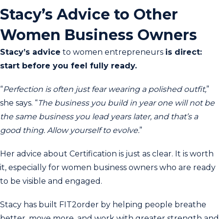
Stacy’s Advice to Other
Women Business Owners
Stacy’s advice
to women entrepreneurs
is direct:
start before you feel fully ready.
“
Perfection is often just fear wearing a polished outfit,
”
she says. “
The business you build in year one will not be
the same business you lead years later, and that’s a
good thing. Allow yourself to evolve.
”
Her advice about Certification is just as clear. It is worth
it, especially for women business owners who are ready
to be visible and engaged.
Stacy has built FIT2order by helping people breathe
better, move more, and work with greater strength and