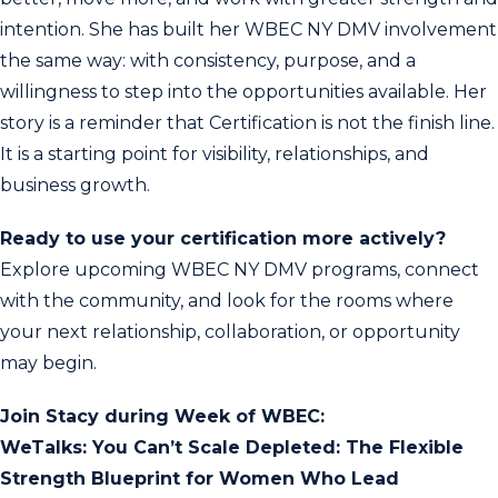
intention. She has built her WBEC NY DMV involvement
the same way: with consistency, purpose, and a
willingness to step into the opportunities available. Her
story is a reminder that Certification is not the finish line.
It is a starting point for visibility, relationships, and
business growth.
Ready to use your certification more actively?
Explore upcoming WBEC NY DMV programs, connect
with the community, and look for the rooms where
your next relationship, collaboration, or opportunity
may begin.
Join Stacy during Week of WBEC:
WeTalks: You Can’t Scale Depleted: The Flexible
Strength Blueprint for Women Who Lead