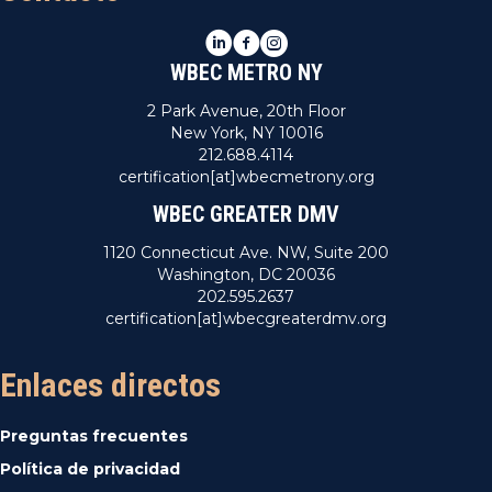
LinkedIn
Facebook
Instagram
WBEC METRO NY
2 Park Avenue, 20th Floor
New York, NY 10016
212.688.4114
certification[at]wbecmetrony.org
WBEC GREATER DMV
1120 Connecticut Ave. NW, Suite 200
Washington, DC 20036
202.595.2637
certification[at]wbecgreaterdmv.org
Enlaces directos
Preguntas frecuentes
Política de privacidad