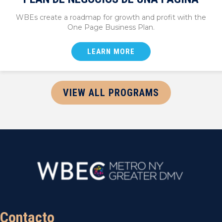
WBEs create a roadmap for growth and profit with the
One Page Business Plan.
LEARN MORE
VIEW ALL PROGRAMS
Contacto