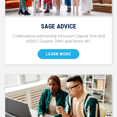
SAGE ADVICE
Collaborative partnership between Capital One and
WBEC Greater DMV and Metro NY.
LEARN MORE