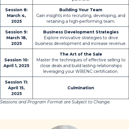
Session 8:
Building Your Team
March 4,
Gain insights into recruiting, developing, and
2025
retaining a high-performing team.
Session 9:
Business Development Strategies
March 18,
Explore innovative strategies to drive
2025
business development and increase revenue.
The Art of the Sale
Session 10:
Master the techniques of effective selling to
April 1, 2025
close deals and build lasting relationships
leveraging your WBENC certification.
Session 11:
April 15,
Culmination
2025
Sessions and Program Format are Subject to Change.