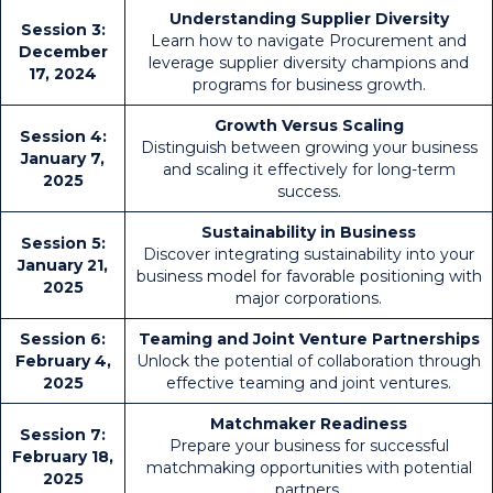
Understanding Supplier Diversity
Session 3:
Learn how to navigate Procurement and
December
leverage supplier diversity champions and
17, 2024
programs for business growth.
Growth Versus Scaling
Session 4:
Distinguish between growing your business
January 7,
and scaling it effectively for long-term
2025
success.
Sustainability in Business
Session 5:
Discover integrating sustainability into your
January 21,
business model for favorable positioning with
2025
major corporations.
Session 6:
Teaming and Joint Venture Partnerships
February 4,
Unlock the potential of collaboration through
2025
effective teaming and joint ventures.
Matchmaker Readiness
Session 7:
Prepare your business for successful
February 18,
matchmaking opportunities with potential
2025
partners.