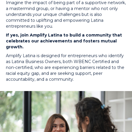
Imagine the impact of being part of a supportive network,
a mastermind group, or having a mentor who not only
understands your unique challenges but is also
committed to uplifting and empowering Latina
entrepreneurs like you.
If yes, join Amplify Latina to build a community that
celebrates our achievements and fosters mutual
growth.
Amplify Latina is designed for entrepreneurs who identify
as Latina Business Owners, both WBENC Certified and
non-certified, who are experiencing barriers related to the
racial equity gap, and are seeking support, peer
accountability, and a community.