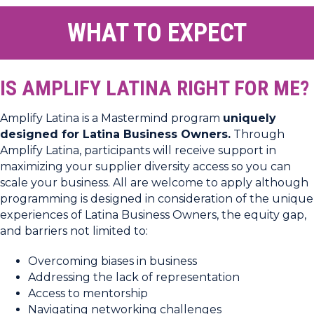
WHAT TO EXPECT
IS AMPLIFY LATINA RIGHT FOR ME?
Amplify Latina is a Mastermind program
uniquely
designed for Latina Business Owners.
Through
Amplify Latina, participants will receive support in
maximizing your supplier diversity access so you can
scale your business. All are welcome to apply although
programming is designed in consideration of the unique
experiences of Latina Business Owners, the equity gap,
and barriers not limited to:
Overcoming biases in business
Addressing the lack of representation
Access to mentorship
Navigating networking challenges