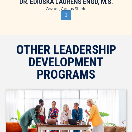
DR. EDIUSKA LAURENS ENGD, M.S.
Owner, Genius Shield
1
OTHER LEADERSHIP
DEVELOPMENT
PROGRAMS