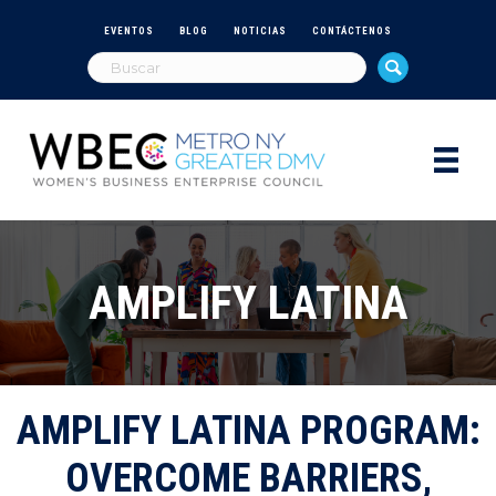
EVENTOS
BLOG
NOTICIAS
CONTÁCTENOS
AMPLIFY LATINA
AMPLIFY LATINA PROGRAM:
OVERCOME BARRIERS,