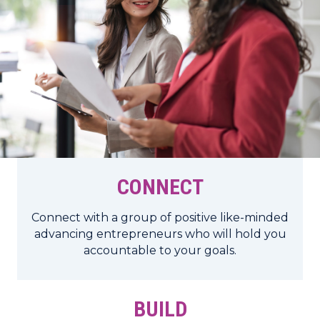
CONNECT
Connect with a group of positive like-minded
advancing entrepreneurs who will hold you
accountable to your goals.
BUILD