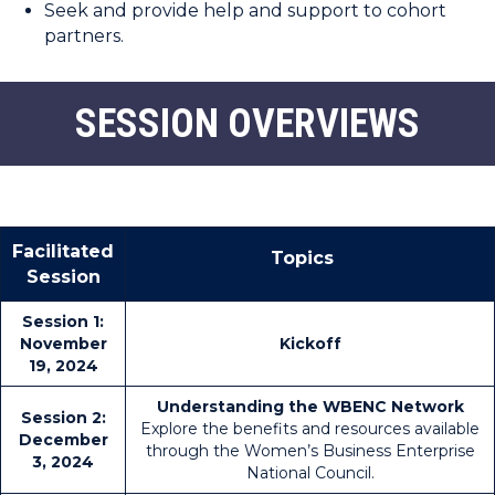
Seek and provide help and support to cohort
partners.
SESSION OVERVIEWS
Facilitated
Topics
Session
Session 1:
November
Kickoff
19, 2024
Understanding the WBENC Network
Session 2:
Explore the benefits and resources available
December
through the Women’s Business Enterprise
3, 2024
National Council.