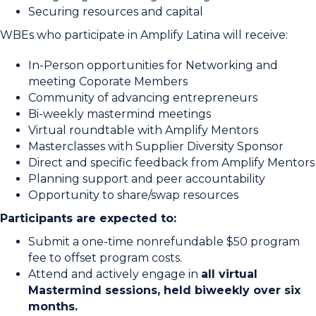
Securing resources and capital
WBEs who participate in Amplify Latina will receive:
In-Person opportunities for Networking and
meeting Coporate Members
Community of advancing entrepreneurs
Bi-weekly mastermind meetings
Virtual roundtable with Amplify Mentors
Masterclasses with Supplier Diversity Sponsor
Direct and specific feedback from Amplify Mentors
Planning support and peer accountability
Opportunity to share/swap resources
Participants are expected to:
Submit a one-time nonrefundable $50 program
fee to offset program costs.
Attend and actively engage in
all virtual
Mastermind sessions, held biweekly over six
months.