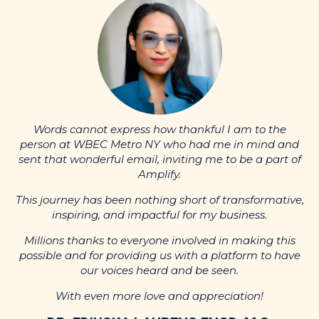
nd
p
Words cannot express how thankful I am to the
of
s
person at WBEC Metro NY who had me in mind and
sent that wonderful email, inviting me to be a part of
Amplify.
ve,
Th
This journey has been nothing short of transformative,
inspiring, and impactful for my business.
s
ve
p
Millions thanks to everyone involved in making this
possible and for providing us with a platform to have
our voices heard and be seen.
With even more love and appreciation!