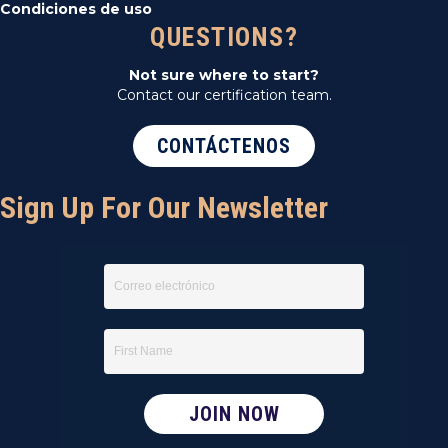
Condiciones de uso
QUESTIONS?
Not sure where to start?
Contact our certification team.
CONTÁCTENOS
Sign Up For Our Newsletter