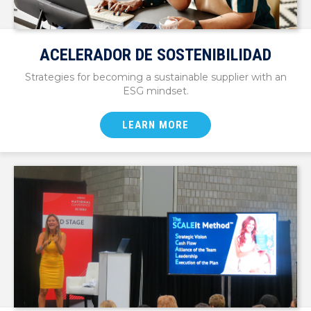
ACELERADOR DE SOSTENIBILIDAD
Strategies for becoming a sustainable supplier with an
ESG mindset.
LEARN MORE