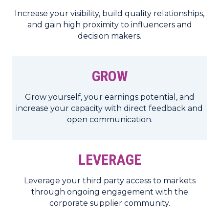
Increase your visibility, build quality relationships,
and gain high proximity to influencers and
decision makers.
GROW
Grow yourself, your earnings potential, and
increase your capacity with direct feedback and
open communication.
LEVERAGE
Leverage your third party access to markets
through ongoing engagement with the
corporate supplier community.