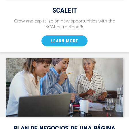
SCALEIT
Grow and capitalize on new opportunities with the
SCALEit method
®
.
LEARN MORE
PLAN DE NEGOCIOS DE UNA PÁGINA