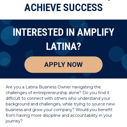
ACHIEVE SUCCESS
INTERESTED IN AMPLIFY
LATINA?
APPLY NOW
Are you a Latina Business Owner navigating the
challenges of entrepreneurship alone? Do you find it
difficult to connect with others who understand your
background and challenges, while trying to source new
business and grow your company? Would you benefit
from having more discipline and accountability in your
journey?