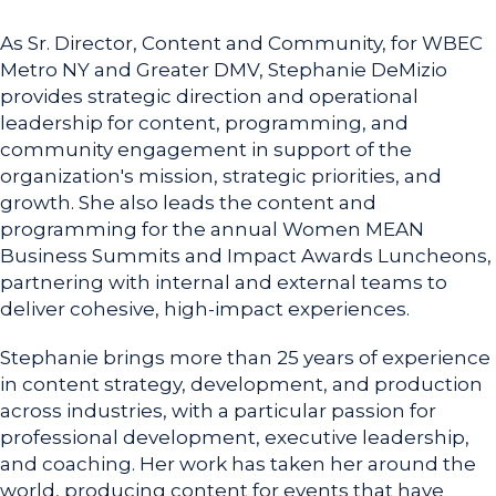
As Sr. Director, Content and Community, for WBEC
Metro NY and Greater DMV, Stephanie DeMizio
provides strategic direction and operational
leadership for content, programming, and
community engagement in support of the
organization's mission, strategic priorities, and
growth. She also leads the content and
programming for the annual Women MEAN
Business Summits and Impact Awards Luncheons,
partnering with internal and external teams to
deliver cohesive, high-impact experiences.
Stephanie brings more than 25 years of experience
in content strategy, development, and production
across industries, with a particular passion for
professional development, executive leadership,
and coaching. Her work has taken her around the
world, producing content for events that have