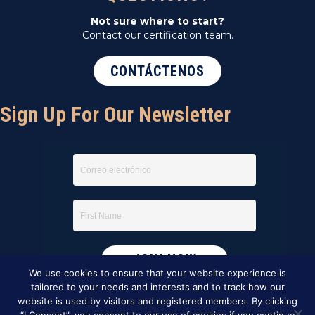
Not sure where to start?
Contact our certification team.
CONTÁCTENOS
Sign Up For Our Newsletter
We use cookies to ensure that your website experience is
tailored to your needs and interests and to track how our
website is used by visitors and registered members. By clicking