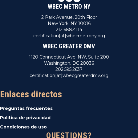
WBEC METRO NY
2 Park Avenue, 20th Floor
New York, NY 10016
212.688.4114
certification[at]wbecmetrony.org
WBEC GREATER DMV
1120 Connecticut Ave. NW, Suite 200
Washington, DC 20036
202.595.2637
certification[at]wbecgreaterdmv.org
Enlaces directos
Preguntas frecuentes
Política de privacidad
Condiciones de uso
QUESTIONS?