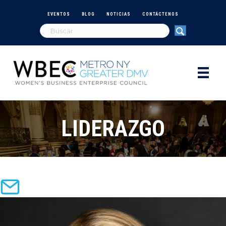
EVENTOS
BLOG
NOTICIAS
CONTÁCTENOS
LIDERAZGO
email: sdemizio@wbecnydmv.org