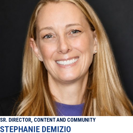
SR. DIRECTOR, CONTENT AND COMMUNITY
STEPHANIE DEMIZIO