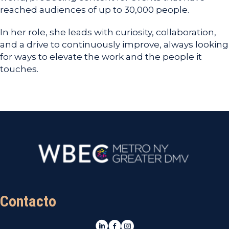
reached audiences of up to 30,000 people.
In her role, she leads with curiosity, collaboration,
and a drive to continuously improve, always looking
for ways to elevate the work and the people it
touches.
Contacto
LinkedIn
Facebook
Instagram