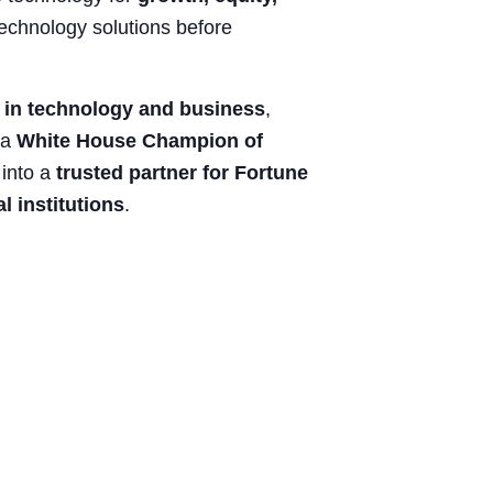
technology solutions before
n in technology and business
,
 a
White House Champion of
 into a
trusted partner for Fortune
 institutions
.