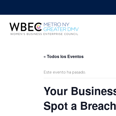
« Todos los Eventos
Este evento ha pasado.
Your Business
Spot a Breach