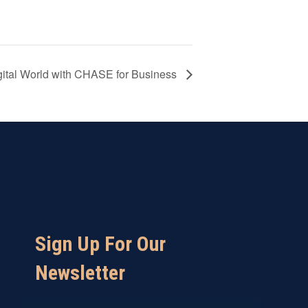
igital World with CHASE for Business
Sign Up For Our
Newsletter