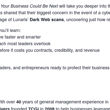
f
will take you deeper into t
Your Business Could Be Next
 shared that their biggest concern in the event of a cyb
age of Lunaris’
, uncovering just how re
Dark Web scans
ou’ll learn:
e faster and smarter
each most leaders overlook
ore it costs you contracts, credibility, and revenue
ers, and entrepreneurs ready to protect their business 
ith over
40
years of general management experience in t
ivers
founded
TCGi
in
2008
to help businesses leverage