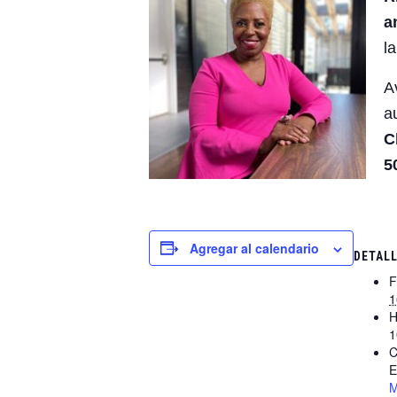
a
l
A
a
C
5
Agregar al calendario
DETAL
F
1
H
1
C
E
M