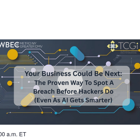
00 a.m. ET