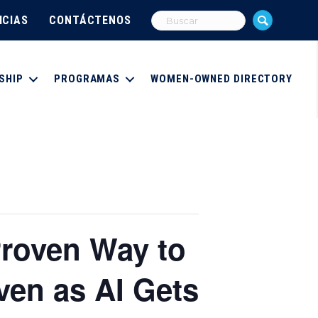
ICIAS
CONTÁCTENOS
SHIP
PROGRAMAS
WOMEN-OWNED DIRECTORY
Proven Way to
ven as AI Gets