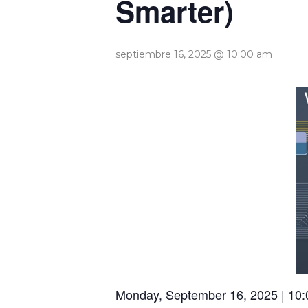
Smarter)
septiembre 16, 2025 @ 10:00 am
Monday, September 16, 2025 | 10: