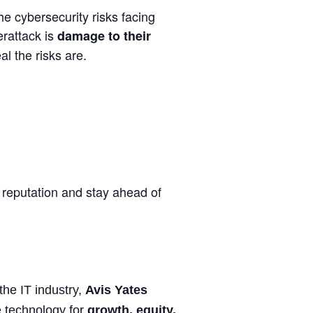
he cybersecurity risks facing
erattack is
damage to their
al the risks are.
reputation and stay ahead of
he IT industry,
Avis Yates
 technology for
growth, equity,