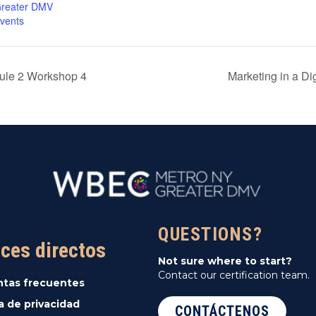
reater DMV
vents
dule 2 Workshop 4
Marketing in a D
QUESTIONS?
ces directos
Not sure where to start?
Contact our certification team.
ntas frecuentes
ca de privacidad
CONTÁCTENOS