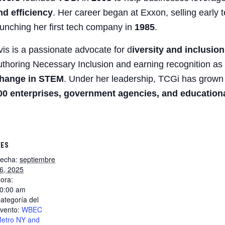
nd efficiency
. Her career began at Exxon, selling early 
aunching her first tech company in
1985
.
vis is a passionate advocate for d
iversity and inclusio
uthoring Necessary Inclusion and earning recognition as
hange in STEM
. Under her leadership, TCGi has grown
00 enterprises, government agencies, and educational
LES
echa:
septiembre
6, 2025
ora:
0:00 am
ategoría del
vento:
WBEC
etro NY and