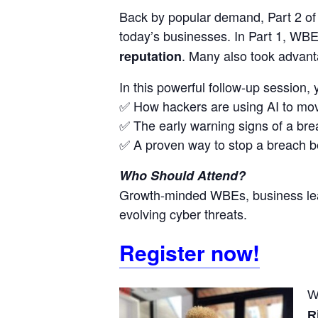
Back by popular demand, Part 2 o
today’s businesses. In Part 1, WBEs
. Many also took advant
reputation
In this powerful follow-up session, y
✅ How hackers are using AI to mov
✅ The early warning signs of a br
✅ A proven way to stop a breach bef
Who Should Attend?
Growth-minded WBEs, business lead
evolving cyber threats.
Register now!
W
R