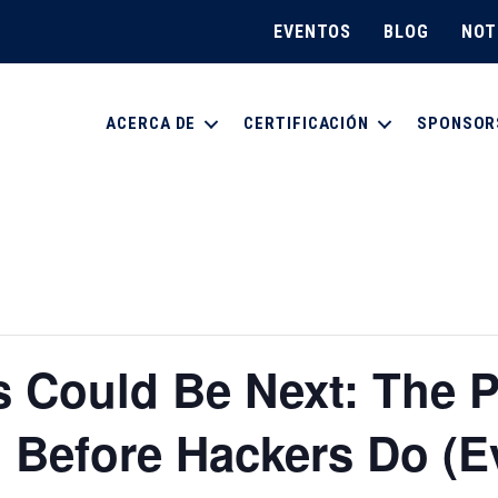
EVENTOS
BLOG
NOT
ACERCA DE
CERTIFICACIÓN
SPONSOR
 Could Be Next: The 
 Before Hackers Do (E