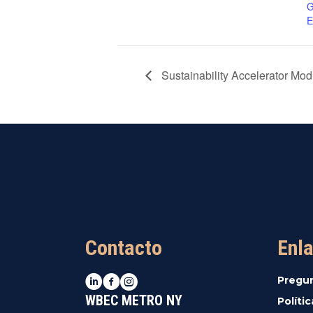
G
E
Sustainability Accelerator Mo
Contacto
Enla
LinkedIn
Facebook
Instagram
Pregu
WBEC METRO NY
Políti