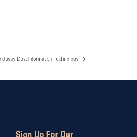
 Industry Day: Information Technology
Sign Up For Our