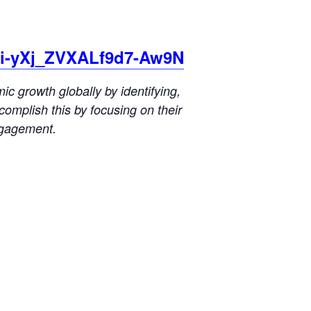
Mi-yXj_ZVXALf9d7-Aw9N
 growth globally by identifying,
omplish this by focusing on their
ngagement.