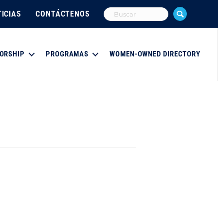
ICIAS
CONTÁCTENOS
ORSHIP
PROGRAMAS
WOMEN-OWNED DIRECTORY