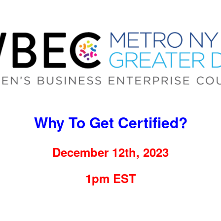
Why To Get Certified?
December 12th, 2023
1pm EST