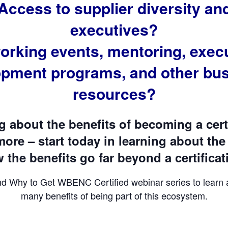
Access to supplier diversity a
executives?
orking events, mentoring, execu
opment programs, and other bus
resources?
ng about the benefits of becoming a ce
ore – start today in learning about the
the benefits go far beyond a certificat
nd Why to Get WBENC Certified webinar series to learn
many benefits of being part of this ecosystem.