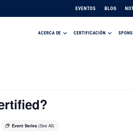
EVENTOS
BLOG
NOT
ACERCA DE
CERTIFICACIÓN
SPONS
rtified?
Event Series
(See All)