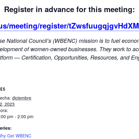
Register in advance for this meeting:
.us/meeting/register/tZwsfuugqjgvHdX
 National Council’s (WBENC) mission is to fuel economic
 development of women-owned businesses. They work to acc
form — Certification, Opportunities, Resources, and E
LES
echa:
diciembre
2, 2023
ora:
:00 pm - 2:00 pm
eries:
hy Get WBENC