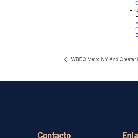
C
C
E
M
G
E
WBEC Metro NY And Greater D
Contacto
Enla