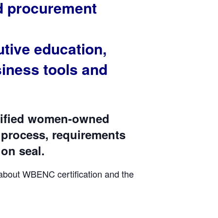
nd procurement
tive education,
iness tools and
rtified women-owned
 process, requirements
ion seal.
 about WBENC certification and the