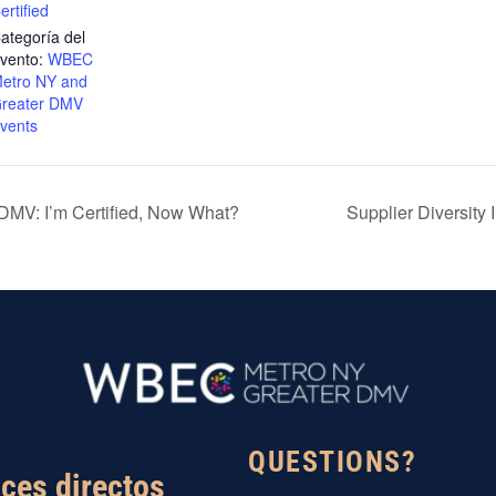
ertified
ategoría del
vento:
WBEC
etro NY and
reater DMV
vents
MV: I’m Certified, Now What?
Supplier Diversity
QUESTIONS?
ces directos