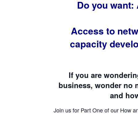
Do you want: 
Access to netw
capacity devel
If you are wonderi
business, wonder no m
and how 
Join us for Part One of our How a