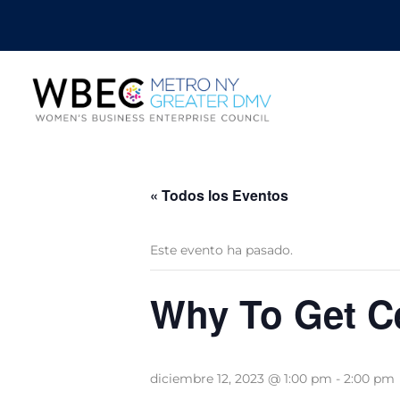
« Todos los Eventos
Este evento ha pasado.
Why To Get Ce
diciembre 12, 2023 @ 1:00 pm
-
2:00 pm