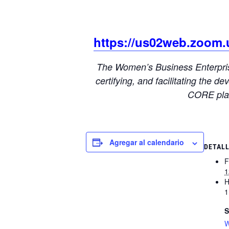
https://us02web.zoom
The Women’s Business Enterprise
certifying, and facilitating the
CORE plat
Agregar al calendario
DETAL
F
1
H
1
S
W