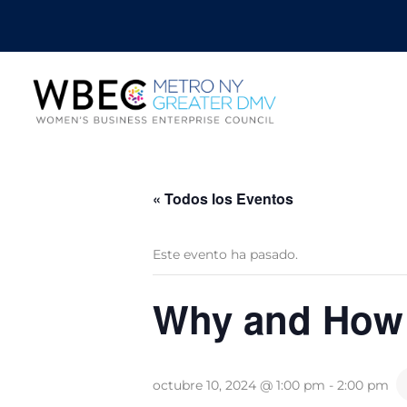
« Todos los Eventos
Este evento ha pasado.
Why and How t
octubre 10, 2024 @ 1:00 pm
-
2:00 pm