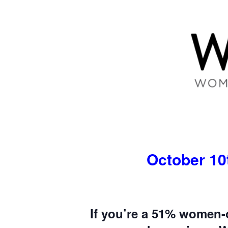
October 10t
If you’re a 51% women-