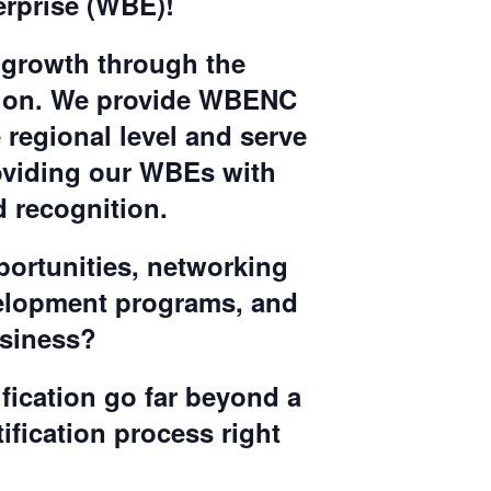
rprise (WBE)!
 growth through the
sion. We provide WBENC
 regional level and serve
oviding our WBEs with
 recognition.
portunities, networking
velopment programs, and
usiness?
ification go far beyond a
tification process right