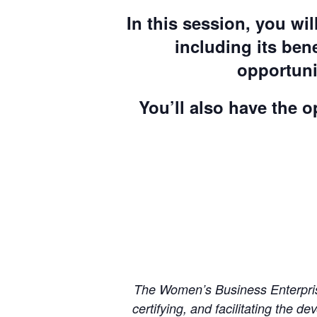
In this session, you w
including its bene
opportuni
You’ll also have the 
The Women’s Business Enterprise
certifying, and facilitating the