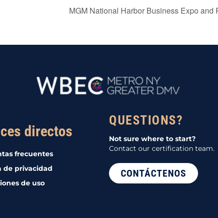
MGM National Harbor Business Expo and 
QUESTIONS?
ces directos
Not sure where to start?
Contact our certification team.
tas frecuentes
a de privacidad
CONTÁCTENOS
iones de uso