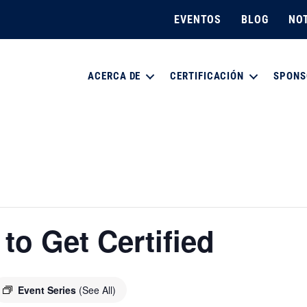
EVENTOS
BLOG
NOT
ACERCA DE
CERTIFICACIÓN
SPONS
o Get Certified
Event Series
(See All)