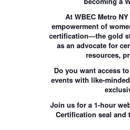
becoming a W
At WBEC Metro NY &
empowerment of women 
certification—the gold s
as an advocate for c
resources, p
Do you want access to 
events with like-minde
exclusi
Join us for a 1-hour web
Certification seal and 