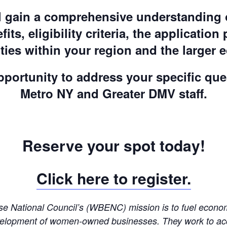
ill gain a comprehensive understanding 
fits, eligibility criteria, the application
ties within your region and the larger 
opportunity to address your specific q
Metro NY and Greater DMV staff.
Reserve your spot today!
Click here to register.
 National Council’s (WBENC) mission is to fuel economic
 development of women-owned businesses. They work to acc