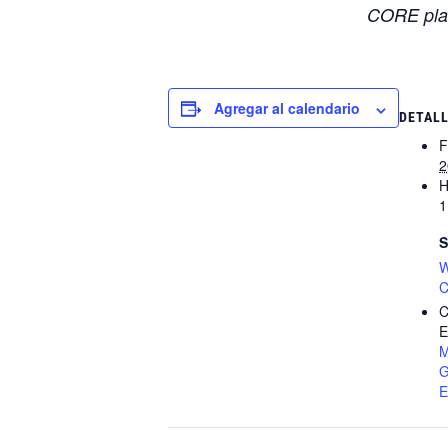
CORE plat
Agregar al calendario
DETAL
F
2
H
1
S
W
C
C
E
M
G
E