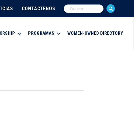
ICIAS
CONTÁCTENOS
ORSHIP
PROGRAMAS
WOMEN-OWNED DIRECTORY