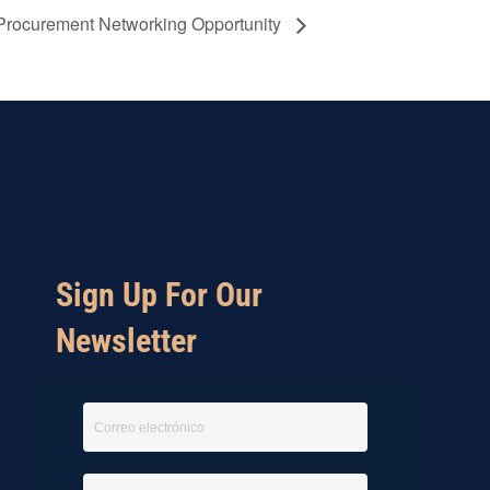
Procurement Networking Opportunity
Sign Up For Our
Newsletter