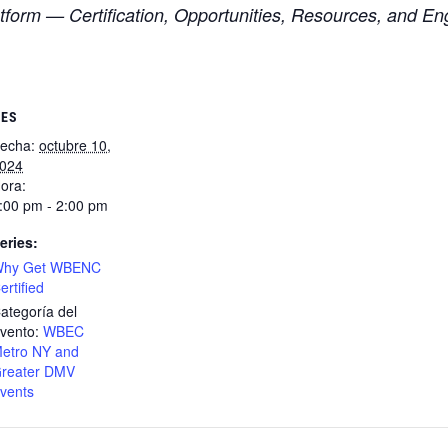
form — Certification, Opportunities, Resources, and E
LES
echa:
octubre 10,
024
ora:
:00 pm - 2:00 pm
eries:
hy Get WBENC
ertified
ategoría del
vento:
WBEC
etro NY and
reater DMV
vents