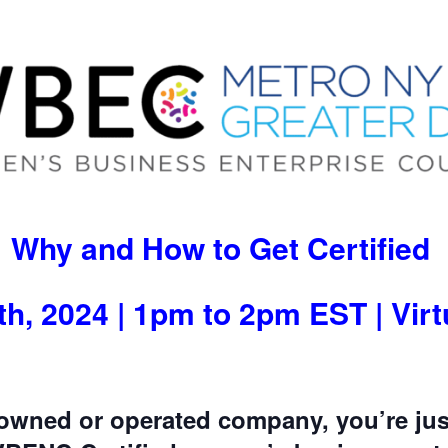
Why and How to Get Certified
h, 2024 | 1pm to 2pm EST | Vir
owned or operated company, you’re jus