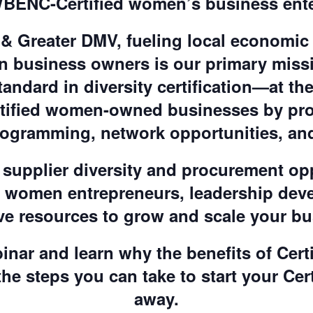
BENC-Certified women’s business ente
 Greater DMV, fueling local economic
business owners is our primary mis
tandard in diversity certification—at the
ertified women-owned businesses by pr
rogramming, network opportunities, and
supplier diversity and procurement op
d women entrepreneurs, leadership de
ve resources to grow and scale your b
inar and learn why the benefits of Cert
the steps you can take to start your Cer
away.