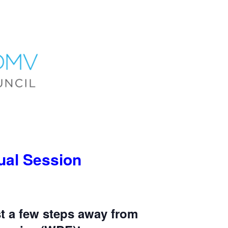
tual Session
t a few steps away from