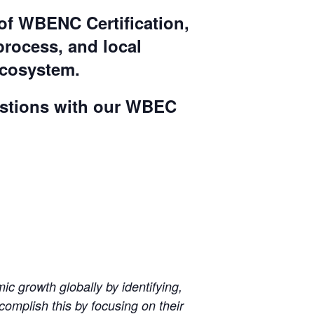
of WBENC Certification,
 process, and local
ecosystem.
uestions with our WBEC
 growth globally by identifying,
omplish this by focusing on their