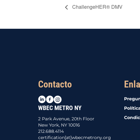
ChallengeHER® DMV
Contacto
Enla
LinkedIn
Facebook
Instagram
Pregun
WBEC METRO NY
Polític
Condic
2 Park Avenue, 20th Floor
New York, NY 10016
212.688.4114
certification[at]wbecmetrony.org