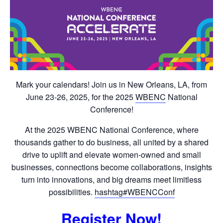
Mark your calendars! Join us in New Orleans, LA, from
June 23-26, 2025, for the 2025
WBENC
National
Conference!
At the 2025 WBENC National Conference, where
thousands gather to do business, all united by a shared
drive to uplift and elevate women-owned and small
businesses, connections become collaborations, insights
turn into innovations, and big dreams meet limitless
possibilities.
hashtag#WBENCConf
Register Now!