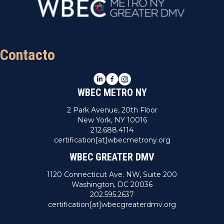
Contacto
LinkedIn
Facebook
Instagram
WBEC METRO NY
2 Park Avenue, 20th Floor
New York, NY 10016
212.688.4114
certification[at]wbecmetrony.org
WBEC GREATER DMV
1120 Connecticut Ave. NW, Suite 200
Washington, DC 20036
202.595.2637
certification[at]wbecgreaterdmv.org