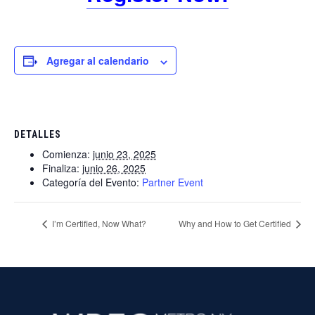
Agregar al calendario
DETALLES
Comienza:
junio 23, 2025
Finaliza:
junio 26, 2025
Categoría del Evento:
Partner Event
I’m Certified, Now What?
Why and How to Get Certified