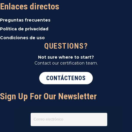
Enlaces directos
Preguntas frecuentes
Política de privacidad
Condiciones de uso
QUESTIONS?
Not sure where to start?
Contact our certification team.
CONTÁCTENOS
Sign Up For Our Newsletter