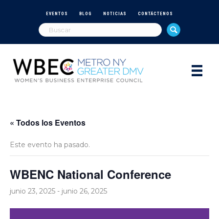
EVENTOS
BLOG
NOTICIAS
CONTÁCTENOS
« Todos los Eventos
Este evento ha pasado.
WBENC National Conference
junio 23, 2025
-
junio 26, 2025