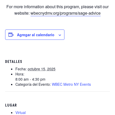
For more information about this program, please visit our
website:
wbecnydmv.org/programs/sage-advice
Agregar al calendario
DETALLES
Fecha:
octubre 15, 2025
Hora:
8:00 am - 4:30 pm
Categoría del Evento:
WBEC Metro NY Events
LUGAR
Virtual