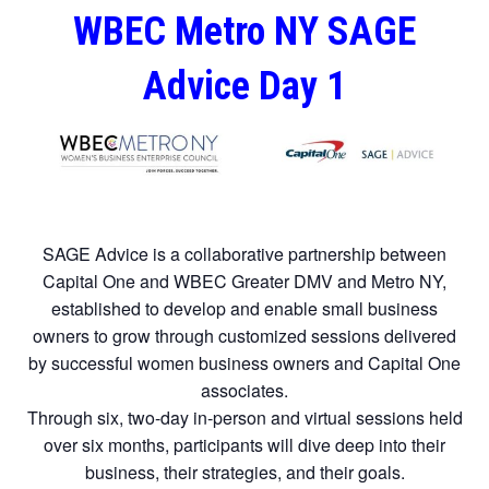
WBEC Metro NY SAGE
Advice Day 1
SAGE Advice is a collaborative partnership between
Capital One and WBEC Greater DMV and Metro NY,
established to develop and enable small business
owners to grow through customized sessions delivered
by successful women business owners and Capital One
associates.
Through six, two-day in-person and virtual sessions held
over six months, participants will dive deep into their
business, their strategies, and their goals.