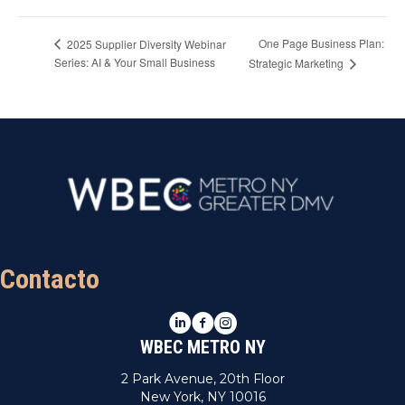
One Page Business Plan:
2025 Supplier Diversity Webinar
Series: AI & Your Small Business
Strategic Marketing
Contacto
LinkedIn
Facebook
Instagram
WBEC METRO NY
2 Park Avenue, 20th Floor
New York, NY 10016