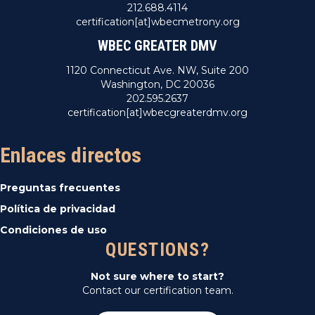
212.688.4114
certification[at]wbecmetrony.org
WBEC GREATER DMV
1120 Connecticut Ave. NW, Suite 200
Washington, DC 20036
202.595.2637
certification[at]wbecgreaterdmv.org
Enlaces directos
Preguntas frecuentes
Política de privacidad
Condiciones de uso
QUESTIONS?
Not sure where to start?
Contact our certification team.