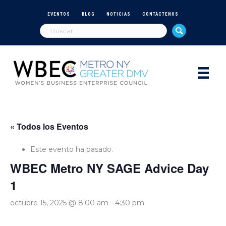
EVENTOS
BLOG
NOTICIAS
CONTÁCTENOS
« Todos los Eventos
Este evento ha pasado.
WBEC Metro NY SAGE Advice Day
1
octubre 15, 2025 @ 8:00 am
-
4:30 pm