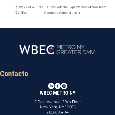
Lunch With the Experts: Meet Micron Tech:
Why Get WBENC
Certified
Corporate Connections
Contacto
LinkedIn
Facebook
Instagram
WBEC METRO NY
2 Park Avenue, 20th Floor
New York, NY 10016
212.688.4114