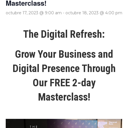
Masterclass!
octubre 17, 2023 @ 9:00 am
-
octubre 18, 2023 @ 4:00 pm
The Digital Refresh:
Grow Your Business and
Digital Presence Through
Our FREE 2-day
Masterclass!