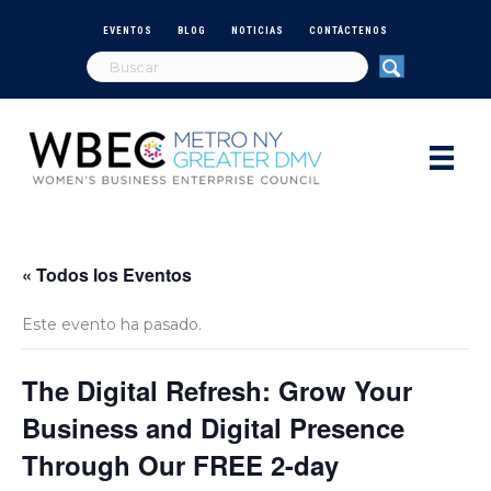
EVENTOS
BLOG
NOTICIAS
CONTÁCTENOS
« Todos los Eventos
Este evento ha pasado.
The Digital Refresh: Grow Your
Business and Digital Presence
Through Our FREE 2-day