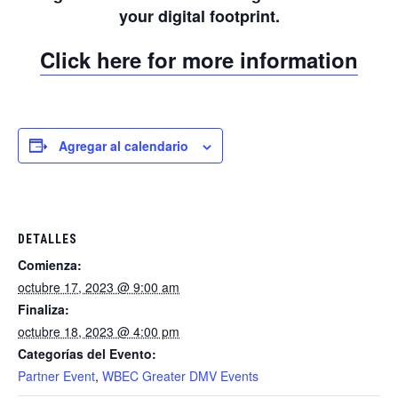
your digital footprint.
Click here for more information
Agregar al calendario
DETALLES
Comienza:
octubre 17, 2023 @ 9:00 am
Finaliza:
octubre 18, 2023 @ 4:00 pm
Categorías del Evento:
Partner Event
,
WBEC Greater DMV Events