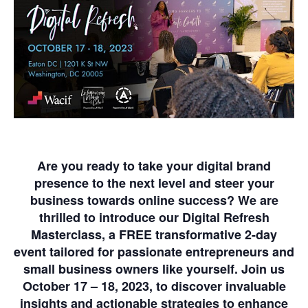
Are you ready to take your digital brand
presence to the next level and steer your
business towards online success? We are
thrilled to introduce our Digital Refresh
Masterclass, a
FREE
transformative 2-day
event tailored for passionate entrepreneurs and
small business owners like yourself. Join us
October 17 – 18, 2023,
to discover invaluable
insights and actionable strategies to enhance