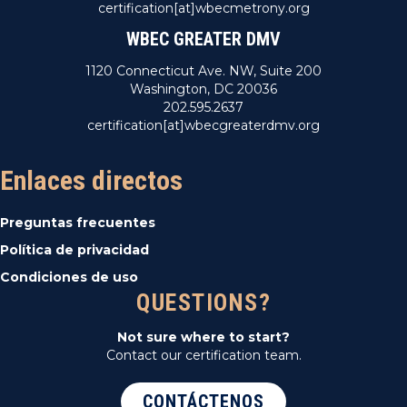
certification[at]wbecmetrony.org
WBEC GREATER DMV
1120 Connecticut Ave. NW, Suite 200
Washington, DC 20036
202.595.2637
certification[at]wbecgreaterdmv.org
Enlaces directos
Preguntas frecuentes
Política de privacidad
Condiciones de uso
QUESTIONS?
Not sure where to start?
Contact our certification team.
CONTÁCTENOS