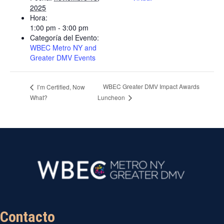
2025
Hora:
1:00 pm - 3:00 pm
Categoría del Evento:
WBEC Metro NY and
Greater DMV Events
WBEC Greater DMV Impact Awards
I’m Certified, Now
What?
Luncheon
Contacto