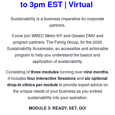
to 3pm EST | Virtual
Sustainability is a business imperative for corporate
partners.
Come join WBEC Metro NY and Greater DMV and
program partners, The Fehlig Group, for the 2025
Sustainability Accelerator, an accessible and actionable
program to help you understand the basics and
application of sustainability.
Consisting of
three modules
running over
nine months
,
it includes
four interactive Sessions
and
six optional
drop-in clinics per module
to provide expert advice on
the unique needs of your business as you embed
sustainability into your operation.
MODULE 3: READY, SET, GO!