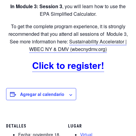
In Module 3: Session 3
, you will learn how to use the
EPA Simplified Calculator.
To get the complete program experience, it is strongly
recommended that you attend all sessions of Module 3,
See more information here:
Sustainability Accelerator |
WBEC NY & DMV (wbecnydmv.org)
Click to register!
Agregar al calendario
DETALLES
LUGAR
Fecha:
noviembre 18,
Virtual