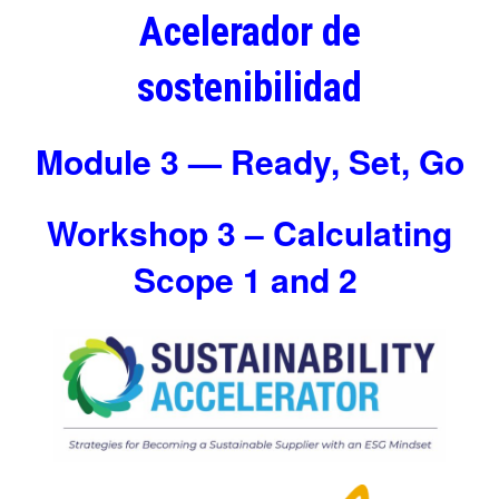
Acelerador de
sostenibilidad
Module 3 — Ready, Set, Go
Workshop 3 – Calculating
Scope 1 and 2