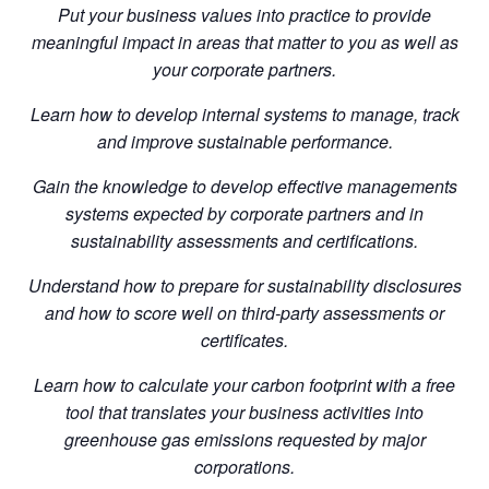
Put your business values into practice to provide
meaningful impact in areas that matter to you as well as
your corporate partners.
Learn how to develop internal systems to manage, track
and improve sustainable performance.
Gain the knowledge to develop effective managements
systems expected by corporate partners and in
sustainability assessments and certifications.
Understand how to prepare for sustainability disclosures
and how to score well on third-party assessments or
certificates.
Learn how to calculate your carbon footprint with a free
tool that translates your business activities into
greenhouse gas emissions requested by major
corporations.