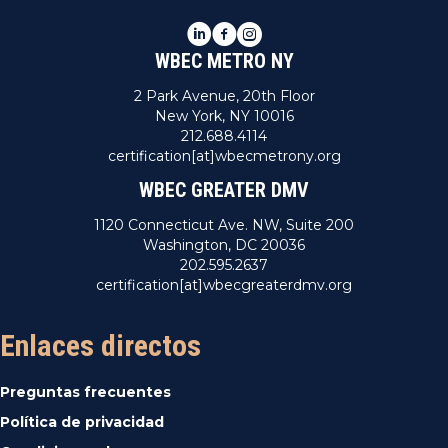
LinkedIn
Facebook
Instagram
WBEC METRO NY
2 Park Avenue, 20th Floor
New York, NY 10016
212.688.4114
certification[at]wbecmetrony.org
WBEC GREATER DMV
1120 Connecticut Ave. NW, Suite 200
Washington, DC 20036
202.595.2637
certification[at]wbecgreaterdmv.org
Enlaces directos
Preguntas frecuentes
Política de privacidad