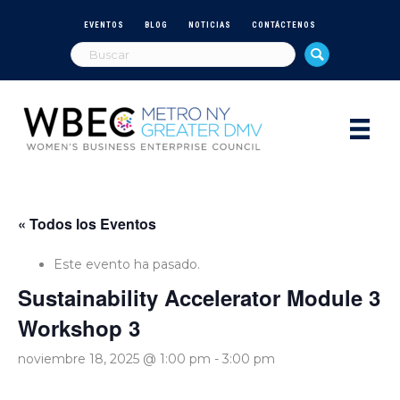
EVENTOS
BLOG
NOTICIAS
CONTÁCTENOS
« Todos los Eventos
Este evento ha pasado.
Sustainability Accelerator Module 3
Workshop 3
noviembre 18, 2025 @ 1:00 pm
-
3:00 pm