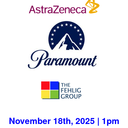
November 18th, 2025 | 1pm