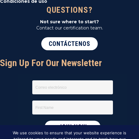
Condiciones de uso
QUESTIONS?
Not sure where to start?
Contact our certification team.
CONTÁCTENOS
Sign Up For Our Newsletter
We use cookies to ensure that your website experience is