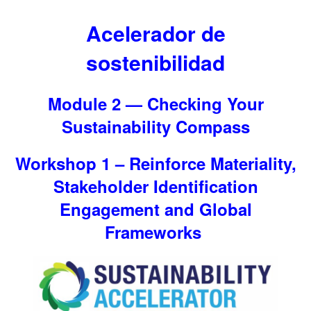
Acelerador de
sostenibilidad
Module 2 — Checking Your
Sustainability Compass
Workshop 1 – Reinforce Materiality,
Stakeholder Identification
Engagement and Global
Frameworks