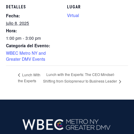
DETALLES
LUGAR
Virtual
Fecha:
julio 8, 2025
Hora:
1:00 pm - 3:00 pm
Categoría del Evento:
WBEC Metro NY and
Greater DMV Events
Lunch with the Experts: The CEO Mindset-
Lunch With
the Experts
Shifting from Solopreneur to Business Leader