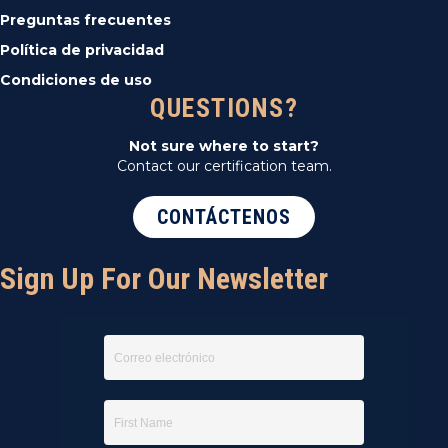
Preguntas frecuentes
Política de privacidad
Condiciones de uso
QUESTIONS?
Not sure where to start?
Contact our certification team.
CONTÁCTENOS
Sign Up For Our Newsletter