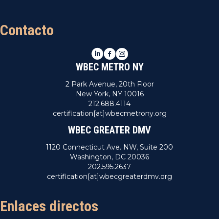
Contacto
LinkedIn
Facebook
Instagram
WBEC METRO NY
2 Park Avenue, 20th Floor
New York, NY 10016
212.688.4114
certification[at]wbecmetrony.org
WBEC GREATER DMV
1120 Connecticut Ave. NW, Suite 200
Washington, DC 20036
202.595.2637
certification[at]wbecgreaterdmv.org
Enlaces directos