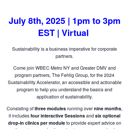
July 8th, 2025 | 1pm to 3pm
EST | Virtual
Sustainability is a business imperative for corporate
partners.
Come join WBEC Metro NY and Greater DMV and
program partners, The Fehlig Group, for the 2024
Sustainability Accelerator, an accessible and actionable
program to help you understand the basics and
application of sustainability.
Consisting of
three modules
running over
nine months
,
it includes
four interactive Sessions
and
six optional
drop-in clinics per module
to provide expert advice on