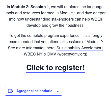
In Module 2: Session 1
, we will reinforce the language,
tools and resources learned in Module 1 and dive deeper
into how understanding stakeholders can help WBEs
develop and grow their business.
To get the complete program experience, it is strongly
recommended that you attend all sessions of Module 2.
See more information here:
Sustainability Accelerator |
WBEC NY & DMV (wbecnydmv.org)
Click to register!
Agregar al calendario