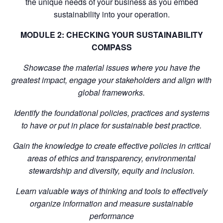
the unique needs of your business as you embed
sustainability into your operation.
MODULE 2: CHECKING YOUR SUSTAINABILITY
COMPASS
Showcase the material issues where you have the
greatest impact, engage your stakeholders and align with
global frameworks.
Identify the foundational policies, practices and systems
to have or put in place for sustainable best practice.
Gain the knowledge to create effective policies in critical
areas of ethics and transparency, environmental
stewardship and diversity, equity and inclusion.
Learn valuable ways of thinking and tools to effectively
organize information and measure sustainable
performance