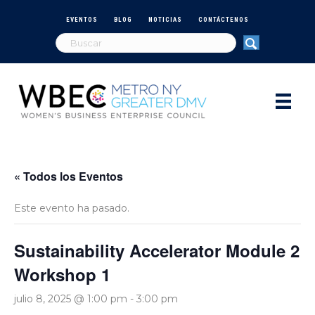
EVENTOS
BLOG
NOTICIAS
CONTÁCTENOS
« Todos los Eventos
Este evento ha pasado.
Sustainability Accelerator Module 2
Workshop 1
julio 8, 2025 @ 1:00 pm
-
3:00 pm