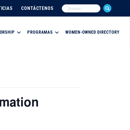
ICIAS
CONTÁCTENOS
ORSHIP
PROGRAMAS
WOMEN-OWNED DIRECTORY
rmation