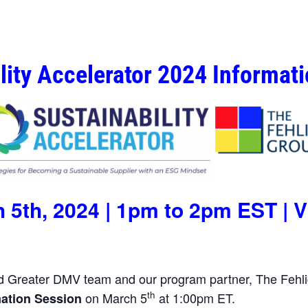
lity Accelerator 2024 Informat
 5th, 2024 | 1pm to 2pm EST | V
Greater DMV team and our program partner, The Fehli
th
on March 5
at 1:00pm ET.
mation Session