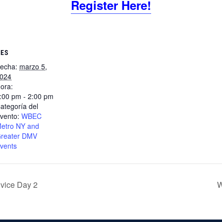
Register Here!
LES
echa:
marzo 5,
024
ora:
:00 pm - 2:00 pm
ategoría del
vento:
WBEC
etro NY and
reater DMV
vents
ice Day 2
W