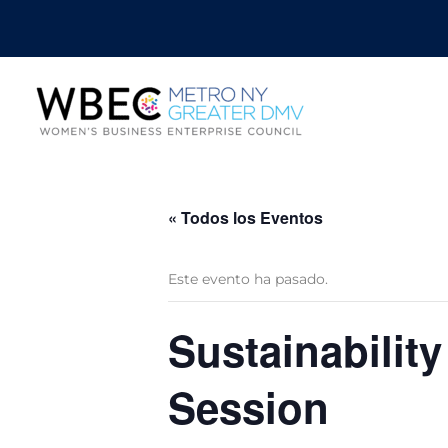
« Todos los Eventos
Este evento ha pasado.
Sustainabilit
Session