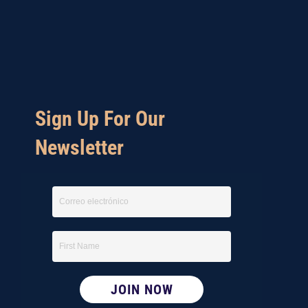
Sign Up For Our
Newsletter