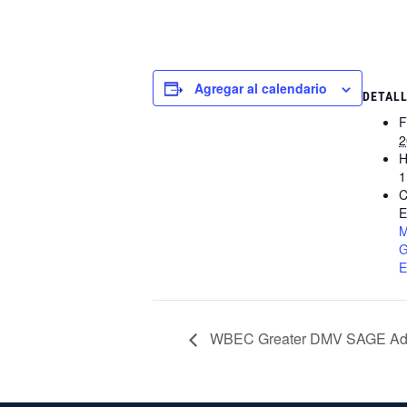
Agregar al calendario
DETAL
F
2
H
1
C
E
M
G
E
WBEC Greater DMV SAGE Adv