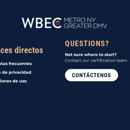
QUESTIONS?
ces directos
Not sure where to start?
Contact our certification team.
tas frecuentes
a de privacidad
CONTÁCTENOS
iones de uso