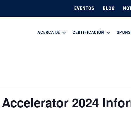
EVENTOS
BLOG
NOT
ACERCA DE
CERTIFICACIÓN
SPONS
y Accelerator 2024 Info