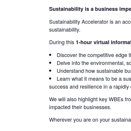
Sustainability is a business impe
Sustainability Accelerator is an ac
sustainability.
During this
1-hour virtual informa
Discover the competitive edge t
Delve into the environmental, s
Understand how sustainable busi
Learn what it means to be a sus
success and resilience in a rapidl
We will also highlight key WBEs fro
impacted their businesses.
Wherever you are on your sustainabil