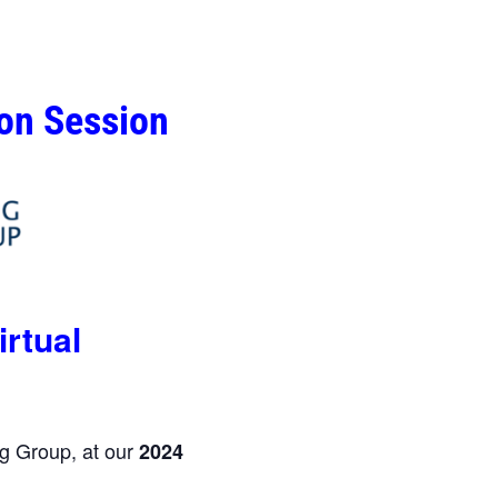
ion Session
irtual
g Group, at our
2024