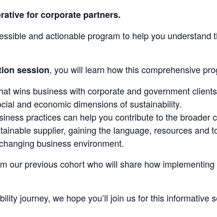
rative for corporate partners.
cessible and actionable program to help you understand t
, you will learn how this comprehensive pro
tion session
hat wins business with corporate and government clients
ocial and economic dimensions of sustainability.
ness practices can help you contribute to the broader c
tainable supplier, gaining the language, resources and t
y changing business environment.
m our previous cohort who will share how implementing su
ity journey, we hope you’ll join us for this informative 