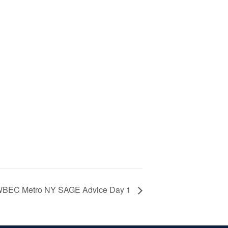
BEC Metro NY SAGE Advice Day 1