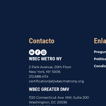
Contacto
Enla
LinkedIn
Facebook
Instagram
Pregun
WBEC METRO NY
Polític
Condic
2 Park Avenue, 20th Floor
New York, NY 10016
212.688.4114
certification[at]wbecmetrony.org
WBEC GREATER DMV
1120 Connecticut Ave. NW, Suite 200
Washington, DC 20036