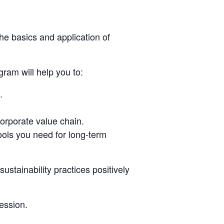
he basics and application of
gram will help you to:
.
orporate value chain.
ools you need for long-term
stainability practices positively
session.