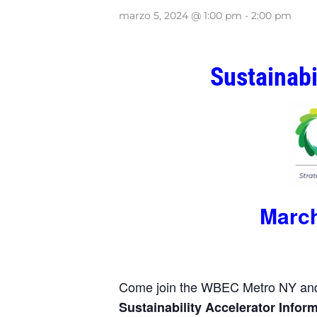
marzo 5, 2024 @ 1:00 pm
-
2:00 pm
Sustainabi
March
Come join the WBEC Metro NY and 
Sustainability
Accelerator Infor