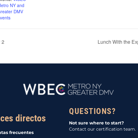
etro NY and
reater DMV
vents
 2
Lunch With the E
QUESTIONS?
ces directos
Not sure where to start?
Contact our certification team.
tas frecuentes