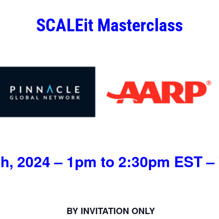
SCALEit Masterclass
h, 2024 – 1pm to 2:30pm EST – 
BY INVITATION ONLY