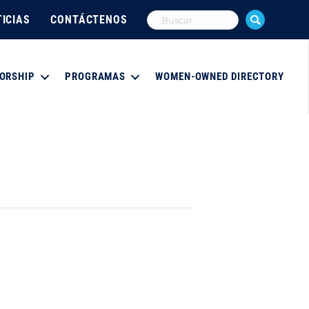
ICIAS
CONTÁCTENOS
ORSHIP
PROGRAMAS
WOMEN-OWNED DIRECTORY