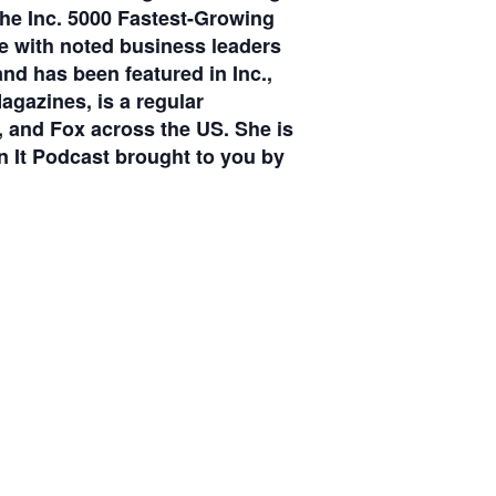
he Inc. 5000 Fastest-Growing
e with noted business leaders
d has been featured in Inc.,
gazines, is a regular
 and Fox across the US. She is
It Podcast brought to you by