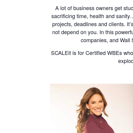
A lot of business owners get stu
sacrificing time, health and sanit
projects, deadlines and clients. It
not depend on you. In this powerf
companies, and Wall St
SCALEit is for Certified WBEs who
explod