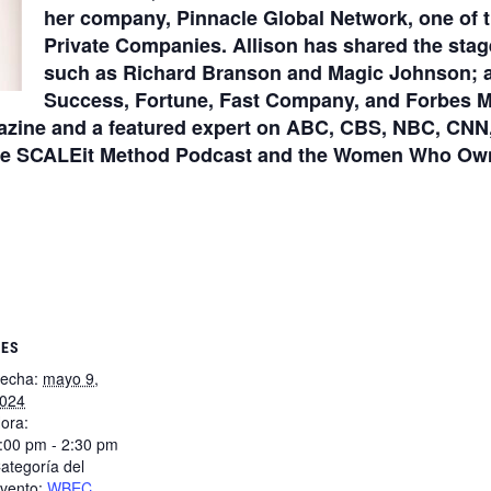
her company, Pinnacle Global Network, one of t
Private Companies. Allison has shared the stag
such as Richard Branson and Magic Johnson; an
Success, Fortune, Fast Company, and Forbes Ma
azine and a featured expert on ABC, CBS, NBC, CNN,
The SCALEit Method Podcast and the Women Who Own 
LES
echa:
mayo 9,
024
ora:
:00 pm - 2:30 pm
ategoría del
vento:
WBEC