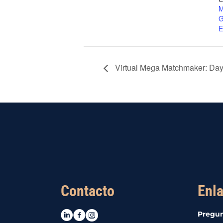
M
G
E
Virtual Mega Matchmaker: Day
Contacto
Enla
LinkedIn
Facebook
Instagram
Pregun