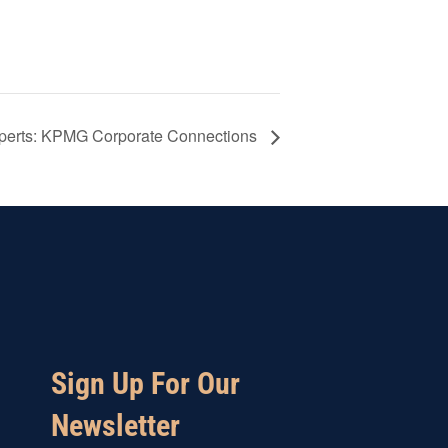
xperts: KPMG Corporate Connections
Sign Up For Our
Newsletter