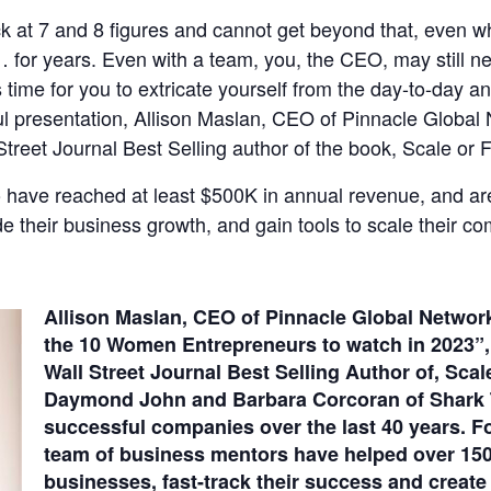
ck at 7 and 8 figures and cannot get beyond that, even 
y… for years. Even with a team, you, the CEO, may still n
’s time for you to extricate yourself from the day-to-day 
ul presentation, Allison Maslan, CEO of Pinnacle Global
reet Journal Best Selling author of the book, Scale or F
 have reached at least $500K in annual revenue, and are 
e their business growth, and gain tools to scale their c
Allison Maslan, CEO of Pinnacle Global Networ
the 10 Women Entrepreneurs to watch in 2023”,
Wall Street Journal Best Selling Author of, Scal
Daymond John and Barbara Corcoran of Shark Ta
successful companies over the last 40 years. Fo
team of business mentors have helped over 150
businesses, fast-track their success and create