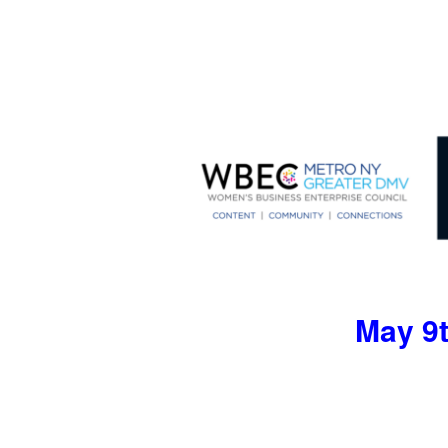
May 9t