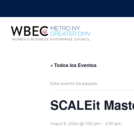
« Todos los Eventos
Este evento ha pasado.
SCALEit Mast
mayo 9, 2024 @ 1:00 pm
-
2:30 pm