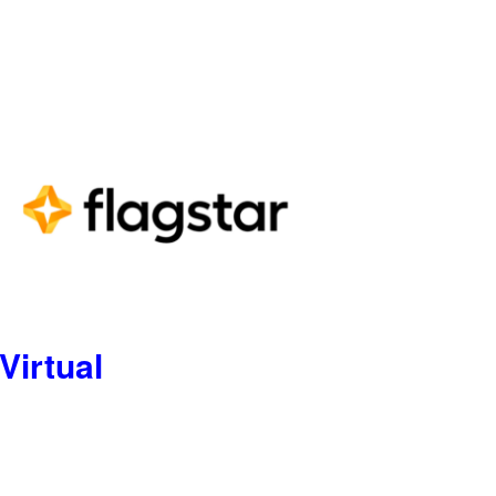
Virtual