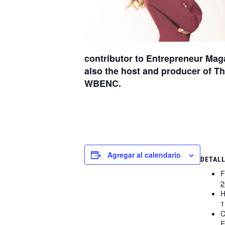
contributor to Entrepreneur Mag
also the host and producer of 
WBENC.
Agregar al calendario
DETAL
F
2
H
1
C
E