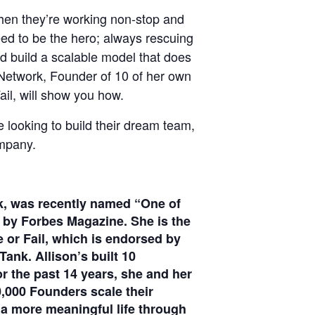
when they’re working non-stop and
eed to be the hero; always rescuing
and build a scalable model that does
 Network, Founder of 10 of her own
ail, will show you how.
looking to build their dream team,
ompany.
k, was recently named “One of
 by Forbes Magazine. She is the
e or Fail, which is endorsed by
nk. Allison’s built 10
r the past 14 years, she and her
,000 Founders scale their
 a more meaningful life through