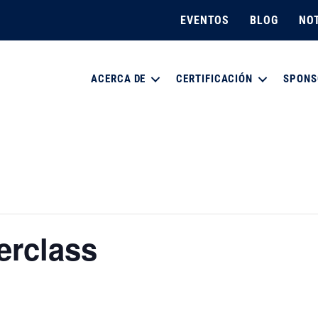
EVENTOS
BLOG
NOT
ACERCA DE
CERTIFICACIÓN
SPONS
erclass