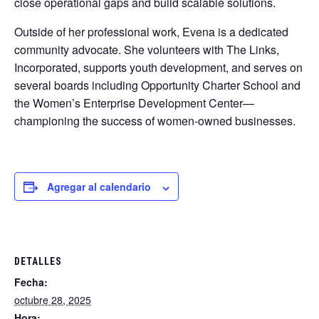
close operational gaps and build scalable solutions.
Outside of her professional work, Evena is a dedicated
community advocate. She volunteers with The Links,
Incorporated, supports youth development, and serves on
several boards including Opportunity Charter School and
the Women’s Enterprise Development Center—
championing the success of women-owned businesses.
Agregar al calendario
DETALLES
Fecha:
octubre 28, 2025
Hora: