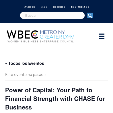
EVENTOS
BLOG
NOTICIAS
CONTÁCTENOS
« Todos los Eventos
Este evento ha pasado.
Power of Capital: Your Path to
Financial Strength with CHASE for
Business