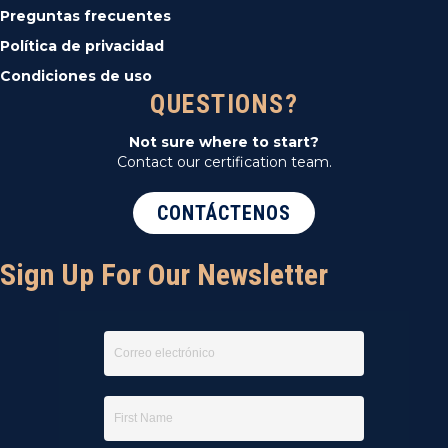
Preguntas frecuentes
Política de privacidad
Condiciones de uso
QUESTIONS?
Not sure where to start?
Contact our certification team.
CONTÁCTENOS
Sign Up For Our Newsletter