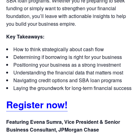
SBA loan programs. Whether you’re preparing to seek
funding or simply want to strengthen your financial
foundation, you’ll leave with actionable insights to help
you build your business empire.
Key Takeaways:
How to think strategically about cash flow
Determining if borrowing is right for your business
Positioning your business as a strong investment
Understanding the financial data that matters most
Navigating credit options and SBA loan programs
Laying the groundwork for long-term financial success
Register now!
Featuring Evena Sumra, Vice President & Senior
Business Consultant, JPMorgan Chase