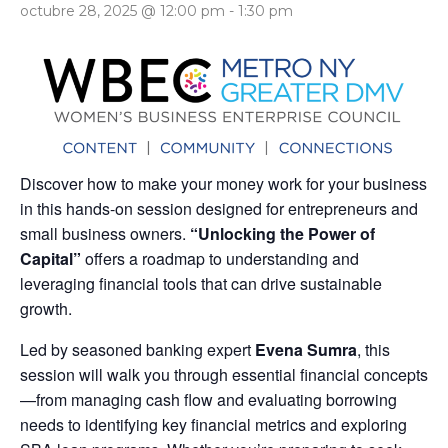
octubre 28, 2025 @ 12:00 pm
-
1:30 pm
Discover how to make your money work for your business
in this hands-on session designed for entrepreneurs and
small business owners.
“Unlocking the Power of
Capital”
offers a roadmap to understanding and
leveraging financial tools that can drive sustainable
growth.
Led by seasoned banking expert
Evena Sumra
, this
session will walk you through essential financial concepts
—from managing cash flow and evaluating borrowing
needs to identifying key financial metrics and exploring