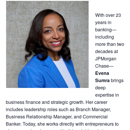
With over 23
years in
banking—
including
more than two
decades at
JPMorgan
Chase—
Evena
Sumra
brings
deep
expertise in
business finance and strategic growth. Her career
includes leadership roles such as Branch Manager,
Business Relationship Manager, and Commercial
Banker. Today, she works directly with entrepreneurs to