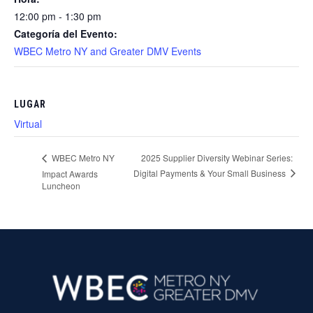
12:00 pm - 1:30 pm
Categoría del Evento:
WBEC Metro NY and Greater DMV Events
LUGAR
Virtual
2025 Supplier Diversity Webinar Series:
WBEC Metro NY
Digital Payments & Your Small Business
Impact Awards
Luncheon