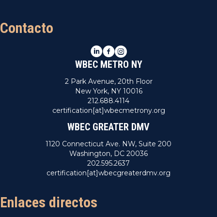
Contacto
LinkedIn
Facebook
Instagram
WBEC METRO NY
2 Park Avenue, 20th Floor
New York, NY 10016
212.688.4114
certification[at]wbecmetrony.org
WBEC GREATER DMV
1120 Connecticut Ave. NW, Suite 200
Washington, DC 20036
202.595.2637
certification[at]wbecgreaterdmv.org
Enlaces directos