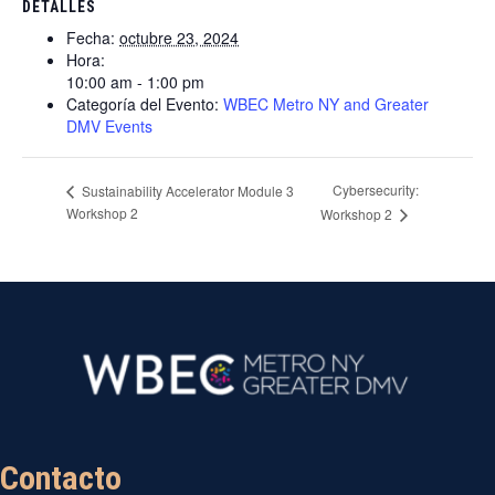
DETALLES
Fecha:
octubre 23, 2024
Hora:
10:00 am - 1:00 pm
Categoría del Evento:
WBEC Metro NY and Greater
DMV Events
Cybersecurity:
Sustainability Accelerator Module 3
Workshop 2
Workshop 2
Contacto