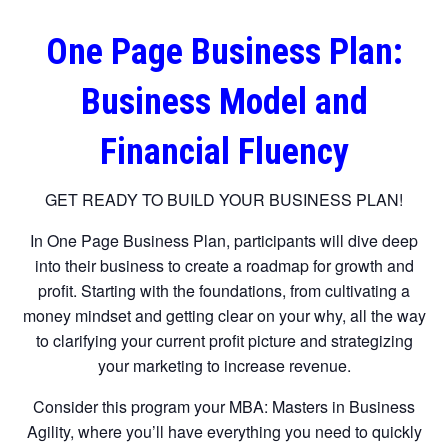
One Page Business Plan:
Business Model and
Financial Fluency
GET READY TO BUILD YOUR BUSINESS PLAN!
In One Page Business Plan, participants will dive deep
into their business to create a roadmap for growth and
profit. Starting with the foundations, from cultivating a
money mindset and getting clear on your why, all the way
to clarifying your current profit picture and strategizing
your marketing to increase revenue.
Consider this program your MBA: Masters in Business
Agility, where you’ll have everything you need to quickly