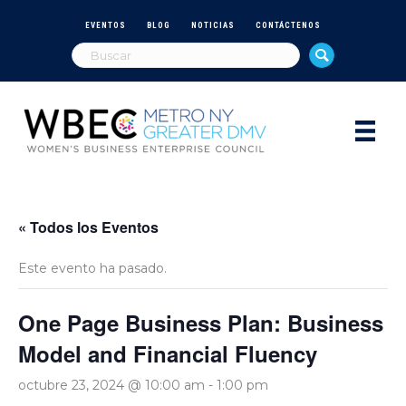
EVENTOS
BLOG
NOTICIAS
CONTÁCTENOS
« Todos los Eventos
Este evento ha pasado.
One Page Business Plan: Business
Model and Financial Fluency
octubre 23, 2024 @ 10:00 am
-
1:00 pm