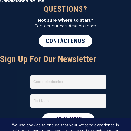
Condiciones de uso
QUESTIONS?
Not sure where to start?
Contact our certification team.
CONTÁCTENOS
Sign Up For Our Newsletter
We use cookies to ensure that your website experience is
tailored to your needs and interests and to track how our