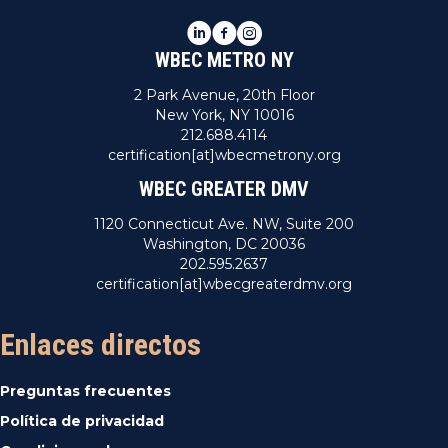
LinkedIn
Facebook
Instagram
WBEC METRO NY
2 Park Avenue, 20th Floor
New York, NY 10016
212.688.4114
certification[at]wbecmetrony.org
WBEC GREATER DMV
1120 Connecticut Ave. NW, Suite 200
Washington, DC 20036
202.595.2637
certification[at]wbecgreaterdmv.org
Enlaces directos
Preguntas frecuentes
Política de privacidad