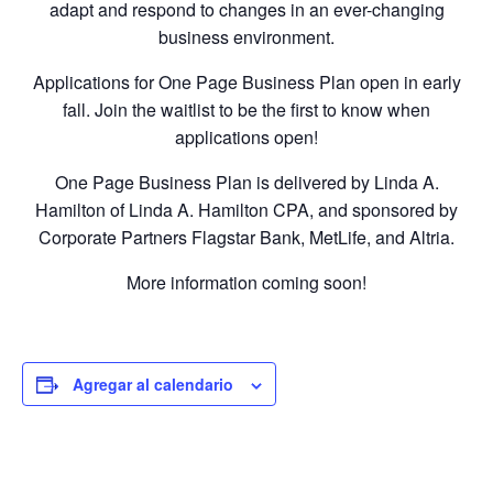
adapt and respond to changes in an ever-changing
business environment.
Applications for One Page Business Plan open in early
fall. Join the waitlist to be the first to know when
applications open!
One Page Business Plan is delivered by Linda A.
Hamilton of Linda A. Hamilton CPA, and sponsored by
Corporate Partners Flagstar Bank, MetLife, and Altria.
More information coming soon!
Agregar al calendario