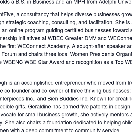
olds a B.S. in Business and an MPH from Adelphi Univer
tFive, a consultancy that helps diverse businesses gro
gh strategic coaching, consulting, and facilitation. She is
 an online program guiding certified businesses toward 
partnership initiatives at WBEC Greater DMV and WEConne
 the first WEConnect Academy. A sought-after speaker a
 Forum and chairs three local Women Presidents Organi
 the WBENC WBE Star Award and recognition as a Top 
gh is an accomplished entrepreneur who moved from Ire
he co-founder and co-owner of three thriving businesses
terpieces Inc., and Bien Buddies Inc. Known for creatin
dible gifts, Geraldine has earned five patents in design a
vocate for small business growth, she actively mentors 
ey. She also chairs a foundation dedicated to helping chil
men with a deep commitment to community service.