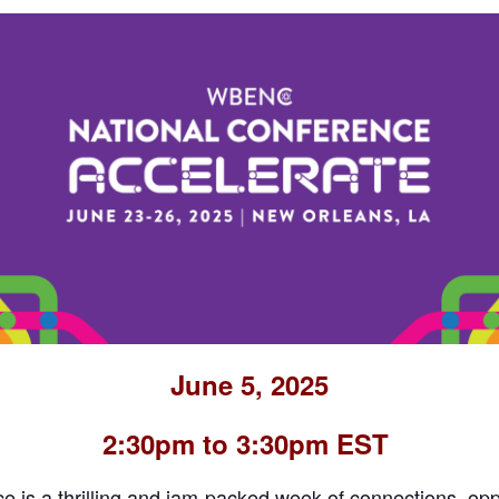
June 5, 2025
2:30pm to 3:30pm EST
is a thrilling and jam-packed week of connections, opp