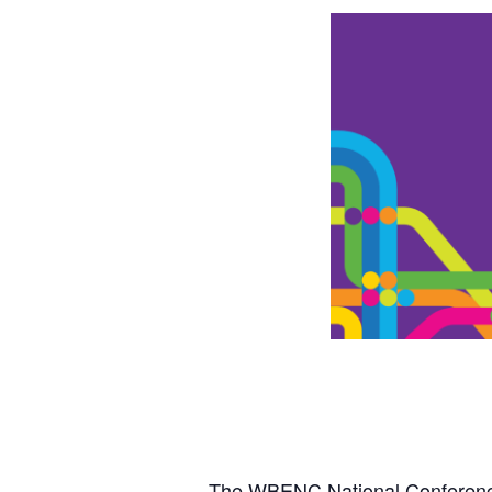
The WBENC National Conference 