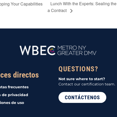
Lunch With the Experts: Sealing the 
oping Your Capabilities
a Contract
QUESTIONS?
ces directos
Not sure where to start?
Contact our certification team.
tas frecuentes
a de privacidad
CONTÁCTENOS
iones de uso