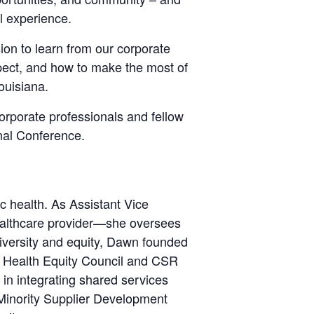
l experience.
on to learn from our corporate
ect, and how to make the most of
ouisiana.
corporate professionals and fellow
nal Conference.
c health. As Assistant Vice
ealthcare provider—she oversees
diversity and equity, Dawn founded
nd Health Equity Council and CSR
 in integrating shared services
Minority Supplier Development