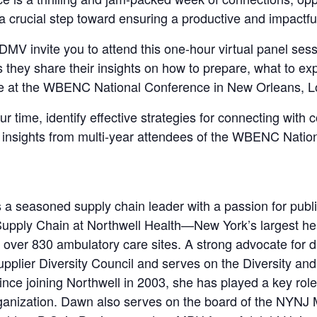
 a crucial step toward ensuring a productive and impactfu
 invite you to attend this one-hour virtual panel sessi
ey share their insights on how to prepare, what to exp
e at the WBENC National Conference in New Orleans, L
time, identify effective strategies for connecting with 
 insights from multi-year attendees of the WBENC Natio
 a seasoned supply chain leader with a passion for publi
Supply Chain at Northwell Health—New York’s largest h
r over 830 ambulatory care sites. A strong advocate for 
upplier Diversity Council and serves on the Diversity a
nce joining Northwell in 2003, she has played a key role
ganization. Dawn also serves on the board of the NYNJ 