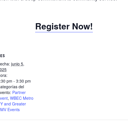
Register Now!
LES
echa:
junio 5,
025
ora:
:30 pm - 3:30 pm
ategorías del
vento:
Partner
vent
,
WBEC Metro
Y and Greater
MV Events