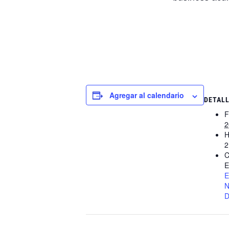
Agregar al calendario
DETAL
F
2
H
2
C
E
E
N
D