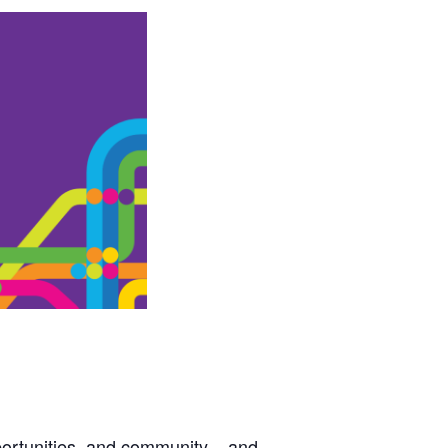
ortunities, and community – and