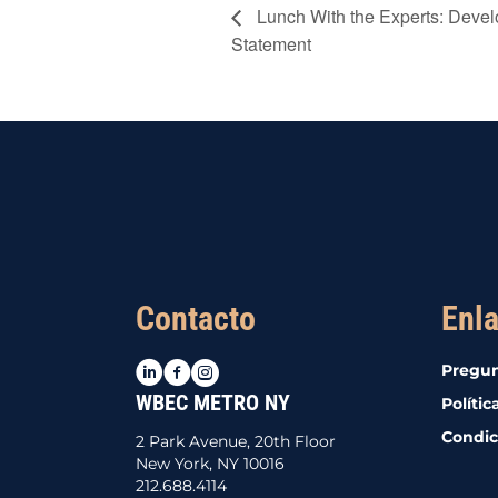
Lunch With the Experts: Devel
Statement
Contacto
Enla
LinkedIn
Facebook
Instagram
Pregun
WBEC METRO NY
Polític
Condic
2 Park Avenue, 20th Floor
New York, NY 10016
212.688.4114