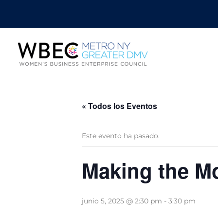
« Todos los Eventos
Este evento ha pasado.
Making the M
junio 5, 2025 @ 2:30 pm
-
3:30 pm