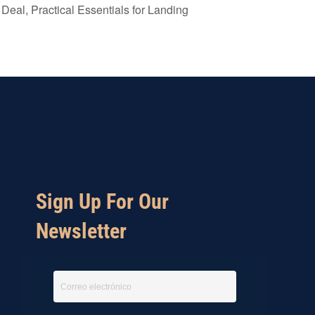
Deal, Practical Essentials for Landing
Sign Up For Our
Newsletter