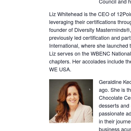
Council and h
Liz Whitehead is the CEO of 12Poin
leveraging their certifications throu
founder of Diversity Masterminds®,
previously led certification and 
International, where she launched
Liz serves on the WBENC National
chapters. Her accolades include
WE USA.
Geraldine Keo
ago. She is t
Chocolate Cen
desserts and e
passionate ad
in their journ
business acu