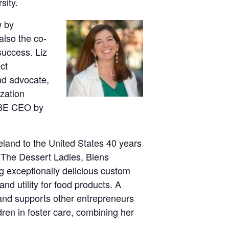
sity.
w by
 also the co-
success. Liz
ct
nd advocate,
zation
WBE CEO by
land to the United States 40 years
: The Dessert Ladies, Biens
g exceptionally delicious custom
nd utility for food products. A
and supports other entrepreneurs
dren in foster care, combining her