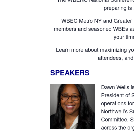
preparing is
WBEC Metro NY and Greater DMV
members and seasoned WBEs as th
your tim
Learn more about maximizing your 
attendees, and
SPEAKERS
Dawn Wells is
President of 
operations fo
Northwell’s S
Committee. Si
across the or