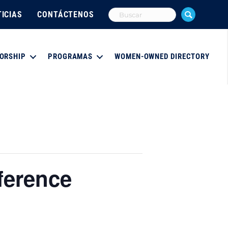
ICIAS
CONTÁCTENOS
ORSHIP
PROGRAMAS
WOMEN-OWNED DIRECTORY
ference