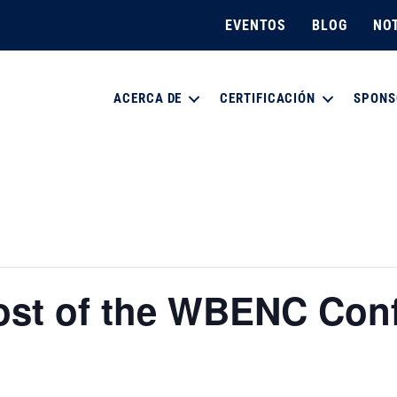
EVENTOS
BLOG
NOT
ACERCA DE
CERTIFICACIÓN
SPONS
ost of the WBENC Con