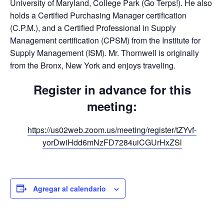
University of Maryland, College Park (Go Terps!). He also
holds a Certified Purchasing Manager certification
(C.P.M.), and a Certified Professional in Supply
Management certification (CPSM) from the Institute for
Supply Management (ISM). Mr. Thornwell is originally
from the Bronx, New York and enjoys traveling.
Register in advance for this
meeting:
https://us02web.zoom.us/meeting/register/tZYvf-
yorDwiHdd6mNzFD7284uiCGUrHxZSl
Agregar al calendario