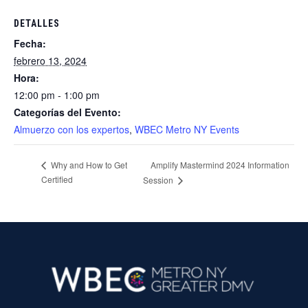
DETALLES
Fecha:
febrero 13, 2024
Hora:
12:00 pm - 1:00 pm
Categorías del Evento:
Almuerzo con los expertos
,
WBEC Metro NY Events
Amplify Mastermind 2024 Information
Why and How to Get
Certified
Session