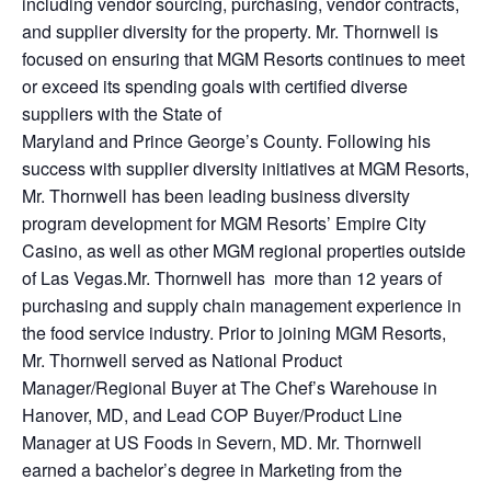
including vendor sourcing, purchasing, vendor contracts,
and supplier diversity for the property. Mr. Thornwell is
focused on ensuring that MGM Resorts continues to meet
or exceed its spending goals with certified diverse
suppliers with the State of
Maryland and Prince George’s County. Following his
success with supplier diversity initiatives at MGM Resorts,
Mr. Thornwell has been leading business diversity
program development for MGM Resorts’ Empire City
Casino, as well as other MGM regional properties outside
of Las Vegas.Mr. Thornwell has more than 12 years of
purchasing and supply chain management experience in
the food service industry. Prior to joining MGM Resorts,
Mr. Thornwell served as National Product
Manager/Regional Buyer at The Chef’s Warehouse in
Hanover, MD, and Lead COP Buyer/Product Line
Manager at US Foods in Severn, MD. Mr. Thornwell
earned a bachelor’s degree in Marketing from the