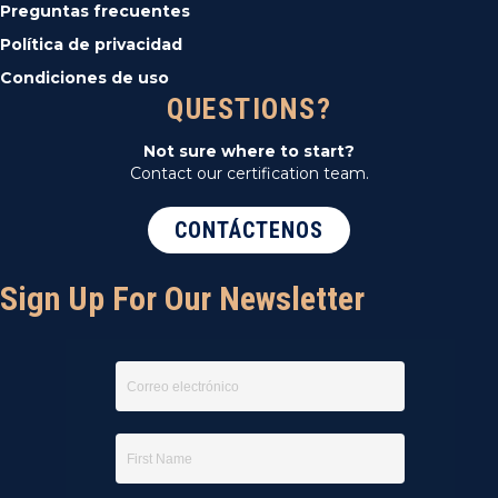
Preguntas frecuentes
Política de privacidad
Condiciones de uso
QUESTIONS?
Not sure where to start?
Contact our certification team.
CONTÁCTENOS
Sign Up For Our Newsletter