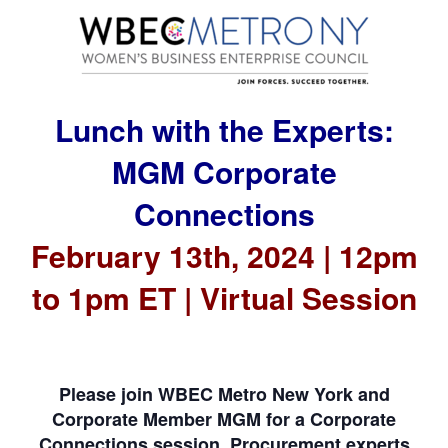
Lunch with the Experts:
MGM Corporate
Connections
February 13th, 2024 | 12pm
to 1pm ET | Virtual Session
Please join WBEC Metro New York and
Corporate Member MGM for a Corporate
Connections session. Procurement experts