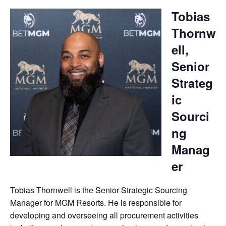
Tobias
Thornw
ell,
Senior
Strateg
ic
Sourci
ng
Manag
er
Tobias Thornwell is the Senior Strategic Sourcing
Manager for MGM Resorts. He is responsible for
developing and overseeing all procurement activities