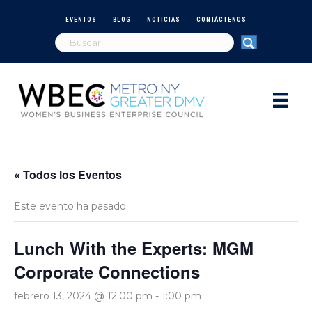
EVENTOS
BLOG
NOTICIAS
CONTÁCTENOS
« Todos los Eventos
Este evento ha pasado.
Lunch With the Experts: MGM
Corporate Connections
febrero 13, 2024 @ 12:00 pm
-
1:00 pm