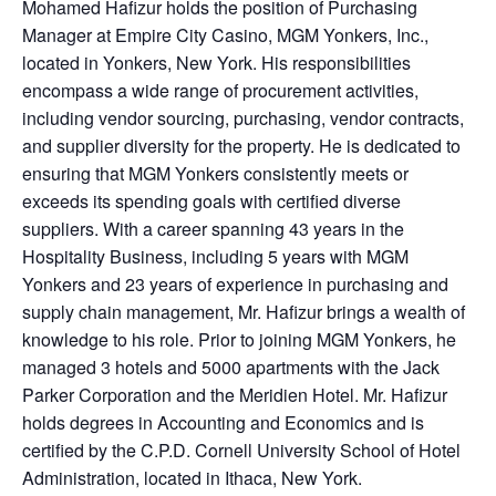
Mohamed Hafizur holds the position of Purchasing
Manager at Empire City Casino, MGM Yonkers, Inc.,
located in Yonkers, New York. His responsibilities
encompass a wide range of procurement activities,
including vendor sourcing, purchasing, vendor contracts,
and supplier diversity for the property. He is dedicated to
ensuring that MGM Yonkers consistently meets or
exceeds its spending goals with certified diverse
suppliers. With a career spanning 43 years in the
Hospitality Business, including 5 years with MGM
Yonkers and 23 years of experience in purchasing and
supply chain management, Mr. Hafizur brings a wealth of
knowledge to his role. Prior to joining MGM Yonkers, he
managed 3 hotels and 5000 apartments with the Jack
Parker Corporation and the Meridien Hotel. Mr. Hafizur
holds degrees in Accounting and Economics and is
certified by the C.P.D.
Cornell University School of Hotel
Administration, located in Ithaca, New York.