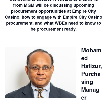
from MGM will be discussing upcoming
procurement opportunities at Empire City
Casino, how to engage with Empire City Casino
procurement, and what WBEs need to know to
be procurement ready.
Moham
ed
Hafizur,
Purcha
sing
Manag
er