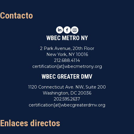
Contacto
LinkedIn
Facebook
Instagram
WBEC METRO NY
2 Park Avenue, 20th Floor
New York, NY 10016
212.688.4114
certification[at]wbecmetrony.org
WBEC GREATER DMV
1120 Connecticut Ave. NW, Suite 200
Washington, DC 20036
202.595.2637
certification[at]wbecgreaterdmv.org
Enlaces directos