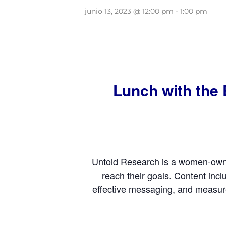
junio 13, 2023 @ 12:00 pm
-
1:00 pm
Lunch with the 
Untold Research is a women-owned
reach their goals. Content inc
effective messaging, and measur