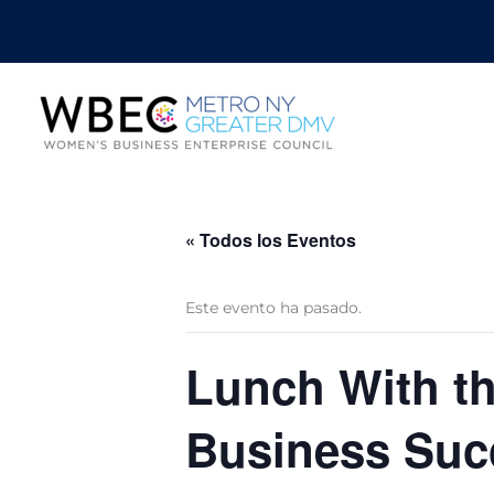
« Todos los Eventos
Este evento ha pasado.
Lunch With th
Business Suc