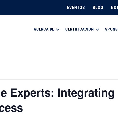
EVENTOS
BLOG
NOT
ACERCA DE
CERTIFICACIÓN
SPONS
e Experts: Integrating 
cess