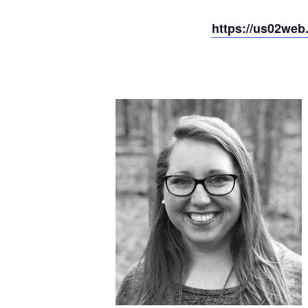
https://us02we