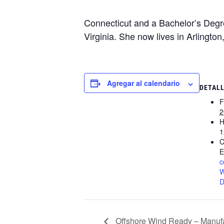
Connecticut and a Bachelor’s Degre
Virginia. She now lives in Arlington
Agregar al calendario
DETAL
F
2
H
1
C
E
c
W
D
Offshore Wind Ready – Manufa