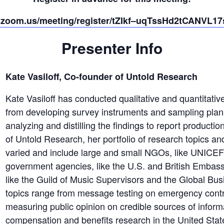
b.zoom.us/meeting/register/tZIkf–uqTssHd2tCANVL
Presenter Info
Kate Vasiloff, Co-founder of Untold Research
Kate Vasiloff has conducted qualitative and quantitative
from developing survey instruments and sampling plans
analyzing and distilling the findings to report producti
of Untold Research, her portfolio of research topics an
varied and include large and small NGOs, like UNICE
government agencies, like the U.S. and British Embass
like the Guild of Music Supervisors and the Global Bu
topics range from message testing on emergency contr
measuring public opinion on credible sources of informa
compensation and benefits research in the United State