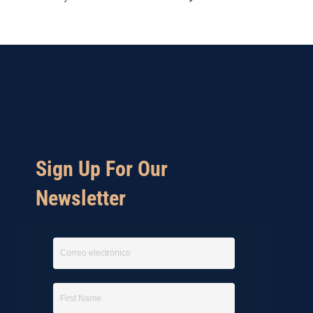
Sign Up For Our
Newsletter