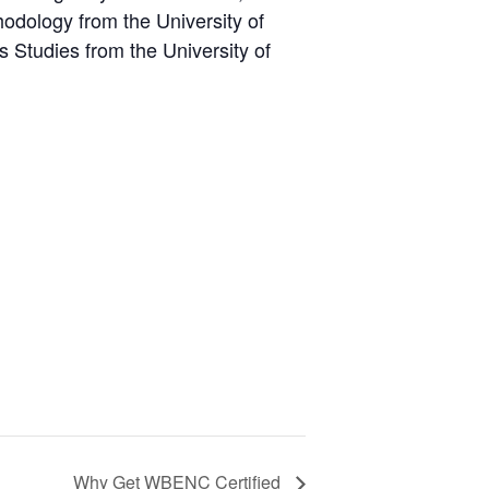
odology from the University of
 Studies from the University of
Why Get WBENC Certified