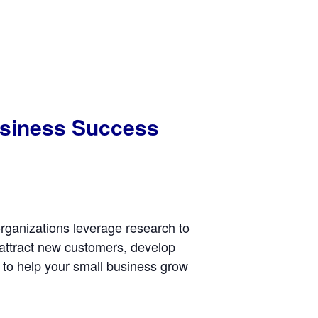
Business Success
rganizations leverage research to
 attract new customers, develop
to help your small business grow