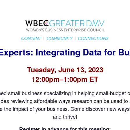
Experts: Integrating Data for 
Tuesday, June 13, 2023
12:00pm–1:00pm ET
 small business specializing in helping small-budget o
ludes reviewing affordable ways research can be used to
e the impact of your business. Come discover new ways 
and thrive!
Register in advance for this meeting: