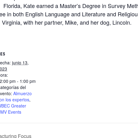
Florida, Kate earned a Master’s Degree in Survey Meth
e in both English Language and Literature and Religious
, Virginia, with her partner, Mike, and her dog, Lincoln.
LES
echa:
junio 13,
023
ora:
2:00 pm - 1:00 pm
ategorías del
vento:
Almuerzo
on los expertos
,
BEC Greater
MV Events
cturing Focus