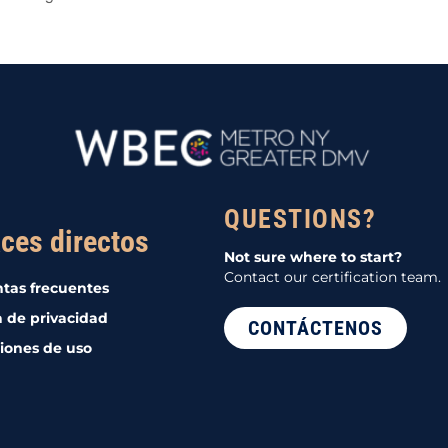
QUESTIONS?
ces directos
Not sure where to start?
Contact our certification team.
tas frecuentes
a de privacidad
CONTÁCTENOS
iones de uso