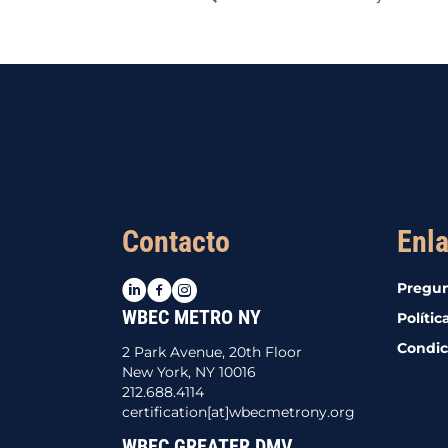
Contacto
Enla
LinkedIn
Facebook
Instagram
Pregun
WBEC METRO NY
Polític
Condic
2 Park Avenue, 20th Floor
New York, NY 10016
212.688.4114
certification[at]wbecmetrony.org
WBEC GREATER DMV