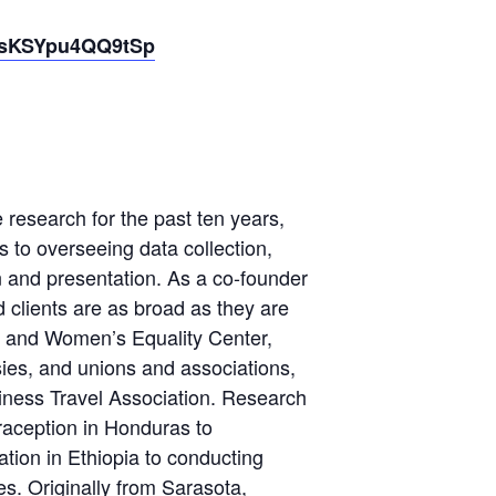
17sKSYpu4QQ9tSp
 research for the past ten years,
 to overseeing data collection,
on and presentation. As a co-founder
d clients are as broad as they are
F and Women’s Equality Center,
ies, and unions and associations,
siness Travel Association. Research
aception in Honduras to
tion in Ethiopia to conducting
s. Originally from Sarasota,