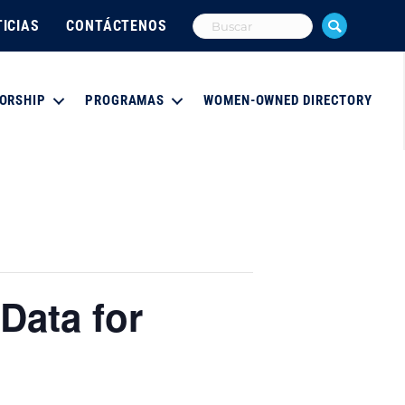
ICIAS
CONTÁCTENOS
ORSHIP
PROGRAMAS
WOMEN-OWNED DIRECTORY
Data for