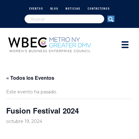
EVENTOS
BLOG
NOTICIAS
CONTÁCTENOS
« Todos los Eventos
Este evento ha pasado.
Fusion Festival 2024
octubre 19, 2024