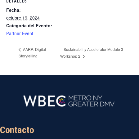
DETALLES
Fecha:
octubre 19, 2024
Categoría del Evento:
Partner Event
Sustainability Accelerator Module 3
AARP: Digital
Storytelling
Workshop 2
Contacto