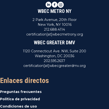
LinkedIn
Facebook
Instagram
WBEC METRO NY
2 Park Avenue, 20th Floor
New York, NY 10016
212.688.4114
certification[at]wbecmetrony.org
WBEC GREATER DMV
1120 Connecticut Ave. NW, Suite 200
Washington, DC 20036
202.595.2637
certification[at]wbecgreaterdmv.org
Enlaces directos
Preguntas frecuentes
Política de privacidad
Condiciones de uso