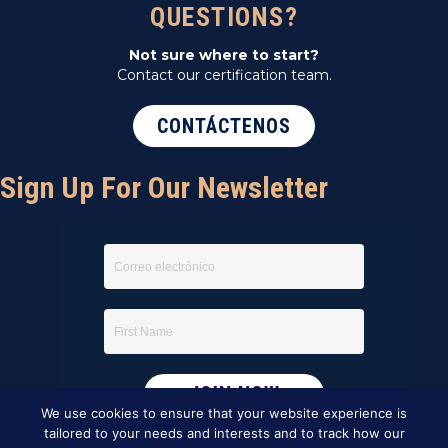
QUESTIONS?
Not sure where to start?
Contact our certification team.
CONTÁCTENOS
Sign Up For Our Newsletter
We use cookies to ensure that your website experience is
tailored to your needs and interests and to track how our