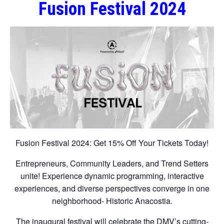
Fusion Festival 2024
Fusion Festival 2024: Get 15% Off Your Tickets Today!
Entrepreneurs, Community Leaders, and Trend Setters
unite! Experience dynamic programming, interactive
experiences, and diverse perspectives converge in one
neighborhood- Historic Anacostia.
The inaugural festival will celebrate the DMV’s cutting-