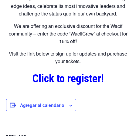
edge ideas, celebrate its most innovative leaders and
challenge the status quo in our own backyard.
We are offering an exclusive discount for the Wacif
community – enter the code ‘WacifCrew’ at checkout for
15% off!
Visit the link below to sign up for updates and purchase
your tickets.
Click to register!
Agregar al calendario