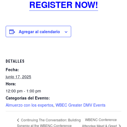
REGISTER NOW!
Agregar al calendario
DETALLES
Fecha:
junio 17, 2025
Hora:
12:00 pm - 1:00 pm
Categorías del Evento:
Almuerzo con los expertos
,
WBEC Greater DMV Events
WBENC Conference
Continuing The Conversation: Building
Synergy at the WBENC Conference
Attendee Meet & Greet