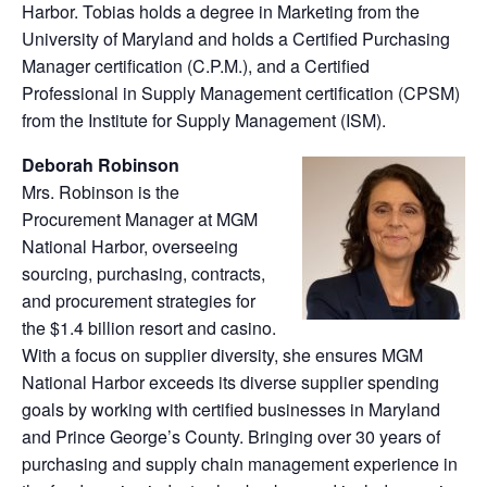
Harbor. Tobias holds a degree in Marketing from the
University of Maryland and holds a Certified Purchasing
Manager certification (C.P.M.), and a Certified
Professional in Supply Management certification (CPSM)
from the Institute for Supply Management (ISM).
Deborah Robinson
Mrs. Robinson is the
Procurement Manager at MGM
National Harbor, overseeing
sourcing, purchasing, contracts,
and procurement strategies for
the $1.4 billion resort and casino.
With a focus on supplier diversity, she ensures MGM
National Harbor exceeds its diverse supplier spending
goals by working with certified businesses in Maryland
and Prince George’s County. Bringing over 30 years of
purchasing and supply chain management experience in