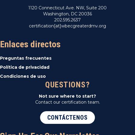
1120 Connecticut Ave. NW, Suite 200
Washington, DC 20036
202.595.2637
certification[at]wbecgreaterdmv.org
Enlaces directos
Preguntas frecuentes
Política de privacidad
Condiciones de uso
QUESTIONS?
Not sure where to start?
Contact our certification team.
CONTÁCTENOS