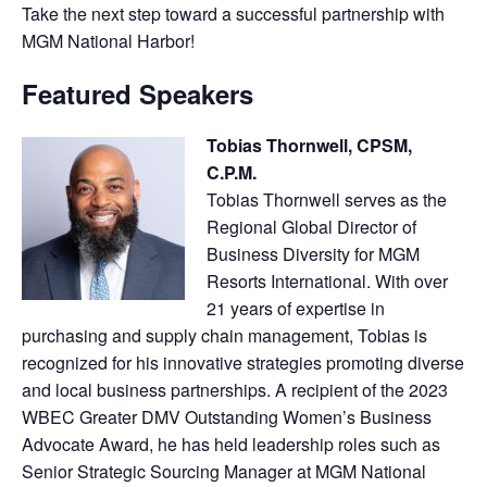
Take the next step toward a successful partnership with
MGM National Harbor!
Featured Speakers
Tobias Thornwell, CPSM,
C.P.M.
Tobias Thornwell serves as the
Regional Global Director of
Business Diversity for MGM
Resorts International. With over
21 years of expertise in
purchasing and supply chain management, Tobias is
recognized for his innovative strategies promoting diverse
and local business partnerships. A recipient of the 2023
WBEC Greater DMV Outstanding Women’s Business
Advocate Award, he has held leadership roles such as
Senior Strategic Sourcing Manager at MGM National