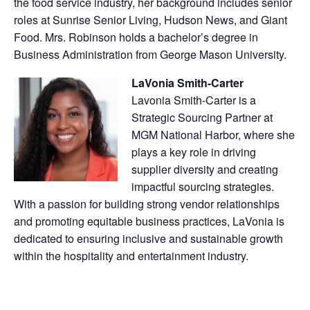
the food service industry, her background includes senior
roles at Sunrise Senior Living, Hudson News, and Giant
Food. Mrs. Robinson holds a bachelor’s degree in
Business Administration from George Mason University.
LaVonia Smith-Carter
Lavonia Smith-Carter is a
Strategic Sourcing Partner at
MGM National Harbor, where she
plays a key role in driving
supplier diversity and creating
impactful sourcing strategies.
With a passion for building strong vendor relationships
and promoting equitable business practices, LaVonia is
dedicated to ensuring inclusive and sustainable growth
within the hospitality and entertainment industry.