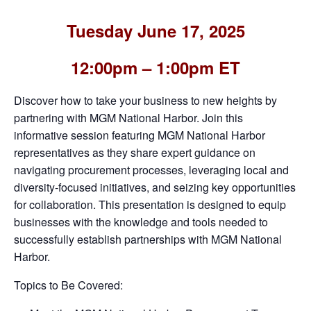
Tuesday June 17, 2025
12:00pm – 1:00pm ET
Discover how to take your business to new heights by
partnering with MGM National Harbor. Join this
informative session featuring MGM National Harbor
representatives as they share expert guidance on
navigating procurement processes, leveraging local and
diversity-focused initiatives, and seizing key opportunities
for collaboration. This presentation is designed to equip
businesses with the knowledge and tools needed to
successfully establish partnerships with MGM National
Harbor.
Topics to Be Covered: