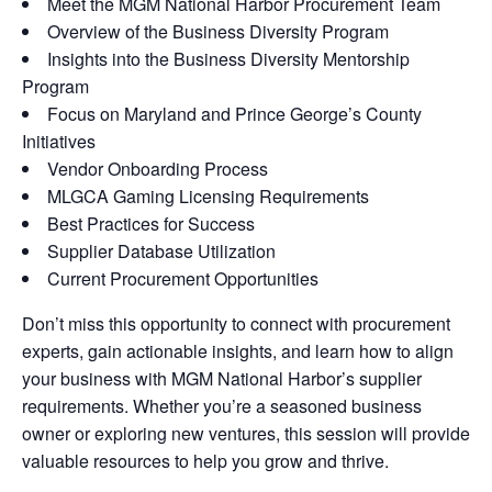
Meet the MGM National Harbor Procurement Team
Overview of the Business Diversity Program
Insights into the Business Diversity Mentorship
Program
Focus on Maryland and Prince George’s County
Initiatives
Vendor Onboarding Process
MLGCA Gaming Licensing Requirements
Best Practices for Success
Supplier Database Utilization
Current Procurement Opportunities
Don’t miss this opportunity to connect with procurement
experts, gain actionable insights, and learn how to align
your business with MGM National Harbor’s supplier
requirements. Whether you’re a seasoned business
owner or exploring new ventures, this session will provide
valuable resources to help you grow and thrive.