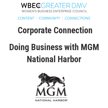
Corporate Connection
Doing Business with MGM
National Harbor