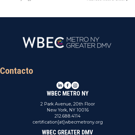
Contacto
LinkedIn
Facebook
Instagram
WBEC METRO NY
2 Park Avenue, 20th Floor
New York, NY 10016
212.688.4114
certification[at]wbecmetrony.org
WBEC GREATER DMV