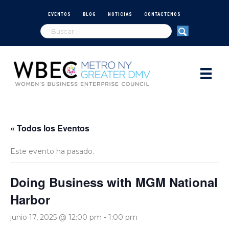
EVENTOS
BLOG
NOTICIAS
CONTÁCTENOS
« Todos los Eventos
Este evento ha pasado.
Doing Business with MGM National
Harbor
junio 17, 2025 @ 12:00 pm
-
1:00 pm