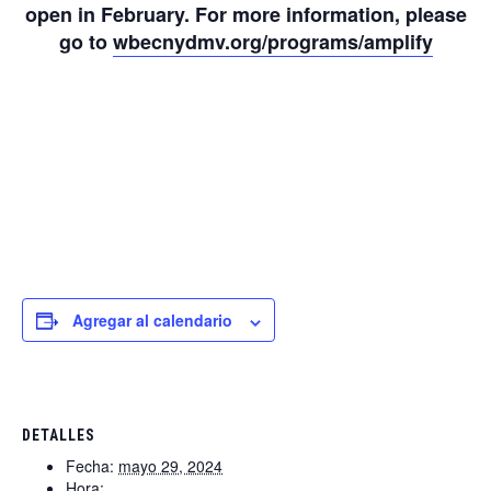
open in February. For more information, please
go to
wbecnydmv.org/programs/amplify
Agregar al calendario
DETALLES
Fecha:
mayo 29, 2024
Hora: