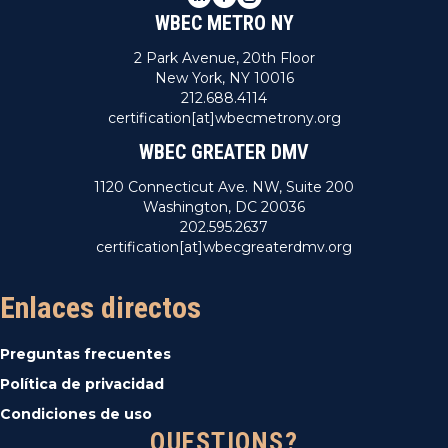
WBEC METRO NY
2 Park Avenue, 20th Floor
New York, NY 10016
212.688.4114
certification[at]wbecmetrony.org
WBEC GREATER DMV
1120 Connecticut Ave. NW, Suite 200
Washington, DC 20036
202.595.2637
certification[at]wbecgreaterdmv.org
Enlaces directos
Preguntas frecuentes
Política de privacidad
Condiciones de uso
QUESTIONS?