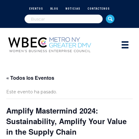
EVENTOS
BLOG
NOTICIAS
CONTÁCTENOS
« Todos los Eventos
Este evento ha pasado.
Amplify Mastermind 2024:
Sustainability, Amplify Your Value
in the Supply Chain