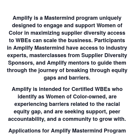
Amplify is a Mastermind program uniquely
designed to engage and support Women of
Color in maximizing supplier diversity access
to WBEs can scale the business. Participants
in Amplify Mastermind have access to industry
experts, masterclasses from Supplier Diversity
Sponsors, and Amplify mentors to guide them
through the journey of breaking through equity
gaps and barriers.
Amplify is intended for Certified WBEs who
identify as Women of Color-owned, are
experiencing barriers related to the racial
equity gap, and are seeking support, peer
accountability, and a community to grow with.
Applications for Amplify Mastermind Program