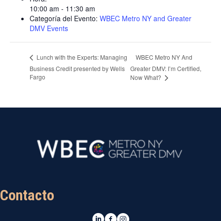
10:00 am - 11:30 am
Categoría del Evento:
WBEC Metro NY and Greater
DMV Events
WBEC Metro NY And
Lunch with the Experts: Managing
Business Credit presented by Wells
Greater DMV: I’m Certified,
Fargo
Now What?
Contacto
LinkedIn
Facebook
Instagram