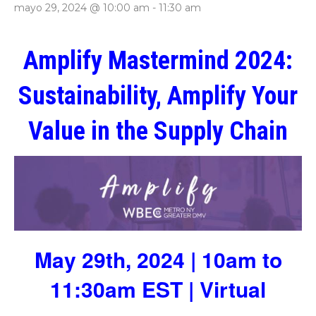
mayo 29, 2024 @ 10:00 am
-
11:30 am
Amplify Mastermind 2024:
Sustainability, Amplify Your
Value in the Supply Chain
May 29th, 2024 | 10am to
11:30am EST | Virtual