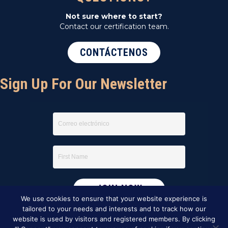
Not sure where to start?
Contact our certification team.
CONTÁCTENOS
Sign Up For Our Newsletter
We use cookies to ensure that your website experience is
tailored to your needs and interests and to track how our
website is used by visitors and registered members. By clicking