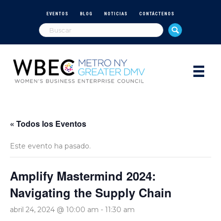
EVENTOS
BLOG
NOTICIAS
CONTÁCTENOS
« Todos los Eventos
Este evento ha pasado.
Amplify Mastermind 2024:
Navigating the Supply Chain
abril 24, 2024 @ 10:00 am
-
11:30 am