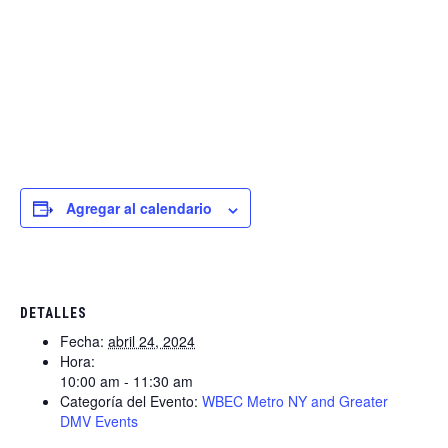
Agregar al calendario
DETALLES
Fecha:
abril 24, 2024
Hora:
10:00 am - 11:30 am
Categoría del Evento:
WBEC Metro NY and Greater
DMV Events