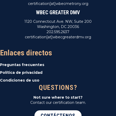
certification[at]wbecmetrony.org
WBEC GREATER DMV
1120 Connecticut Ave. NW, Suite 200
Washington, DC 20036
202.595.2637
certification[at]wbecgreaterdmv.org
Enlaces directos
Preguntas frecuentes
Política de privacidad
Condiciones de uso
QUESTIONS?
Not sure where to start?
Contact our certification team.
CONTÁCTENOS