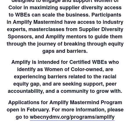
Color in maximizing supplier diversity access
to WBEs can scale the business. Participants
in Amplify Mastermind have access to industry
experts, masterclasses from Supplier Diversity
Sponsors, and Amplify mentors to guide them
through the journey of breaking through equity
gaps and barriers.
Amplify is intended for Certified WBEs who
identify as Women of Color-owned, are
experiencing barriers related to the racial
equity gap, and are seeking support, peer
accountability, and a community to grow with.
Applications for Amplify Mastermind Program
open in February. For more information, please
go to
wbecnydmv.org/programs/amplify