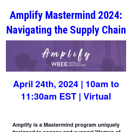
Amplify Mastermind 2024:
Navigating the Supply Chain
April 24th, 2024 | 10am to
11:30am EST | Virtual
Amplify is a Mastermind program uniquely
designed to engage and support Women of