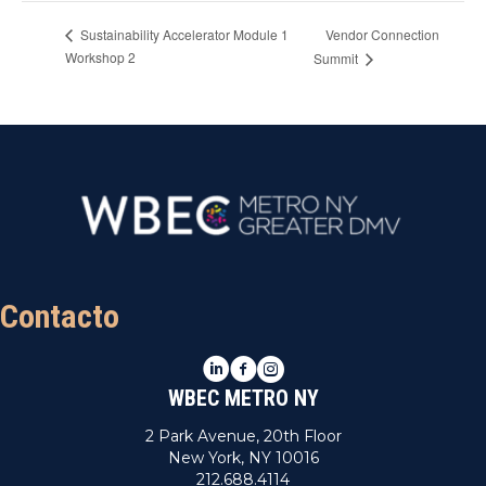
Vendor Connection
Sustainability Accelerator Module 1
Workshop 2
Summit
Contacto
LinkedIn
Facebook
Instagram
WBEC METRO NY
2 Park Avenue, 20th Floor
New York, NY 10016
212.688.4114