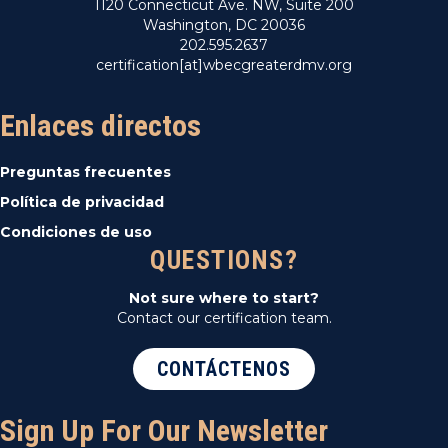
1120 Connecticut Ave. NW, Suite 200
Washington, DC 20036
202.595.2637
certification[at]wbecgreaterdmv.org
Enlaces directos
Preguntas frecuentes
Política de privacidad
Condiciones de uso
QUESTIONS?
Not sure where to start?
Contact our certification team.
CONTÁCTENOS
Sign Up For Our Newsletter