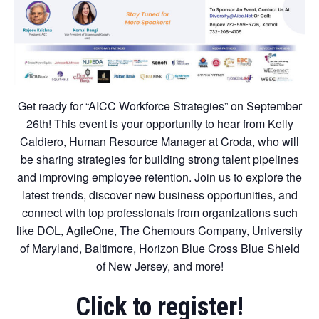
Get ready for “AICC Workforce Strategies” on September
26th! This event is your opportunity to hear from Kelly
Caldiero, Human Resource Manager at Croda, who will
be sharing strategies for building strong talent pipelines
and improving employee retention. Join us to explore the
latest trends, discover new business opportunities, and
connect with top professionals from organizations such
like DOL, AgileOne, The Chemours Company, University
of Maryland, Baltimore, Horizon Blue Cross Blue Shield
of New Jersey, and more!
Click to register!