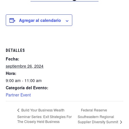
Agregar al calendario
DETALLES
Fecha:
septiembre 26, 2024
Hora:
9:00 am - 11:00 am
Categoría del Evento:
Partner Event
Federal Reserve
Build Your Business Wealth
Seminar Series: Exit Strategies For
Southeastern Regional
The Closely Held Business
Supplier Diversity Summit