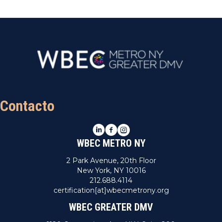
Contacto
LinkedIn
Facebook
Instagram
WBEC METRO NY
2 Park Avenue, 20th Floor
New York, NY 10016
212.688.4114
certification[at]wbecmetrony.org
WBEC GREATER DMV