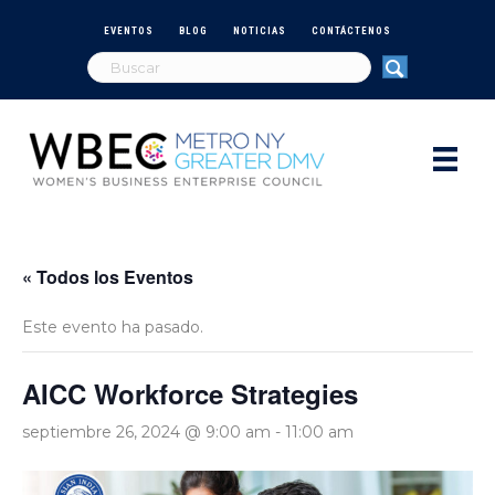
EVENTOS
BLOG
NOTICIAS
CONTÁCTENOS
« Todos los Eventos
Este evento ha pasado.
AICC Workforce Strategies
septiembre 26, 2024 @ 9:00 am
-
11:00 am