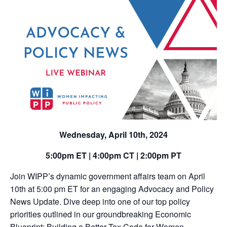
Wednesday
, April 10th, 2024
5:00pm ET | 4:00pm CT | 2:00pm PT
Join WIPP’s dynamic government affairs team on April
10th at 5:00 pm ET for an engaging Advocacy and Policy
News Update. Dive deep into one of our top policy
priorities outlined in our groundbreaking Economic
Blueprint: Building a Better Tax Code for Women