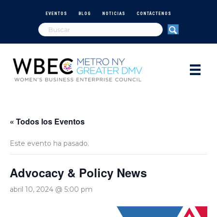
EVENTOS
BLOG
NOTICIAS
CONTÁCTENOS
« Todos los Eventos
Este evento ha pasado.
Advocacy & Policy News
abril 10, 2024 @ 5:00 pm