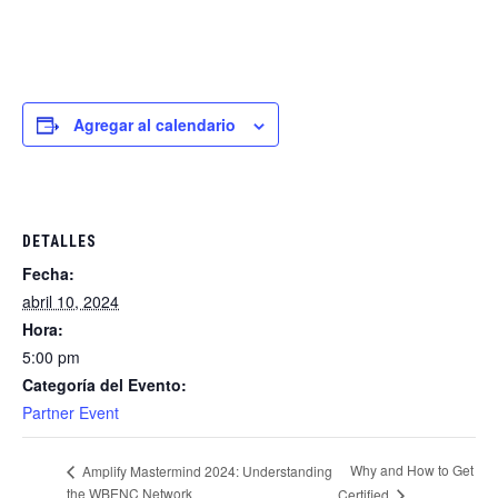
Agregar al calendario
DETALLES
Fecha:
abril 10, 2024
Hora:
5:00 pm
Categoría del Evento:
Partner Event
Why and How to Get
Amplify Mastermind 2024: Understanding
the WBENC Network
Certified