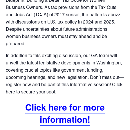
Business Owners. As tax provisions from the Tax Cuts
and Jobs Act (TCJA) of 2017 sunset, the nation is abuzz
with discussions on U.S. tax policy in 2024 and 2025.
Despite uncertainties about future administrations,
women business owners must stay ahead and be
prepared.
In addition to this exciting discussion, our GA team will
unveil the latest legislative developments in Washington,
covering crucial topics like government funding,
upcoming hearings, and new legislation. Don’t miss out—
register now and be part of this informative session! Click
here to secure your spot.
Click here for more
information!