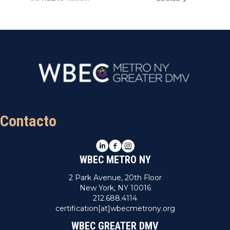
Contacto
LinkedIn
Facebook
Instagram
WBEC METRO NY
2 Park Avenue, 20th Floor
New York, NY 10016
212.688.4114
certification[at]wbecmetrony.org
WBEC GREATER DMV