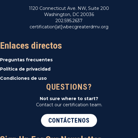
1120 Connecticut Ave. NW, Suite 200
Washington, DC 20036
202.595.2637
certification[at]wbecgreaterdmv.org
Enlaces directos
Preguntas frecuentes
Política de privacidad
Condiciones de uso
QUESTIONS?
Not sure where to start?
Contact our certification team.
CONTÁCTENOS