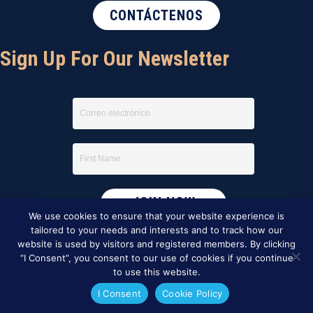
CONTÁCTENOS
Sign Up For Our Newsletter
We use cookies to ensure that your website experience is
tailored to your needs and interests and to track how our
website is used by visitors and registered members. By clicking
“I Consent”, you consent to our use of cookies if you continue
to use this website.
I Consent
Cookie Policy
This website was created by
BBG&G Integrated Marketing
.