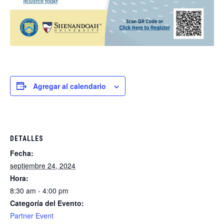
Agregar al calendario
DETALLES
Fecha:
septiembre 24, 2024
Hora:
8:30 am - 4:00 pm
Categoría del Evento:
Partner Event