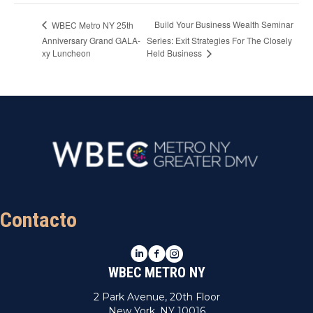
Build Your Business Wealth Seminar
WBEC Metro NY 25th
Anniversary Grand GALA-
Series: Exit Strategies For The Closely
xy Luncheon
Held Business
Contacto
LinkedIn
Facebook
Instagram
WBEC METRO NY
2 Park Avenue, 20th Floor
New York, NY 10016