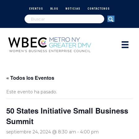
EVENTOS
BLOG
NOTICIAS
CONTÁCTENOS
« Todos los Eventos
Este evento ha pasado.
50 States Initiative Small Business
Summit
septiembre 24, 2024 @ 8:30 am
-
4:00 pm