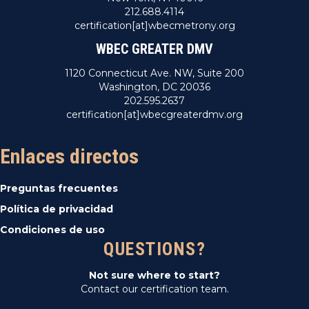
212.688.4114
certification[at]wbecmetrony.org
WBEC GREATER DMV
1120 Connecticut Ave. NW, Suite 200
Washington, DC 20036
202.595.2637
certification[at]wbecgreaterdmv.org
Enlaces directos
Preguntas frecuentes
Política de privacidad
Condiciones de uso
QUESTIONS?
Not sure where to start?
Contact our certification team.