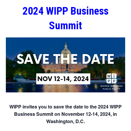
2024 WIPP Business
Summit
WIPP invites you to save the date to the 2024 WIPP
Business Summit on November 12-14, 2024, in
Washington, D.C.