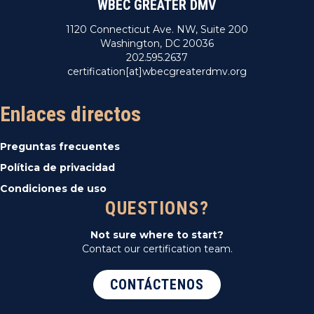
WBEC GREATER DMV
1120 Connecticut Ave. NW, Suite 200
Washington, DC 20036
202.595.2637
certification[at]wbecgreaterdmv.org
Enlaces directos
Preguntas frecuentes
Política de privacidad
Condiciones de uso
QUESTIONS?
Not sure where to start?
Contact our certification team.
CONTÁCTENOS