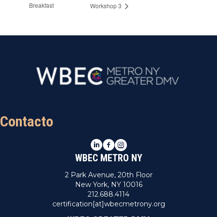
Breakfast
Workshop 3
Contacto
LinkedIn
Facebook
Instagram
WBEC METRO NY
2 Park Avenue, 20th Floor
New York, NY 10016
212.688.4114
certification[at]wbecmetrony.org