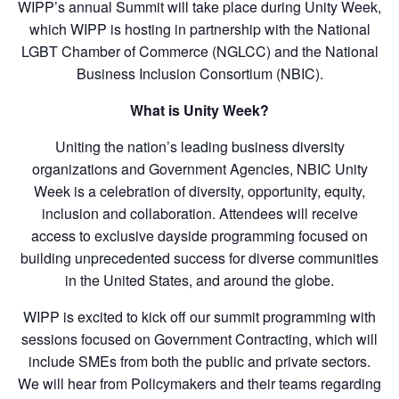
WIPP’s annual Summit will take place during Unity Week,
which WIPP is hosting in partnership with the National
LGBT Chamber of Commerce (NGLCC) and the National
Business Inclusion Consortium (NBIC).
What is Unity Week?
Uniting the nation’s leading business diversity
organizations and Government Agencies, NBIC Unity
Week is a celebration of diversity, opportunity, equity,
inclusion and collaboration. Attendees will receive
access to exclusive dayside programming focused on
building unprecedented success for diverse communities
in the United States, and around the globe.
WIPP is excited to kick off our summit programming with
sessions focused on Government Contracting, which will
include SMEs from both the public and private sectors.
We will hear from Policymakers and their teams regarding