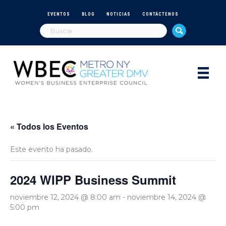
EVENTOS
BLOG
NOTICIAS
CONTÁCTENOS
« Todos los Eventos
Este evento ha pasado.
2024 WIPP Business Summit
noviembre 12, 2024 @ 8:00 am
-
noviembre 14, 2024 @
5:00 pm