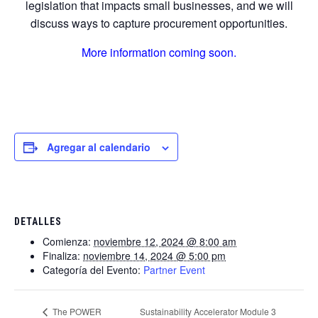
legislation that impacts small businesses, and we will
discuss ways to capture procurement opportunities.
More information coming soon.
Agregar al calendario
DETALLES
Comienza:
noviembre 12, 2024 @ 8:00 am
Finaliza:
noviembre 14, 2024 @ 5:00 pm
Categoría del Evento:
Partner Event
Sustainability Accelerator Module 3
The POWER