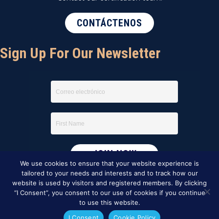
CONTÁCTENOS
Sign Up For Our Newsletter
We use cookies to ensure that your website experience is
tailored to your needs and interests and to track how our
website is used by visitors and registered members. By clicking
“I Consent”, you consent to our use of cookies if you continue
to use this website.
I Consent
Cookie Policy