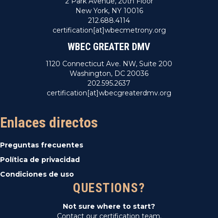
2 Park Avenue, 20th Floor
New York, NY 10016
212.688.4114
certification[at]wbecmetrony.org
WBEC GREATER DMV
1120 Connecticut Ave. NW, Suite 200
Washington, DC 20036
202.595.2637
certification[at]wbecgreaterdmv.org
Enlaces directos
Preguntas frecuentes
Política de privacidad
Condiciones de uso
QUESTIONS?
Not sure where to start?
Contact our certification team.