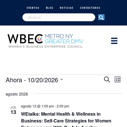
EVENTOS
BLOG
NOTICIAS
CONTÁCTENOS
Ahora
 - 
10/20/2026
Eventos
N
B
B
L
u
S
i
a
s
ú
e
s
agosto 2026
c
v
t
l
a
s
a
e
r
agosto 13 @ 1:00 pm
-
2:00 pm
e
JUE
c
13
WEtalks: Mental Health & Wellness in
q
c
g
Business: Self-Care Strategies for Women
i
a
o