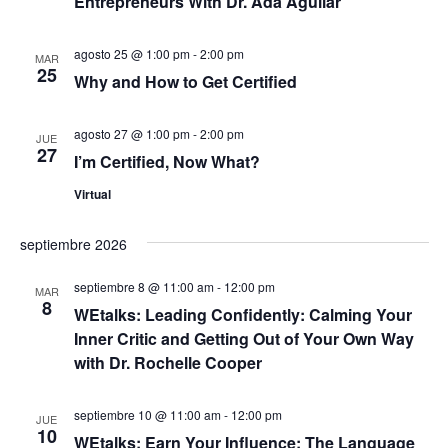
u
Entrepreneurs With Dr. Ada Aguilar
n
c
a
e
agosto 25 @ 1:00 pm
-
2:00 pm
r
MAR
i
25
f
Why and How to Get Certified
d
ó
e
c
a
n
agosto 27 @ 1:00 pm
-
2:00 pm
h
JUE
27
a
d
I’m Certified, Now What?
y
.
e
Virtual
n
v
septiembre 2026
a
i
septiembre 8 @ 11:00 am
-
12:00 pm
s
v
MAR
8
WEtalks: Leading Confidently: Calming Your
t
e
Inner Critic and Getting Out of Your Own Way
a
with Dr. Rochelle Cooper
g
s
septiembre 10 @ 11:00 am
-
12:00 pm
a
JUE
d
10
WEtalks: Earn Your Influence: The Language