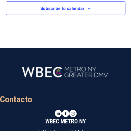
Subscribe to calendar
Contacto
LinkedIn
Facebook
Instagram
WBEC METRO NY