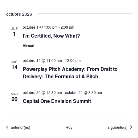
d
octubre 2026
e
octubre 1 @ 1:00 pm
-
2:00 pm
JUE
1
E
I’m Certified, Now What?
Virtual
v
e
octubre 14 @ 11:00 am
-
12:00 pm
MIÉ
14
Powerplay Pitch Academy: From Draft to
n
Delivery: The Formula of A Pitch
t
octubre 20 @ 12:30 pm
-
octubre 21 @ 3:30 pm
MAR
20
o
Capital One Envision Summit
s
Eventos
Eventos
anterior(es)
Hoy
siguiente(s)