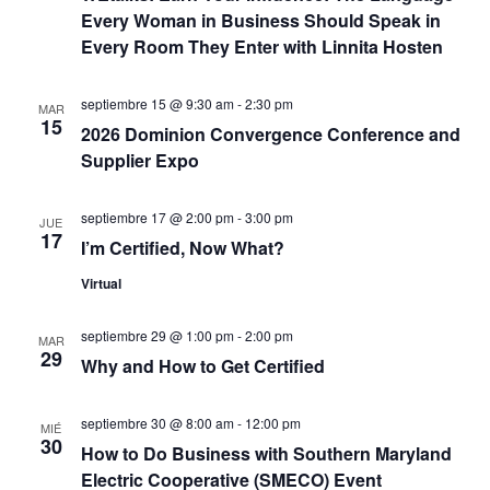
e
c
Every Woman in Business Should Speak in
Every Room They Enter with Linnita Hosten
E
i
v
septiembre 15 @ 9:30 am
-
2:30 pm
ó
MAR
e
15
2026 Dominion Convergence Conference and
d
n
Supplier Expo
t
e
septiembre 17 @ 2:00 pm
-
3:00 pm
JUE
o
17
v
I’m Certified, Now What?
Virtual
i
s
septiembre 29 @ 1:00 pm
-
2:00 pm
MAR
29
Why and How to Get Certified
t
septiembre 30 @ 8:00 am
-
12:00 pm
a
MIÉ
30
How to Do Business with Southern Maryland
s
Electric Cooperative (SMECO) Event