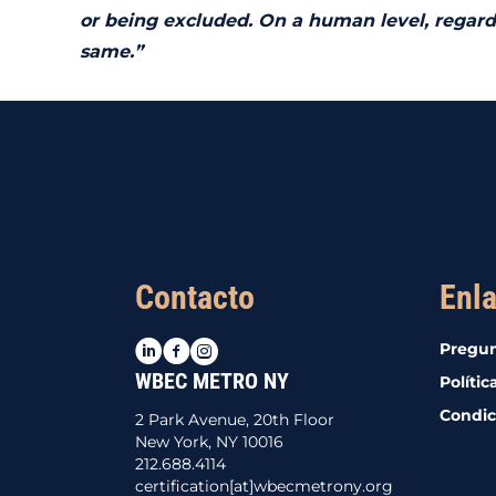
or being excluded. On a human level, regardl
same.”
Contacto
Enla
LinkedIn
Facebook
Instagram
Pregun
WBEC METRO NY
Polític
Condic
2 Park Avenue, 20th Floor
New York, NY 10016
212.688.4114
certification[at]wbecmetrony.org