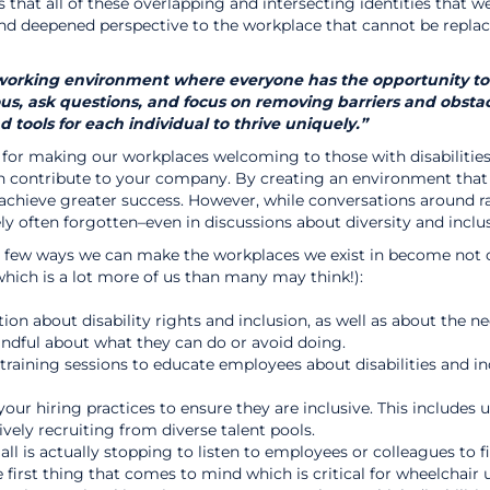
 is that all of these overlapping and intersecting identities that 
nd deepened perspective to the workplace that cannot be replace
orking environment where everyone has the opportunity to thr
s, ask questions, and focus on removing barriers and obstacl
ools for each individual to thrive uniquely.”
for making our workplaces welcoming to those with disabilities 
n contribute to your company. By creating an environment that
chieve greater success. However, while conversations around rac
y often forgotten–even in discussions about diversity and inclus
e a few ways we can make the workplaces we exist in become not 
which is a lot more of us than many may think!):
on about disability rights and inclusion, as well as about the n
indful about what they can do or avoid doing.
aining sessions to educate employees about disabilities and incl
our hiring practices to ensure they are inclusive. This includes 
ely recruiting from diverse talent pools.
ll is actually stopping to listen to employees or colleagues to 
he first thing that comes to mind which is critical for wheelchai