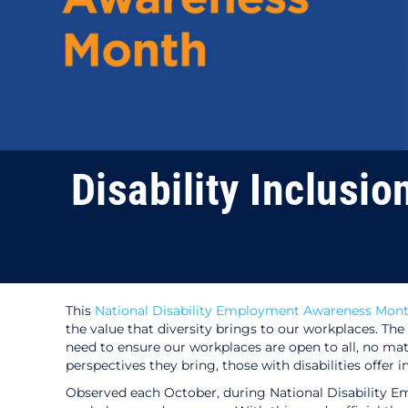
Disability Inclusio
This
National Disability Employment Awareness Mon
the value that diversity brings to our workplaces. The
need to ensure our workplaces are open to all, no mat
perspectives they bring, those with disabilities offer
Observed each October, during National Disability Em