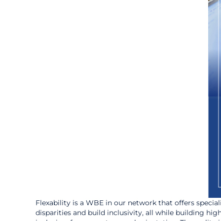
Flexability is a WBE in our network that offers specia
disparities and build inclusivity, all while building h