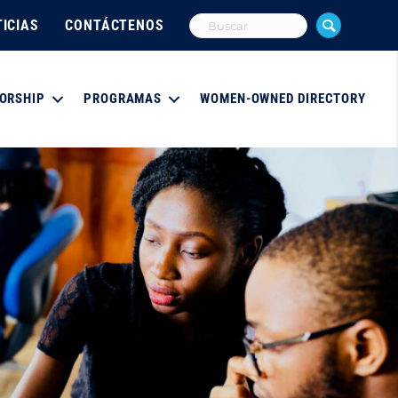
ICIAS
CONTÁCTENOS
ORSHIP
PROGRAMAS
WOMEN-OWNED DIRECTORY