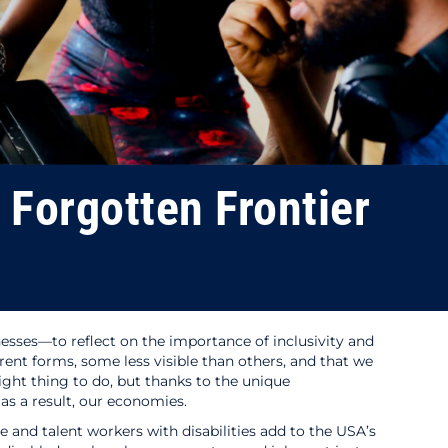
e Forgotten Frontier
sinesses—to reflect on the importance of inclusivity and
rent forms, some less visible than others, and that we
ight thing to do, but thanks to the unique
 as a result, our economies.
and talent workers with disabilities add to the USA’s