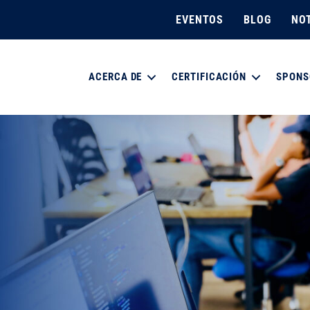
EVENTOS
BLOG
NOT
ACERCA DE
CERTIFICACIÓN
SPONS