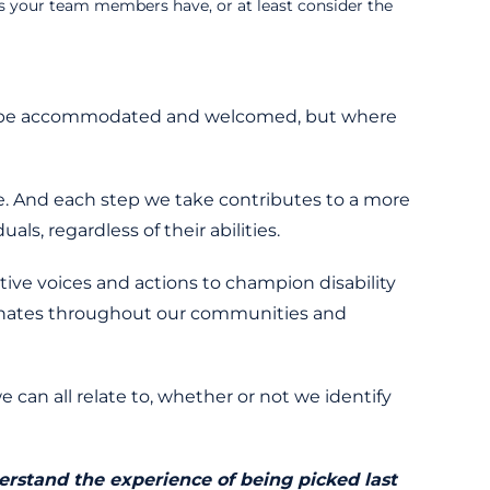
es your team members have, or at least consider the
nly be accommodated and welcomed, but where
ne. And each step we take contributes to a more
ls, regardless of their abilities.
tive voices and actions to champion disability
esonates throughout our communities and
 can all relate to, whether or not we identify
derstand the experience of being picked last