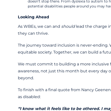
doesn’t stop there. From dyslexia to autism to 
potential disabilities people around you may ha
Looking Ahead
As WBEs, we can and
should
lead the charge i
they can thrive.
The journey toward inclusion is never-ending. W
equitable society. Together, we can build a futur
We must commit to building a more inclusive fu
awareness, not just this month but every day 
beyond.
To finish with a final quote from Nancy Geenen 
as disabled:
“I know what it feels like to be othered. I 