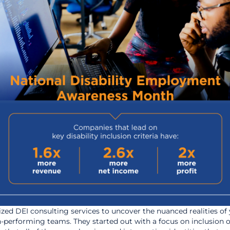
lized DEI consulting services to uncover the nuanced realities of
igh-performing teams. They started out with a focus on inclusion o