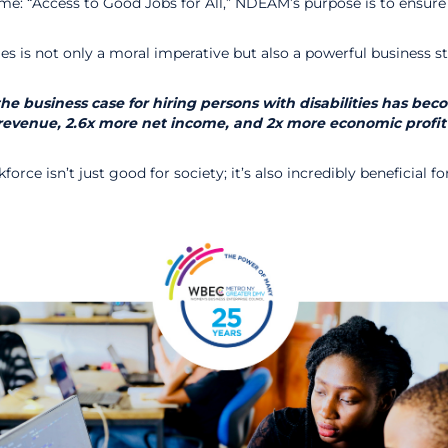
eme: “Access to Good Jobs for All,” NDEAM’s purpose is to ensure
ities is not only a moral imperative but also a powerful busine
 the business case for hiring persons with disabilities has b
re revenue, 2.6x more net income, and 2x more economic profit
force isn’t just good for society; it’s also incredibly beneficial 