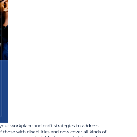
 your workplace and craft strategies to address
f those with disabilities and now cover all kinds of