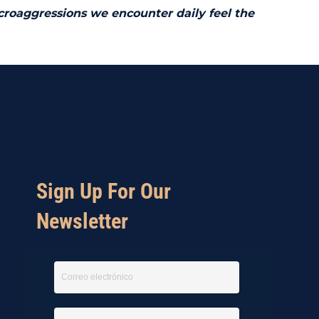
icroaggressions we encounter daily feel the
Sign Up For Our
Newsletter