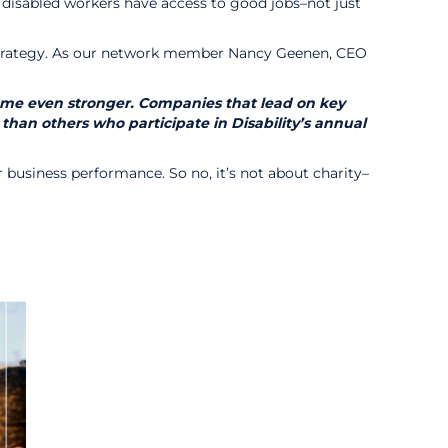
 disabled workers have access to good jobs–not just
ss strategy. As our network member Nancy Geenen, CEO
ecome even stronger. Companies that lead on key
 than others who participate in Disability’s annual
for business performance. So no, it’s not about charity–