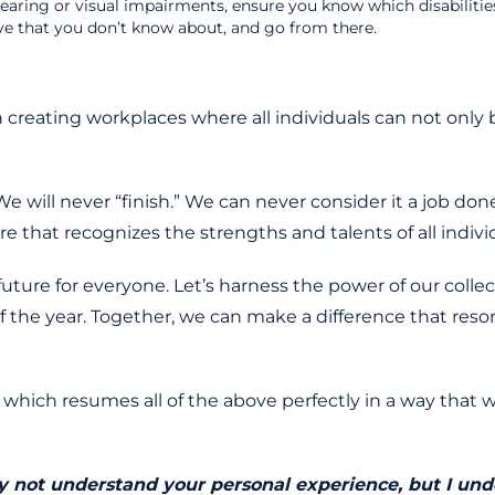
hearing or visual impairments, ensure you know which disabiliti
ve that you don’t know about, and go from there.
n creating workplaces where all individuals can not o
e will never “finish.” We can never consider it a job do
e that recognizes the strengths and talents of all individua
ture for everyone. Let’s harness the power of our collec
of the year. Together, we can make a difference that r
which resumes all of the above perfectly in a way that we
may not understand your personal experience, but I un