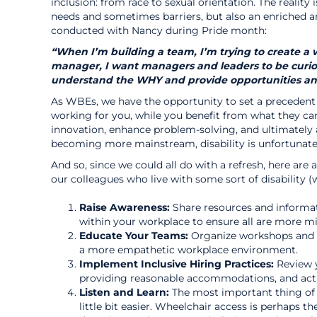
inclusion: from race to sexual orientation. The reality
needs and sometimes barriers, but also an enriched a
conducted with Nancy during Pride month:
“When I’m building a team, I’m trying to create a w
manager, I want managers and leaders to be curiou
understand the WHY and provide opportunities and t
As WBEs, we have the opportunity to set a precedent 
working for you, while you benefit from what they ca
innovation, enhance problem-solving, and ultimately a
becoming more mainstream, disability is unfortunatel
And so, since we could all do with a refresh, here ar
our colleagues who live with some sort of disability (
Raise Awareness:
Share resources and informati
within your workplace to ensure all are more m
Educate Your Teams:
Organize workshops and tr
a more empathetic workplace environment.
Implement Inclusive Hiring Practices:
Review y
providing reasonable accommodations, and activ
Listen and Learn:
The most important thing of a
little bit easier. Wheelchair access is perhaps t